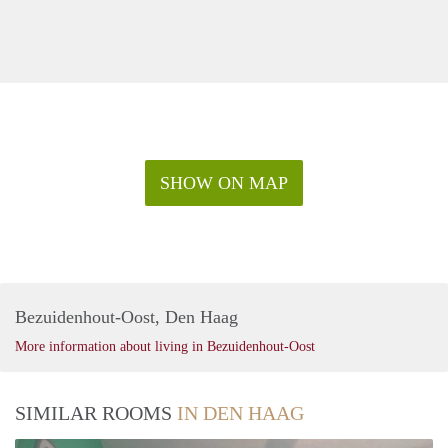
SHOW ON MAP
Bezuidenhout-Oost, Den Haag
More information about living in Bezuidenhout-Oost
SIMILAR ROOMS
IN DEN HAAG