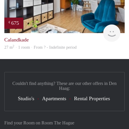
675
€
finde
Calandkade
2
27 m
· 1 room · From ? - Indefinite period
Couldn't find anything? These are our other offers in Den
Haag:
Studio's
Apartments
Rental Properties
Find your Room on Room The Hague