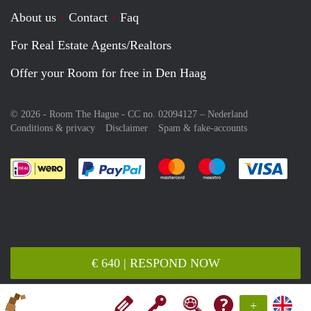
About us
Contact
Faq
For Real Estate Agents/Realtors
Offer your Room for free in Den Haag
© 2026 - Room The Hague - CC no. 02094127 –
Nederland
Conditions & privacy
Disclaimer
Spam & fake-accounts
Pay easily with :payment method
Pay easily with :payment meth
Pay easily with :pay
Pay e
€ 640 | RESPOND NOW
+