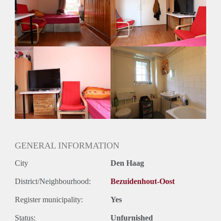
Gedeelde woonkamer: Nee
Huisgenoten: Nee
Geslacht huisgenoten: N.v.t.
GENERAL INFORMATION
City
Den Haag
District/Neighbourhood:
Bezuidenhout-Oost
Register municipality:
Yes
Status:
Unfurnished