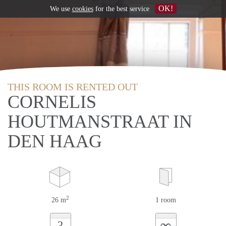
OK!
We use
cookies
for the best service
THIS ROOM IS RENTED OUT
CORNELIS
HOUTMANSTRAAT IN
DEN HAAG
2
26 m
1 room
∞
?