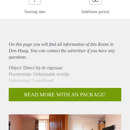
Starting date
Indefinite period
On this page you will find all information of this Room in
Den Haag. You can contact the advertiser if you have any
questions.
Object: Direct bij de eigenaar
Huurtermijn: Onbepaalde termijn
Oplevering: Gestoffeerd
Inkomen eis: Ja 3,1 x bruto huur
Garantiestelling mogelijk: Ja
READ MORE WITH AN PACKAGE!
Borg: 1 maand
Bemiddeling kosten: Nee
Internet: Ja
Gedeelde keuken: Nee
Gedeelde Douche: Nee