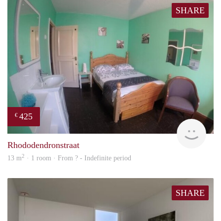
SHARE
425
€
rent
Rhododendronstraat
2
13 m
· 1 room · From ? - Indefinite period
SHARE