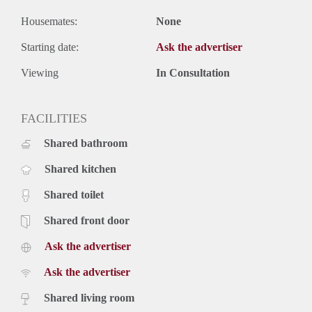
Housemates:
None
Starting date:
Ask the advertiser
Viewing
In Consultation
FACILITIES
Shared bathroom
Shared kitchen
Shared toilet
Shared front door
Ask the advertiser
Ask the advertiser
Shared living room