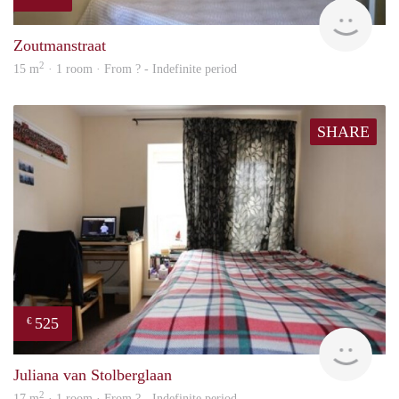
finde
Zoutmanstraat
2
15 m
· 1 room · From ? - Indefinite period
SHARE
525
€
rent
Juliana van Stolberglaan
2
17 m
· 1 room · From ? - Indefinite period