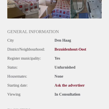
Huisgenoten: Ja
GENERAL INFORMATION
City
Den Haag
District/Neighbourhood:
Bezuidenhout-Oost
Register municipality:
Yes
Status:
Unfurnished
Housemates:
None
Starting date:
Ask the advertiser
Viewing
In Consultation