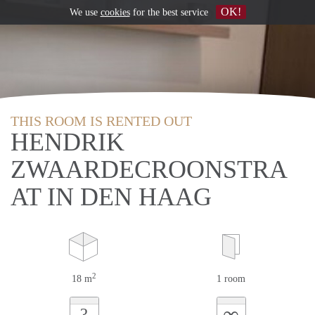
OK!
We use
cookies
for the best service
THIS ROOM IS RENTED OUT
HENDRIK
ZWAARDECROONSTRA
AT IN DEN HAAG
2
18 m
1 room
∞
?