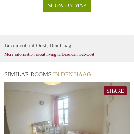
SHOW ON MAP
Bezuidenhout-Oost, Den Haag
More information about living in Bezuidenhout-Oost
SIMILAR ROOMS
IN DEN HAAG
SHARE