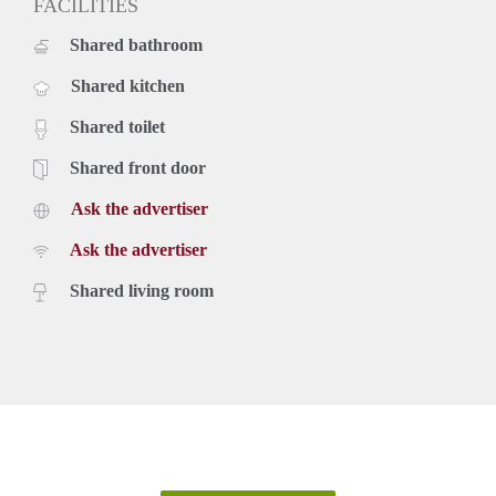
FACILITIES
Shared bathroom
Shared kitchen
Shared toilet
Shared front door
Ask the advertiser
Ask the advertiser
Shared living room