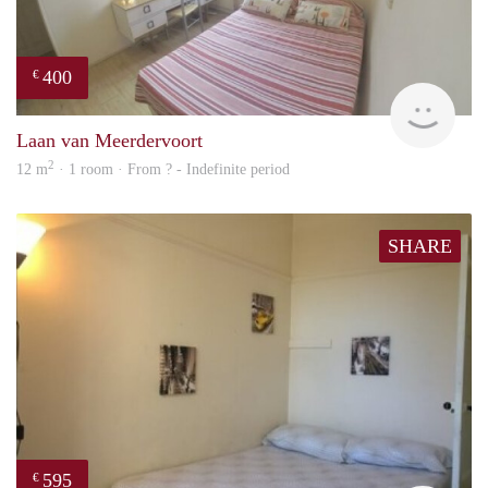
400
€
rent
Laan van Meerdervoort
2
12 m
· 1 room · From ? - Indefinite period
SHARE
595
€