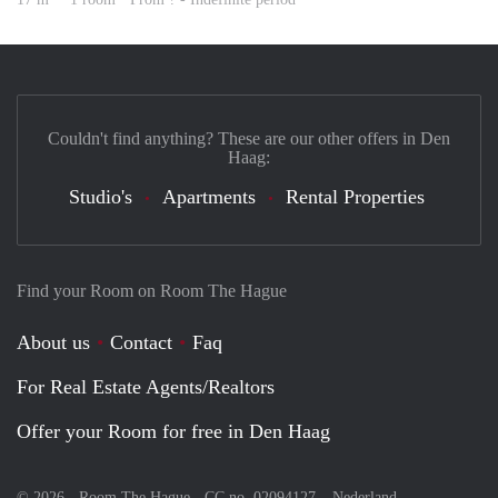
Couldn't find anything? These are our other offers in Den
Haag:
Studio's
Apartments
Rental Properties
Find your Room on Room The Hague
About us
Contact
Faq
For Real Estate Agents/Realtors
Offer your Room for free in Den Haag
© 2026 - Room The Hague - CC no. 02094127 –
Nederland