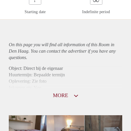
Starting date
Indefinite period
On this page you will find all information of this Room in
Den Haag. You can contact the advertiser if you have any
questions.
Object: Direct bij de eigenaar
Huurtermijn: Bepaalde termijn
Oplevering: Zie foto
Inkomen eis: Nee
Borg: 1 maand
MORE
Bemiddeling kosten: Nee
Internet: Ja
Gedeelde keuken: Ja
Gedeelde Douche: Ja
Gedeelde woonkamer: Ja