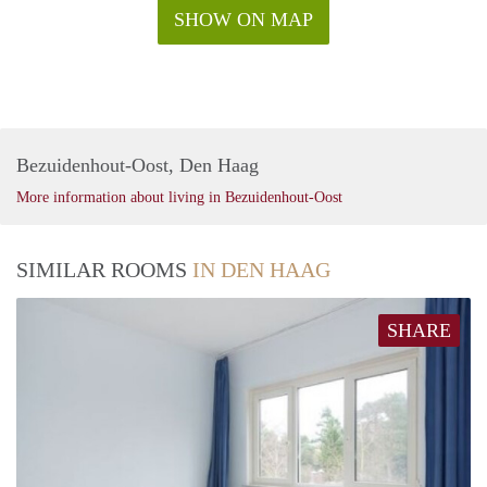
SHOW ON MAP
Bezuidenhout-Oost, Den Haag
More information about living in Bezuidenhout-Oost
SIMILAR ROOMS
IN DEN HAAG
SHARE