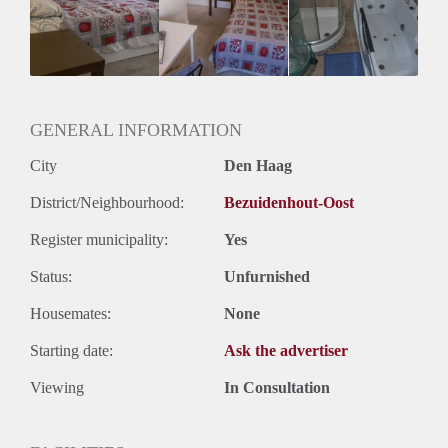
Huisgenoten: Ja
GENERAL INFORMATION
City
Den Haag
District/Neighbourhood:
Bezuidenhout-Oost
Register municipality:
Yes
Status:
Unfurnished
Housemates:
None
Starting date:
Ask the advertiser
Viewing
In Consultation