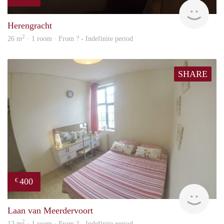
finde
Herengracht
2
26 m
· 1 room · From ? - Indefinite period
SHARE
400
€
rent
Laan van Meerdervoort
2
12 m
· 1 room · From ? - Indefinite period