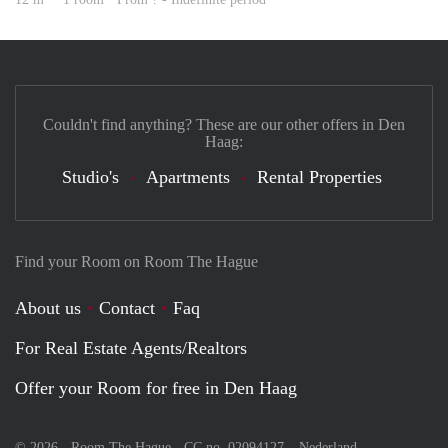
Couldn't find anything? These are our other offers in Den
Haag:
Studio's
Apartments
Rental Properties
Find your Room on Room The Hague
About us
Contact
Faq
For Real Estate Agents/Realtors
Offer your Room for free in Den Haag
© 2026 - Room The Hague - CC no. 02094127 –
Nederland