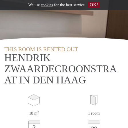
OK!
We use
cookies
for the best service
THIS ROOM IS RENTED OUT
HENDRIK
ZWAARDECROONSTRA
AT IN DEN HAAG
2
18 m
1 room
∞
?