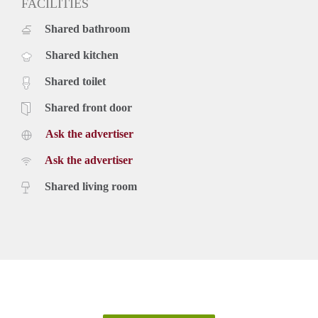
FACILITIES
Shared bathroom
Shared kitchen
Shared toilet
Shared front door
Ask the advertiser
Ask the advertiser
Shared living room