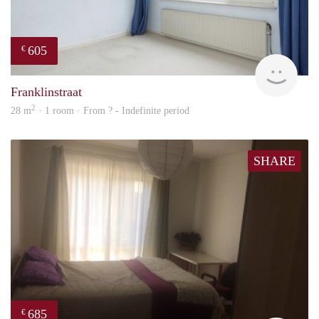
605
€
finde
Franklinstraat
2
28 m
· 1 room · From ? - Indefinite period
SHARE
685
€