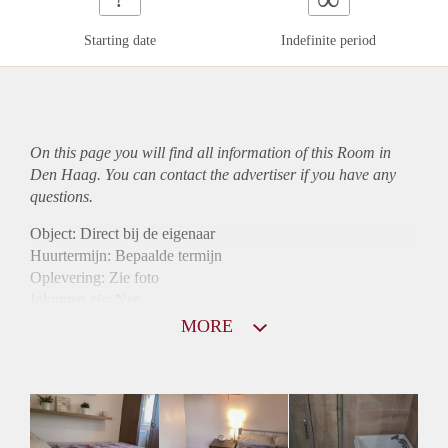
Starting date
Indefinite period
On this page you will find all information of this Room in
Den Haag. You can contact the advertiser if you have any
questions.
Object: Direct bij de eigenaar
Huurtermijn: Bepaalde termijn
Oplevering: Zie foto
Inkomen eis: Nee
Borg: 1 maand
MORE
Bemiddeling kosten: Nee
Internet: Ja
Gedeelde keuken: Ja
Gedeelde Douche: Ja
Gedeelde woonkamer: Ja