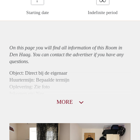
Starting date
Indefinite period
On this page you will find all information of this Room in
Den Haag. You can contact the advertiser if you have any
questions.
Object: Direct bij de eigenaar
Huurtermijn: Bepaalde termijn
Oplevering: Zie foto
Inkomen eis: Nee
Borg: 1 maand
MORE
Bemiddeling kosten: Nee
Internet: Ja
Gedeelde keuken: Ja
Gedeelde Douche: Ja
Gedeelde woonkamer: Ja