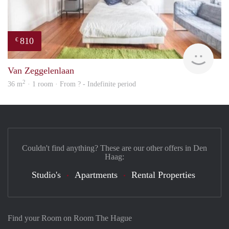
810
€
finde
Van Zeggelenlaan
2
36 m
· 1 room · From ? - Indefinite period
Couldn't find anything? These are our other offers in Den
Haag:
Studio's
Apartments
Rental Properties
Find your Room on Room The Hague