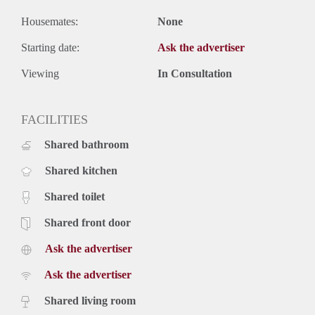
Housemates:
None
Starting date:
Ask the advertiser
Viewing
In Consultation
FACILITIES
Shared bathroom
Shared kitchen
Shared toilet
Shared front door
Ask the advertiser
Ask the advertiser
Shared living room