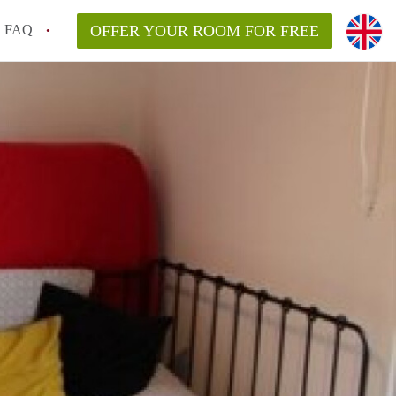
FAQ
OFFER YOUR ROOM FOR FREE