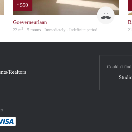
550
€
rent
John
Goeverneurlaan
B
2
22 m
· 5 rooms · Immediately - Indefinite period
2
Couldn't find
nts/Realtors
Studio
ts
method
 :payment method
asily with :payment method
Pay easily with :payment method