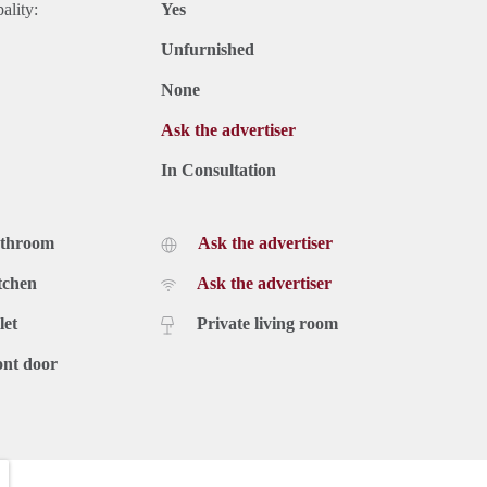
ality:
Yes
Unfurnished
None
Ask the advertiser
In Consultation
athroom
Ask the advertiser
tchen
Ask the advertiser
let
Private living room
ont door