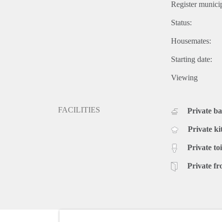
Register municip
Status:
Housemates:
Starting date:
Viewing
FACILITIES
Private b
Private ki
Private toi
Private fr