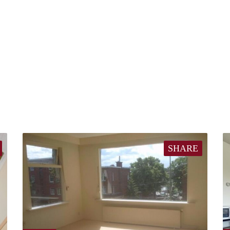
SHARE