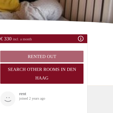
€ 330
incl. a month
RENTED OUT
SEARCH OTHER ROOMS IN DEN
HAAG
rent
joined 2 years ago