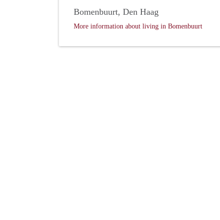
Bomenbuurt, Den Haag
More information about living in Bomenbuurt