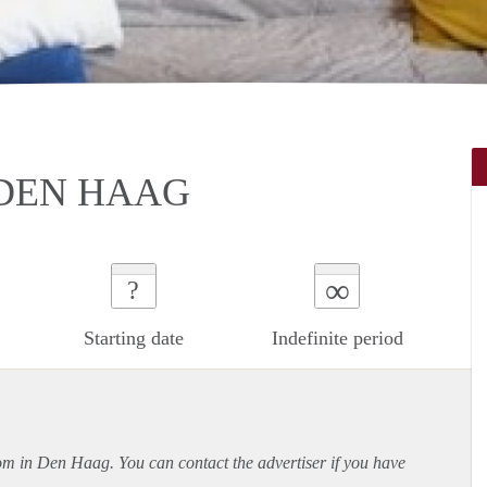
DEN HAAG
∞
?
Starting date
Indefinite period
oom in Den Haag. You can contact the advertiser if you have