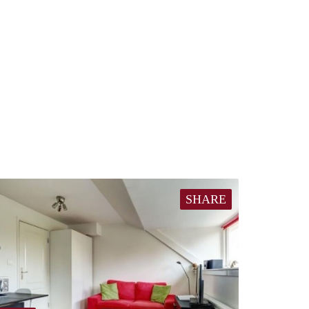
SHARE