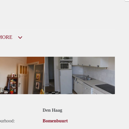
MORE
Den Haag
ourhood:
Bomenbuurt