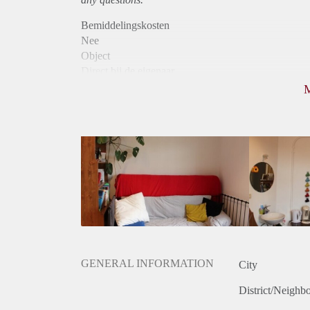
Bemiddelingskosten
Nee
Object
Direct bij de eigenaar
Borg
330
Garantiestelling
Niet mogelijk
Huurtoeslag
Niet mogelijk
Inkomen eis
N.V.T.
Huurtermijn
Onbepaalde termijn
Oplevering
Gestoffeerd
GENERAL INFORMATION
City
District/Neighb