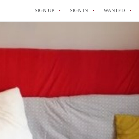
SIGN UP
SIGN IN
WANTED
All FAQs