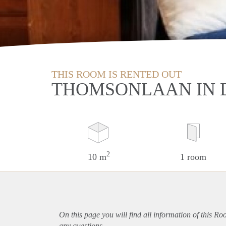
THIS ROOM IS RENTED OUT
THOMSONLAAN IN 
2
10 m
1 room
On this page you will find all information of this R
any questions.