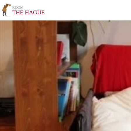
ROOM
THE HAGUE