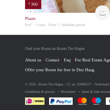
360
€
Plaats
2
8 m
· 1 room · From ? - Indefinite period
Find your Room on Room The Hague
About us
Contact
Faq
For Real Estate Age
Offer your Room for free in Den Haag
© 2026 - Room The Hague - CC no. 02094127 –
Nederland
Conditions & privacy
Disclaimer
Spam & fake-accoun
Pay easily with :payment 
Pay easily with
Pay e