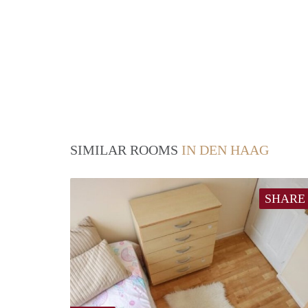
SIMILAR ROOMS
IN DEN HAAG
SHARE