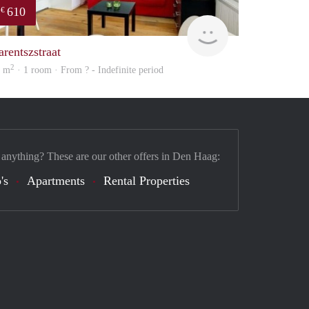
610
€
finder
arentszstraat
2
1 m
· 1 room · From ? - Indefinite period
 anything? These are our other offers in Den Haag:
's
Apartments
Rental Properties