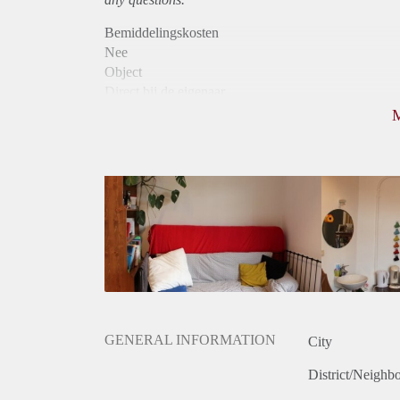
Bemiddelingskosten
Nee
Object
Direct bij de eigenaar
Borg
330
Garantiestelling
Niet mogelijk
Huurtoeslag
Niet mogelijk
Inkomen eis
N.V.T.
Huurtermijn
Onbepaalde termijn
Oplevering
Gestoffeerd
GENERAL INFORMATION
City
District/Neighb