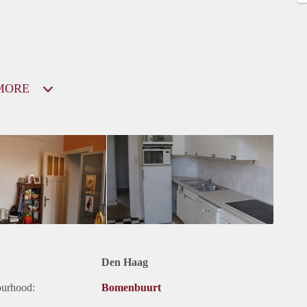
MORE
Den Haag
ourhood:
Bomenbuurt