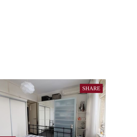
SHARE