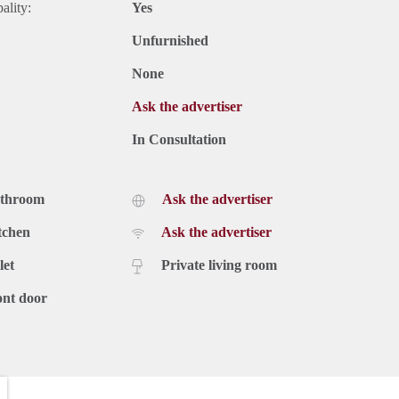
ality:
Yes
Unfurnished
None
Ask the advertiser
In Consultation
athroom
Ask the advertiser
tchen
Ask the advertiser
let
Private living room
ont door