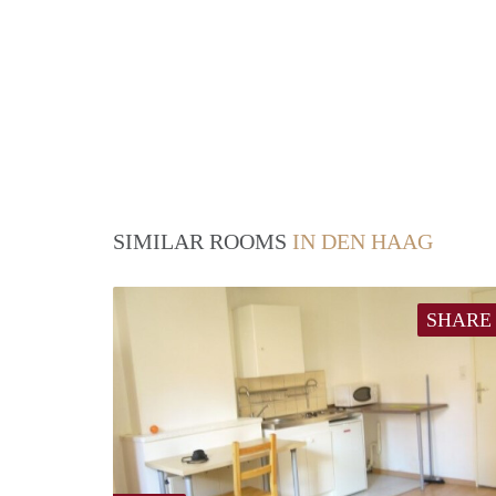
SIMILAR ROOMS
IN DEN HAAG
SHARE