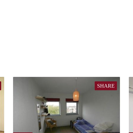
SHARE