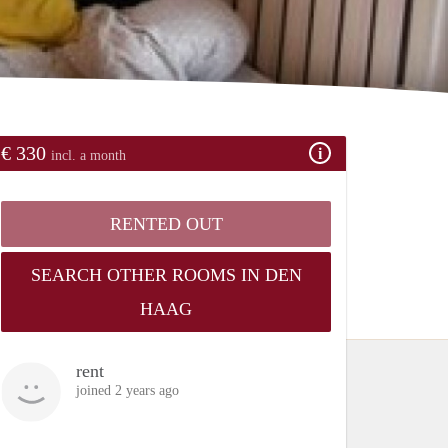
€ 330
incl. a month
RENTED OUT
SEARCH OTHER ROOMS IN DEN
HAAG
rent
joined 2 years ago