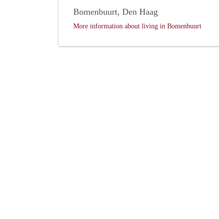
Bomenbuurt, Den Haag
More information about living in Bomenbuurt