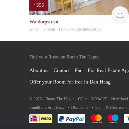
555
€
Waldorpstraat
2
26 m
· 1 room · From ? - Indefinite period
Find your Room on Room The Hague
About us
Contact
Faq
For Real Estate Age
Offer your Room for free in Den Haag
© 2026 - Room The Hague - CC no. 02094127 –
Nederland
Conditions & privacy
Disclaimer
Spam & fake-accoun
Pay easily with :payment 
Pay easily with
Pay e