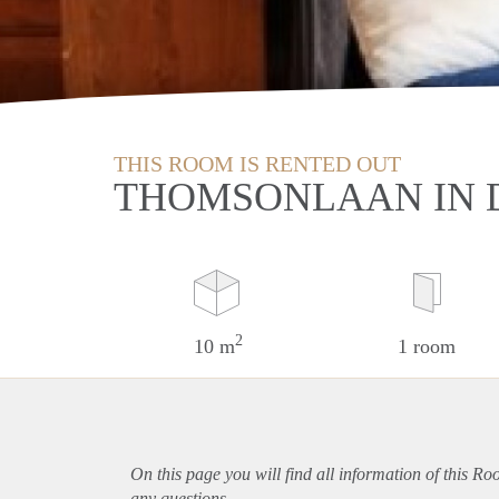
THIS ROOM IS RENTED OUT
THOMSONLAAN IN 
2
10 m
1 room
On this page you will find all information of this R
any questions.