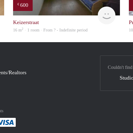
600
€
finder
rent
Keizerstraat
P
2
16 m
· 1 room · From ? - Indefinite period
1
Couldn't find
nts/Realtors
Studio
ts
method
 :payment method
asily with :payment method
Pay easily with :payment method