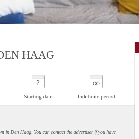
DEN HAAG
∞
?
Starting date
Indefinite period
oom in Den Haag. You can contact the advertiser if you have