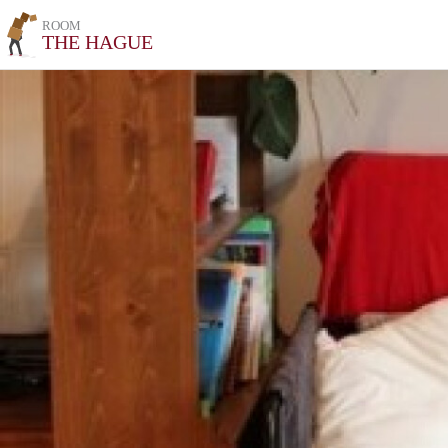
ROOM
THE HAGUE