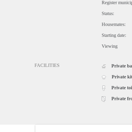
Register municip
Status:
Housemates:
Starting date:
Viewing
FACILITIES
Private b
Private ki
Private toi
Private fr