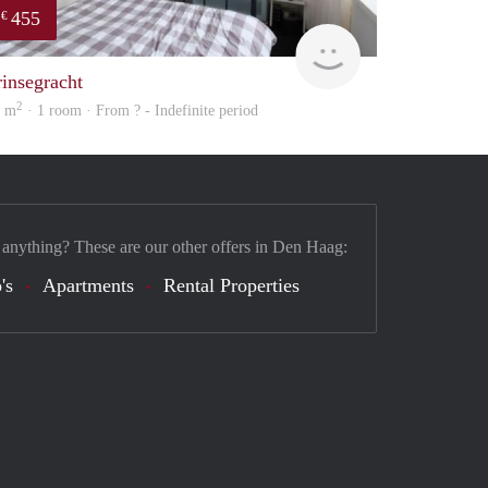
455
€
finder
rinsegracht
2
0 m
· 1 room · From ? - Indefinite period
 anything? These are our other offers in Den Haag:
's
Apartments
Rental Properties