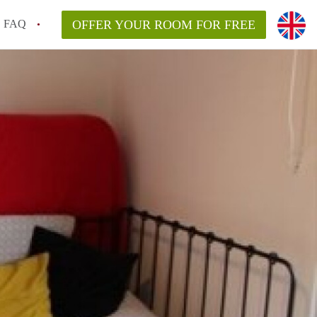
FAQ
OFFER YOUR ROOM FOR FREE