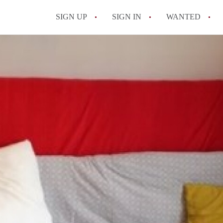
SIGN UP
SIGN IN
WANTED
All FAQs