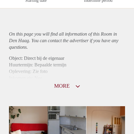
Starting date
Indefinite period
On this page you will find all information of this Room in
Den Haag. You can contact the advertiser if you have any
questions.
Object: Direct bij de eigenaar
Huurtermijn: Bepaalde termijn
Oplevering: Zie foto
Inkomen eis: Nee
Borg: 1 maand
MORE
Bemiddeling kosten: Nee
Internet: Ja
Gedeelde keuken: Ja
Gedeelde Douche: Ja
Gedeelde woonkamer: Ja
Huisgenoten: Ja