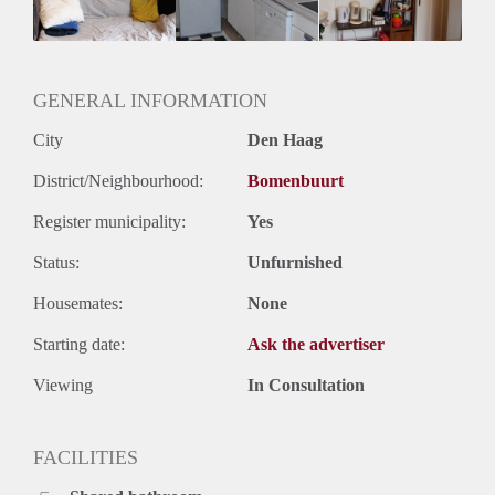
GENERAL INFORMATION
City
Den Haag
District/Neighbourhood:
Bomenbuurt
Register municipality:
Yes
Status:
Unfurnished
Housemates:
None
Starting date:
Ask the advertiser
Viewing
In Consultation
FACILITIES