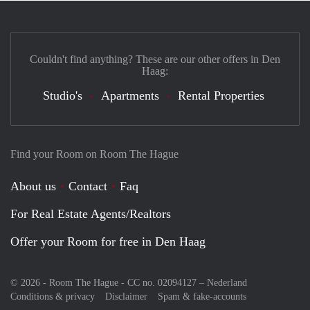
Couldn't find anything? These are our other offers in Den
Haag:
Studio's
Apartments
Rental Properties
Find your Room on Room The Hague
About us
Contact
Faq
For Real Estate Agents/Realtors
Offer your Room for free in Den Haag
© 2026 - Room The Hague - CC no. 02094127 –
Nederland
Conditions & privacy
Disclaimer
Spam & fake-accounts