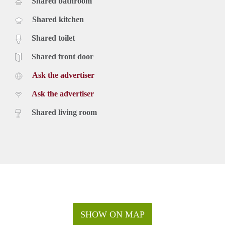
Shared bathroom
Shared kitchen
Shared toilet
Shared front door
Ask the advertiser
Ask the advertiser
Shared living room
SHOW ON MAP