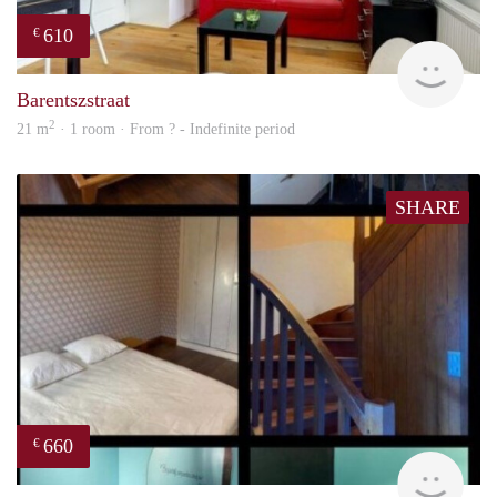
610
€
finde
Barentszstraat
2
21 m
· 1 room · From ? - Indefinite period
SHARE
660
€
finde