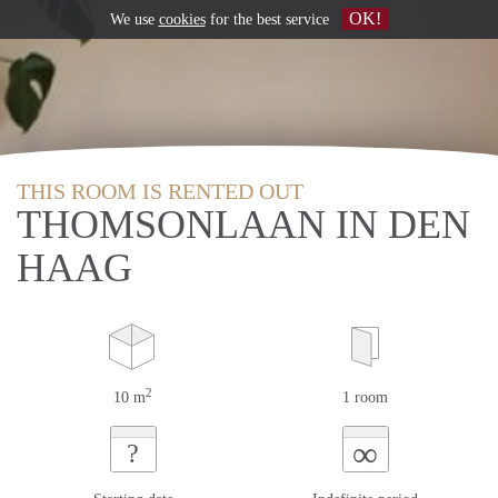
OK!
We use
cookies
for the best service
THIS ROOM IS RENTED OUT
THOMSONLAAN IN DEN
HAAG
2
10 m
1 room
∞
?