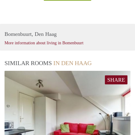
Bomenbuurt, Den Haag
More information about living in Bomenbuurt
SIMILAR ROOMS
IN DEN HAAG
SHARE