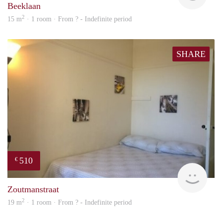
Beeklaan
2
15 m
· 1 room · From ? - Indefinite period
SHARE
510
€
finde
Zoutmanstraat
2
19 m
· 1 room · From ? - Indefinite period