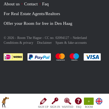
About us
Contact
Faq
For Real Estate Agents/Realtors
Offer your Room for free in Den Haag
© 2026 - Room The Hague - CC no. 02094127 –
Nederland
Conditions & privacy
Disclaimer
Spam & fake-accounts
Pay easily with :payment method
Pay easily with :payment meth
Pay easily with :pay
Pay e
+
SIGN UP
SIGN IN
WANTED
FAQ
ROOM