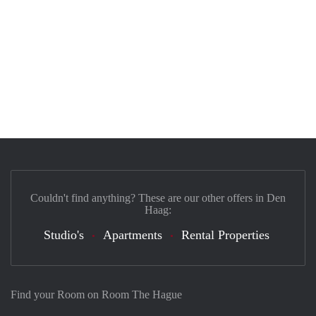
Couldn't find anything? These are our other offers in Den
Haag:
Studio's
Apartments
Rental Properties
Find your Room on Room The Hague