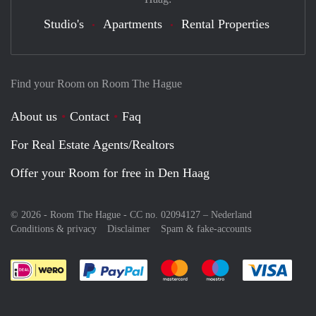
Studio's
Apartments
Rental Properties
Find your Room on Room The Hague
About us
Contact
Faq
For Real Estate Agents/Realtors
Offer your Room for free in Den Haag
© 2026 - Room The Hague - CC no. 02094127 –
Nederland
Conditions & privacy
Disclaimer
Spam & fake-accounts
Pay easily with :payment method
Pay easily with :payment meth
Pay easily with :pay
Pay e