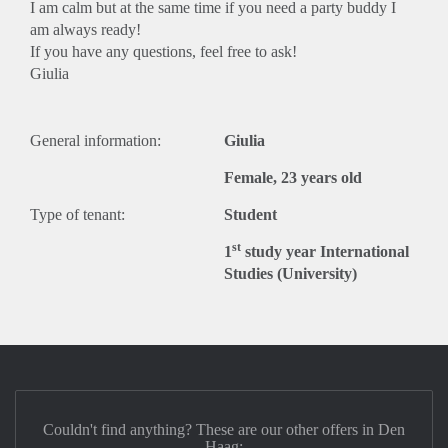
I am calm but at the same time if you need a party buddy I
am always ready!
If you have any questions, feel free to ask!
Giulia
General information:
Giulia
Female, 23 years old
Type of tenant:
Student
st
1
study year International
Studies (University)
Couldn't find anything? These are our other offers in Den
Haag: