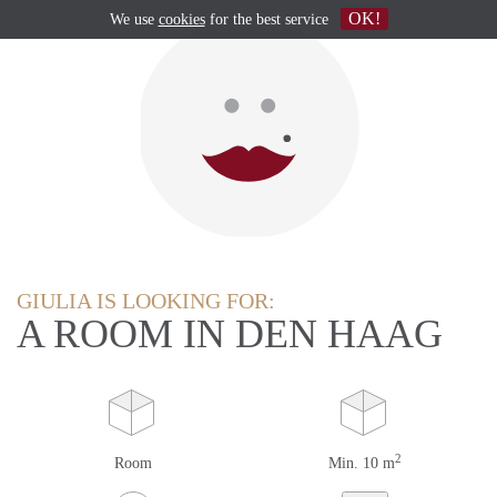
OK!
We use
cookies
for the best service
GIULIA IS LOOKING FOR:
A ROOM IN DEN HAAG
2
Room
Min. 10 m