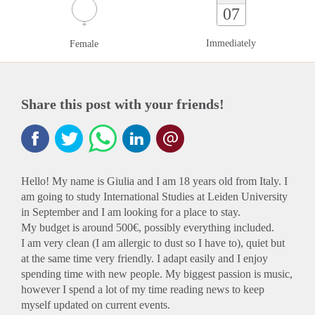
07
Immediately
Female
Share this post with your friends!
Hello! My name is Giulia and I am 18 years old from Italy. I
am going to study International Studies at Leiden University
in September and I am looking for a place to stay.
My budget is around 500€, possibly everything included.
I am very clean (I am allergic to dust so I have to), quiet but
at the same time very friendly. I adapt easily and I enjoy
spending time with new people. My biggest passion is music,
however I spend a lot of my time reading news to keep
myself updated on current events.