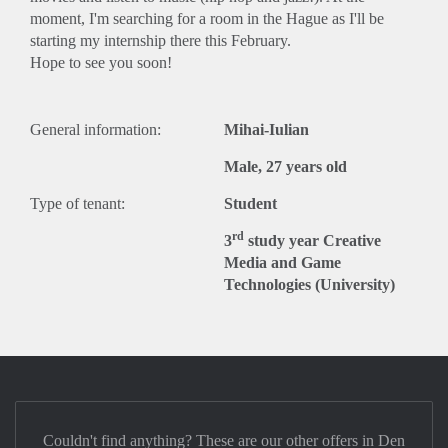
moment, I'm searching for a room in the Hague as I'll be
starting my internship there this February.
Hope to see you soon!
General information:
Mihai-Iulian
Male, 27 years old
Type of tenant:
Student
rd
3
study year Creative
Media and Game
Technologies (University)
Couldn't find anything? These are our other offers in Den