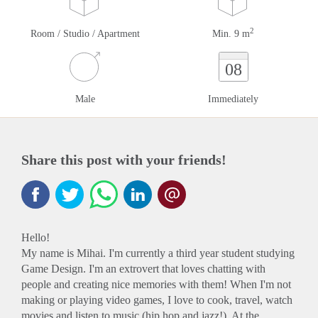
2
Room / Studio / Apartment
Min. 9 m
08
Male
Immediately
Share this post with your friends!
Hello!
My name is Mihai. I'm currently a third year student studying
Game Design. I'm an extrovert that loves chatting with
people and creating nice memories with them! When I'm not
making or playing video games, I love to cook, travel, watch
movies and listen to music (hip hop and jazz!). At the