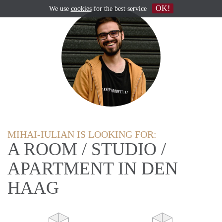
OK!
We use
cookies
for the best service
MIHAI-IULIAN IS LOOKING FOR:
A ROOM / STUDIO /
APARTMENT IN DEN
HAAG