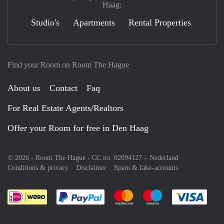
Haag:
Studio's
Apartments
Rental Properties
Find your Room on Room The Hague
About us
Contact
Faq
For Real Estate Agents/Realtors
Offer your Room for free in Den Haag
© 2026 - Room The Hague - CC no. 02094127 –
Nederland
Conditions & privacy
Disclaimer
Spam & fake-accounts
Pay easily with :payment method
Pay easily with :payment meth
Pay easily with :pay
Pay e