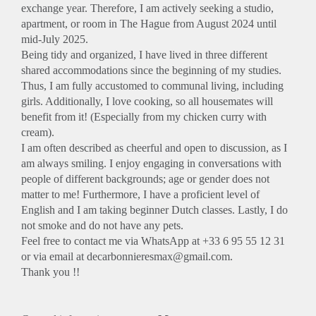
exchange year. Therefore, I am actively seeking a studio,
apartment, or room in The Hague from August 2024 until
mid-July 2025.
Being tidy and organized, I have lived in three different
shared accommodations since the beginning of my studies.
Thus, I am fully accustomed to communal living, including
girls. Additionally, I love cooking, so all housemates will
benefit from it! (Especially from my chicken curry with
cream).
I am often described as cheerful and open to discussion, as I
am always smiling. I enjoy engaging in conversations with
people of different backgrounds; age or gender does not
matter to me! Furthermore, I have a proficient level of
English and I am taking beginner Dutch classes. Lastly, I do
not smoke and do not have any pets.
Feel free to contact me via WhatsApp at +33 6 95 55 12 31
or via email at decarbonnieresmax@gmail.com.
Thank you !!