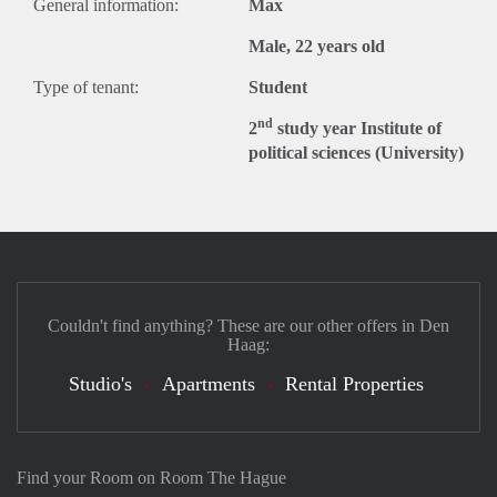
General information:
Max
Male, 22 years old
Type of tenant:
Student
nd
2
study year Institute of
political sciences (University)
Couldn't find anything? These are our other offers in Den
Haag:
Studio's
Apartments
Rental Properties
Find your Room on Room The Hague