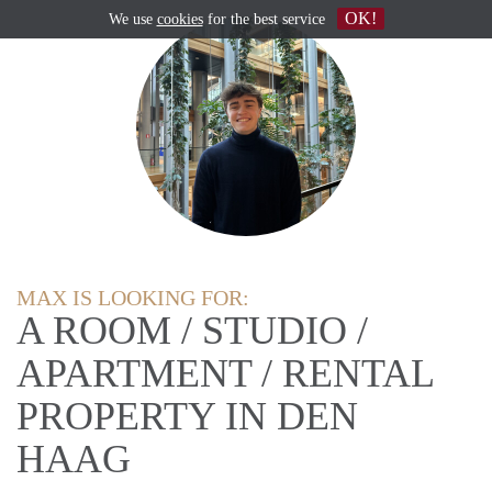
OK!
We use
cookies
for the best service
MAX IS LOOKING FOR:
A ROOM / STUDIO /
APARTMENT / RENTAL
PROPERTY IN DEN
HAAG