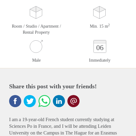
2
Room / Studio / Apartment /
Min. 15 m
Rental Property
06
Male
Immediately
Share this post with your friends!
I am a 19-year-old French student currently studying at
Sciences Po in France, and I will be attending Leiden
University on the Campus in The Hague for an Erasmus