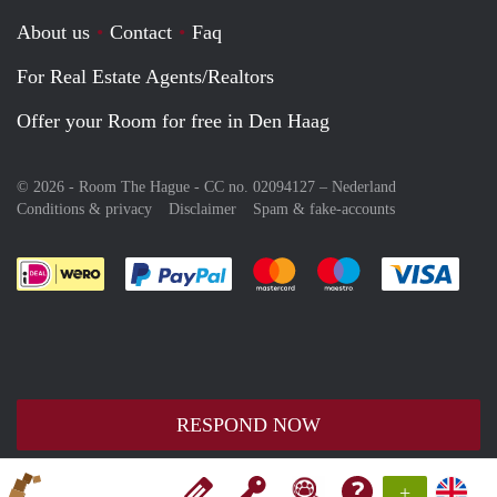
About us
Contact
Faq
For Real Estate Agents/Realtors
Offer your Room for free in Den Haag
© 2026 - Room The Hague - CC no. 02094127 –
Nederland
Conditions & privacy
Disclaimer
Spam & fake-accounts
Pay easily with :payment method
Pay easily with :payment meth
Pay easily with :pay
Pay e
RESPOND NOW
+