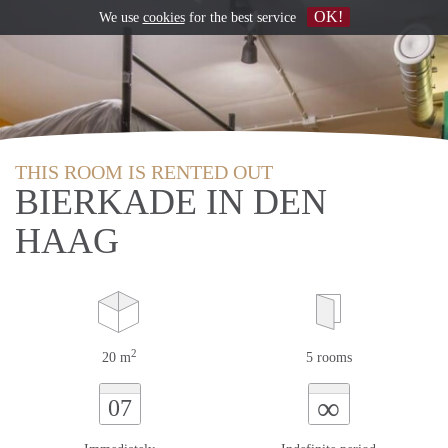
OK!
We use
cookies
for the best service
THIS ROOM IS RENTED OUT
BIERKADE IN DEN
HAAG
2
20 m
5 rooms
∞
07