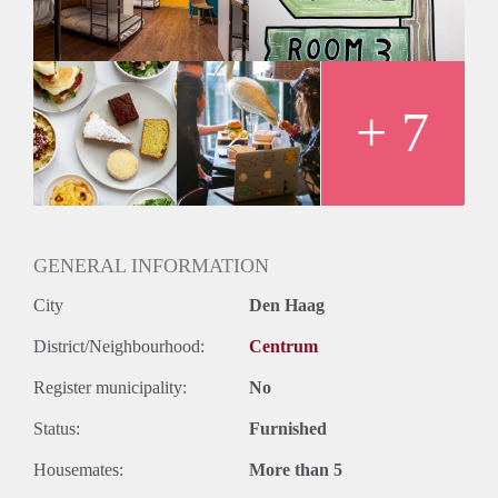
available. Also place to work.
-Launderette around the corner
-Location: Bierkade 22, Den Haag
-Price: 350 euros
As a Roomie of The Golden Stork, you will get a 20%
+ 7
discount on all our food at our (mostly plant based)
cafe/restaurant. So you can enjoy breakfast, lunch or dinner
for a cheap price.
All of this for just 350 euros. Check our website for more
information
GENERAL INFORMATION
City
Den Haag
District/Neighbourhood:
Centrum
Register municipality:
No
Status:
Furnished
Housemates:
More than 5