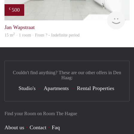
500
€
finde
Jan Wapstraat
2
15 m
· 1 room · From ? - Indefinite period
Couldn't find anything? These are our other offers in Den
Haag:
Studio's
Apartments
Rental Properties
Find your Room on Room The Hague
About us
Contact
Faq