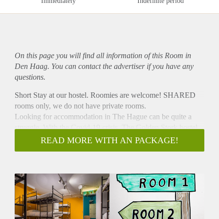
Immediately
Indefinite period
On this page you will find all information of this Room in
Den Haag. You can contact the advertiser if you have any
questions.
Short Stay at our hostel. Roomies are welcome! SHARED
rooms only, we do not have private rooms.
Looking for accommodation in The Hague can be quite a
struggle. With the Covid-19 crisis, The Golden Stork hostel
wants to offer you temporary cheap accommodation. We
READ MORE WITH AN PACKAGE!
offer the following:
-A comfortable bed in a mixed 12-bed dorm.
-Shared bathroom and toilets outside of the room available.
-Daily cleaning of the rooms and facilities
-Lockers
-Sheets are included and will be replaced a week
-Cosy hostel living room with board games and books