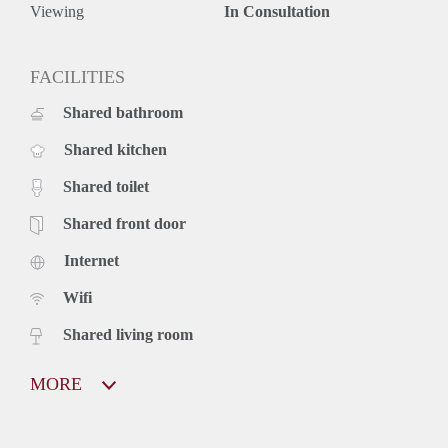
Viewing
In Consultation
FACILITIES
Shared bathroom
Shared kitchen
Shared toilet
Shared front door
Internet
Wifi
Shared living room
MORE