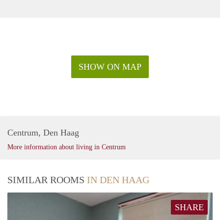
SHOW ON MAP
Centrum, Den Haag
More information about living in Centrum
SIMILAR ROOMS
IN DEN HAAG
SHARE