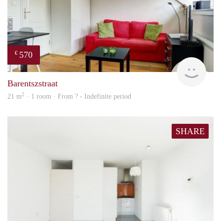
570
€
Woni
Barentszstraat
2
21 m
· 1 room · From ? - Indefinite period
SHARE