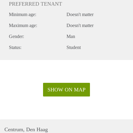
PREFERRED TENANT
Minimum age:
Doesn't matter
Maximum age:
Doesn't matter
Gender:
Man
Status:
Student
SHOW ON MAP
Centrum, Den Haag