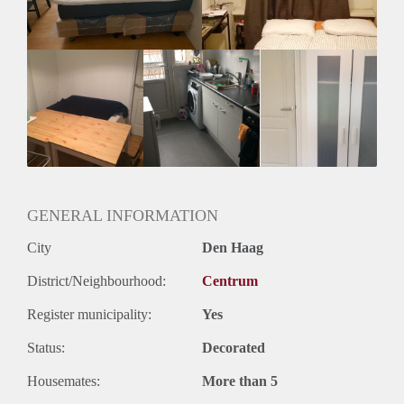
GENERAL INFORMATION
City
Den Haag
District/Neighbourhood:
Centrum
Register municipality:
Yes
Status:
Decorated
Housemates:
More than 5