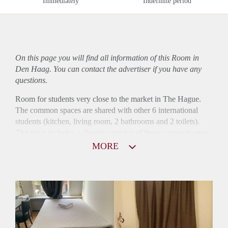
Immediately
Indefinite period
On this page you will find all information of this Room in
Den Haag. You can contact the advertiser if you have any
questions.
Room for students very close to the market in The Hague.
The common spaces are shared with other 6 international
students (kitchen, living room, 2 bathrooms and 2 toilets).
The price includes a cleaning service of those common areas
every two weeks.
MORE