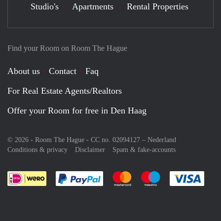
Studio's
Apartments
Rental Properties
Find your Room on Room The Hague
About us
Contact
Faq
For Real Estate Agents/Realtors
Offer your Room for free in Den Haag
© 2026 - Room The Hague - CC no. 02094127 –
Nederland
Conditions & privacy
Disclaimer
Spam & fake-accounts
Pay easily with :payment method
Pay easily with :payment meth
Pay easily with :pay
Pay e