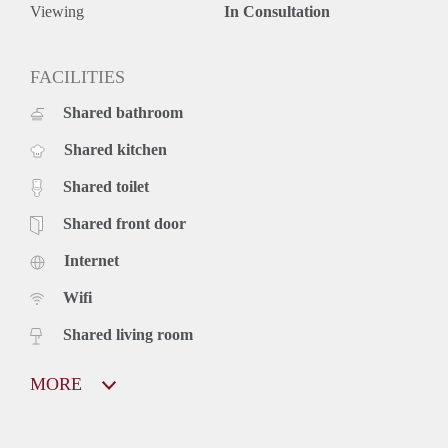
Viewing
In Consultation
FACILITIES
Shared bathroom
Shared kitchen
Shared toilet
Shared front door
Internet
Wifi
Shared living room
MORE