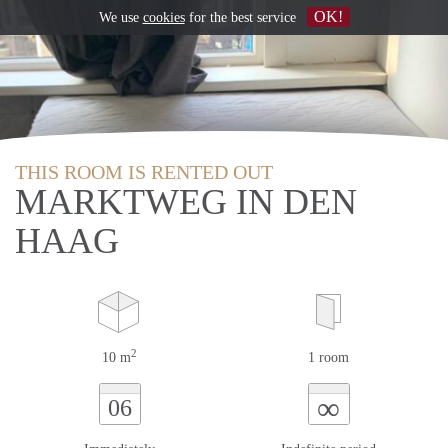
OK!
We use
cookies
for the best service
THIS ROOM IS RENTED OUT
MARKTWEG IN DEN
HAAG
2
10 m
1 room
∞
06