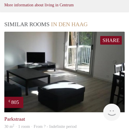
More information about living in Centrum
SIMILAR ROOMS
IN DEN HAAG
SHARE
805
€
finde
Parkstraat
2
30 m
· 1 room · From ? - Indefinite period