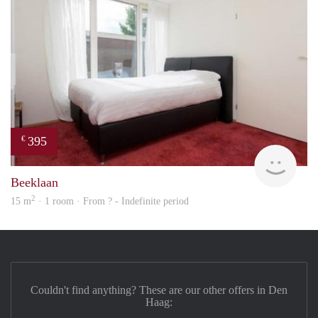
395
€
finde
Beeklaan
2
15 m
· 1 room · From ? - Indefinite period
Couldn't find anything? These are our other offers in Den
Haag: