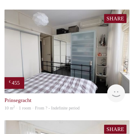
SHARE
455
€
finde
Prinsegracht
2
10 m
· 1 room · From ? - Indefinite period
SHARE