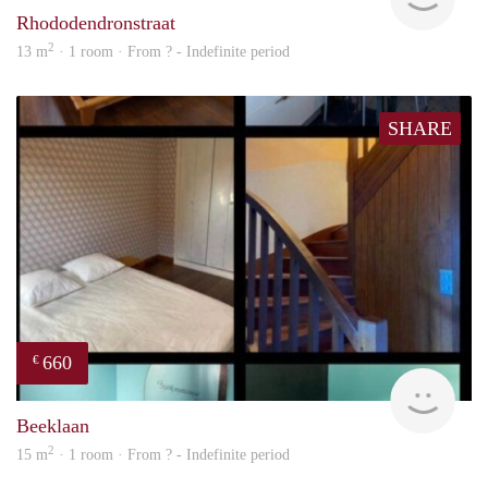
Rhododendronstraat
2
13 m
· 1 room · From ? - Indefinite period
SHARE
660
€
finde
Beeklaan
2
15 m
· 1 room · From ? - Indefinite period