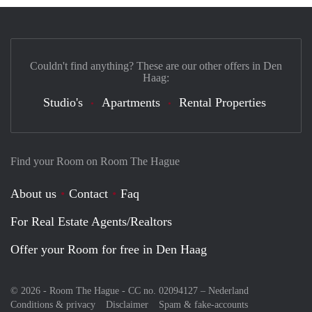
Couldn't find anything? These are our other offers in Den
Haag:
Studio's
Apartments
Rental Properties
Find your Room on Room The Hague
About us
Contact
Faq
For Real Estate Agents/Realtors
Offer your Room for free in Den Haag
© 2026 - Room The Hague - CC no. 02094127 –
Nederland
Conditions & privacy
Disclaimer
Spam & fake-accounts