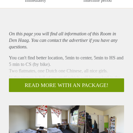
Immediately
Indefinite period
On this page you will find all information of this Room in
Den Haag. You can contact the advertiser if you have any
questions.
You can't find better location, 5min to center, 5min to HS and
5 min to CS (by bike).
Two flatmates, one Dutch one Chinese, all nice girls.
In the picture is full of my stuff which will be stacked in the
corner neatly as soon as you move in. Please dont be critical,
READ MORE WITH AN PACKAGE!
it's only one month.
Pm for infos.
Have a nice summer.