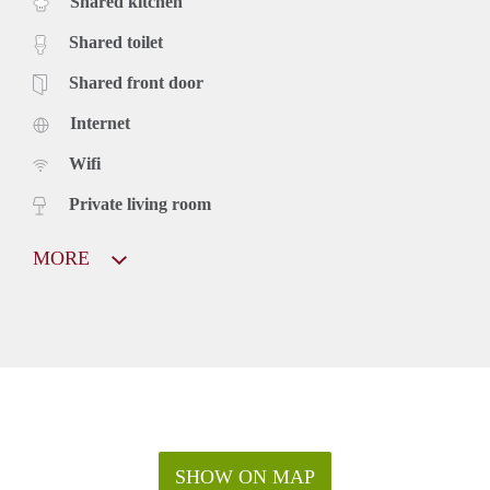
Shared kitchen
Shared toilet
Shared front door
Internet
Wifi
Private living room
MORE
SHOW ON MAP