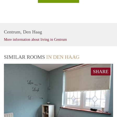
Centrum, Den Haag
More information about living in Centrum
SIMILAR ROOMS
IN DEN HAAG
SHARE