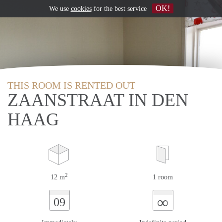
OK!
We use
cookies
for the best service
THIS ROOM IS RENTED OUT
ZAANSTRAAT IN DEN
HAAG
2
12 m
1 room
∞
09