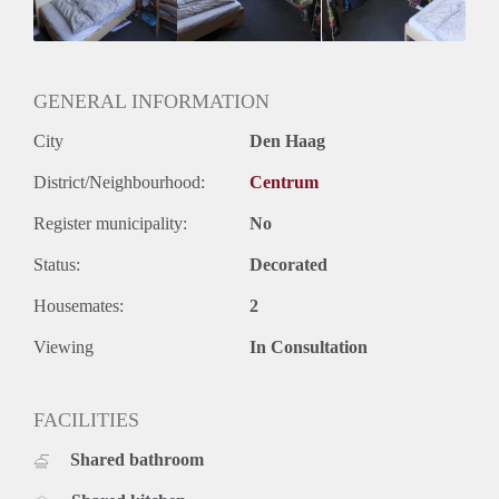
GENERAL INFORMATION
City
Den Haag
District/Neighbourhood:
Centrum
Register municipality:
No
Status:
Decorated
Housemates:
2
Viewing
In Consultation
FACILITIES
Shared bathroom