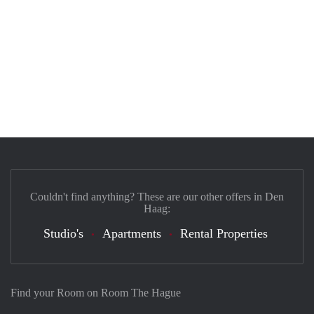
Couldn't find anything? These are our other offers in Den
Haag:
Studio's
Apartments
Rental Properties
Find your Room on Room The Hague