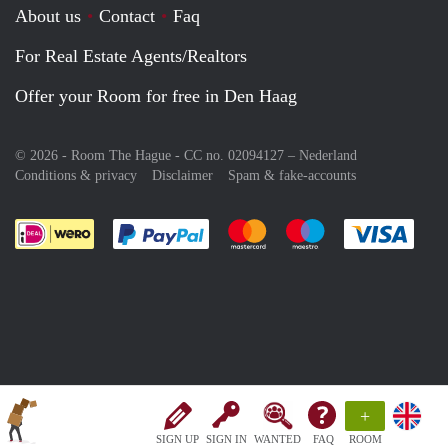
About us
Contact
Faq
For Real Estate Agents/Realtors
Offer your Room for free in Den Haag
© 2026 - Room The Hague - CC no. 02094127 –
Nederland
Conditions & privacy
Disclaimer
Spam & fake-accounts
Pay easily with :payment method
Pay easily with :payment meth
Pay easily with :pay
Pay e
+
SIGN UP
SIGN IN
WANTED
FAQ
ROOM