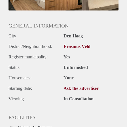
GENERAL INFORMATION
City
Den Haag
District/Neighbourhood:
Erasmus Veld
Register municipality:
Yes
Status:
Unfurnished
Housemates:
None
Starting date:
Ask the advertiser
Viewing
In Consultation
FACILITIES