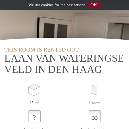
OK!
We use
cookies
for the best service
THIS ROOM IS RENTED OUT
LAAN VAN WATERINGSE
VELD IN DEN HAAG
2
25 m
1 room
∞
?