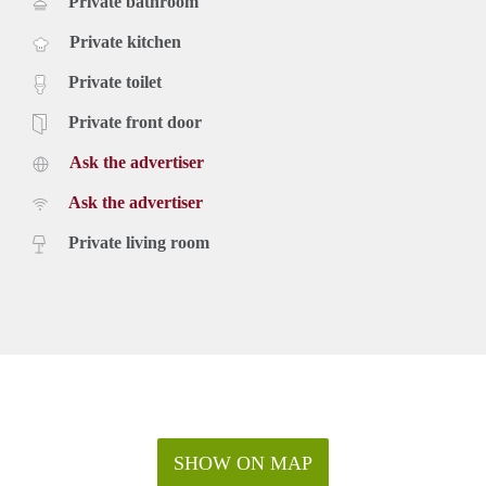
Private bathroom
Private kitchen
Private toilet
Private front door
Ask the advertiser
Ask the advertiser
Private living room
SHOW ON MAP