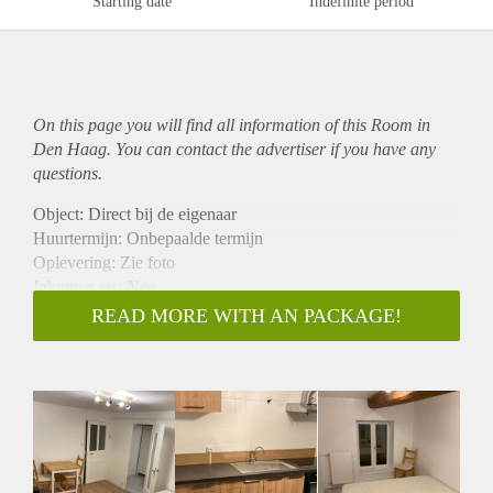
Starting date
Indefinite period
On this page you will find all information of this Room in
Den Haag. You can contact the advertiser if you have any
questions.
Object: Direct bij de eigenaar
Huurtermijn: Onbepaalde termijn
Oplevering: Zie foto
Inkomen eis: Nee
Garantiestelling mogelijk: Nee
READ MORE WITH AN PACKAGE!
Borg: 1 Maand
Bemiddeling kosten: Nee
Woningdelers toegestaan: Nee
Huisdieren toegestaan: Afhankelijk van de Eigenaar
Huurtoeslag grens: Ja
Geschikt voor studenten: Afhankelijk van de Eigenaar