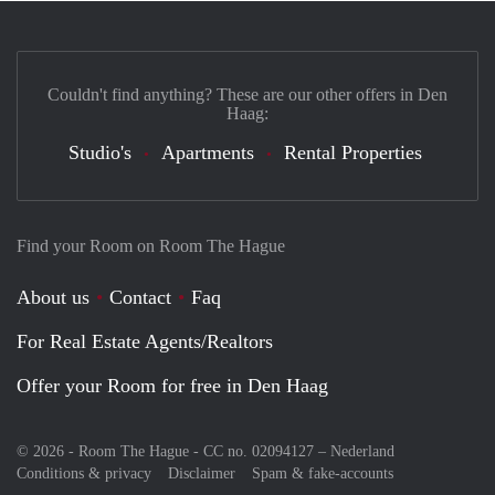
Couldn't find anything? These are our other offers in Den
Haag:
Studio's
Apartments
Rental Properties
Find your Room on Room The Hague
About us
Contact
Faq
For Real Estate Agents/Realtors
Offer your Room for free in Den Haag
© 2026 - Room The Hague - CC no. 02094127 –
Nederland
Conditions & privacy
Disclaimer
Spam & fake-accounts