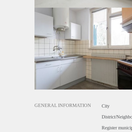
GENERAL INFORMATION
City
District/Neighb
Register municip