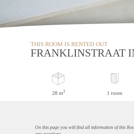
THIS ROOM IS RENTED OUT
FRANKLINSTRAAT I
2
28 m
1 room
On this page you will find all information of this R
any questions.