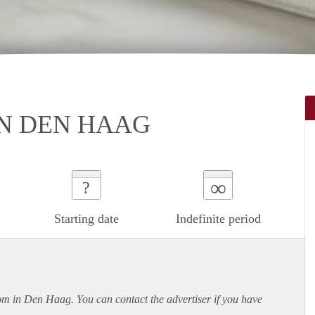
N DEN HAAG
∞
?
Starting date
Indefinite period
oom in Den Haag. You can contact the advertiser if you have