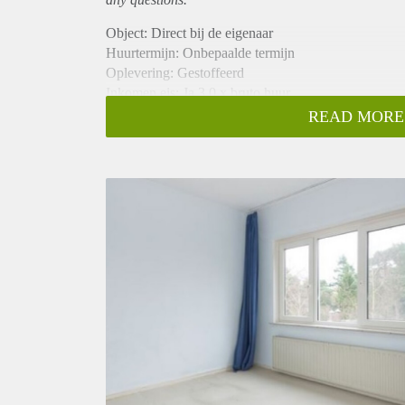
Object: Direct bij de eigenaar
Huurtermijn: Onbepaalde termijn
Oplevering: Gestoffeerd
Inkomen eis: Ja 3,0 x bruto huur
Garantiestelling mogelijk: Ja
READ MORE
Borg: 1 maand
Bemiddeling kosten: Nee
Internet: Ja
Gedeelde keuken: Nee
Gedeelde Douche: Nee
Gedeelde woonkamer: Nee
Huisgenoten: Nee
Geslacht huisgenoten: N.v.t.