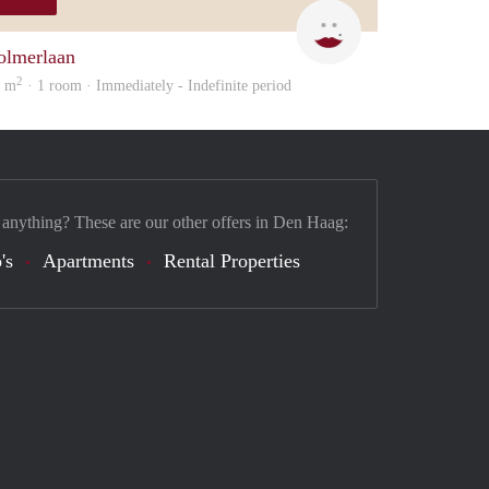
Rojbin
olmerlaan
2
5 m
· 1 room · Immediately - Indefinite period
 anything? These are our other offers in Den Haag:
's
Apartments
Rental Properties