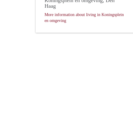
Koningsplein en omgeving, Den
Haag
More information about living in Koningsplein
en omgeving