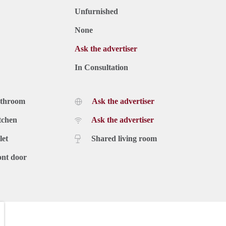
Unfurnished
None
Ask the advertiser
In Consultation
athroom
Ask the advertiser
tchen
Ask the advertiser
let
Shared living room
ont door