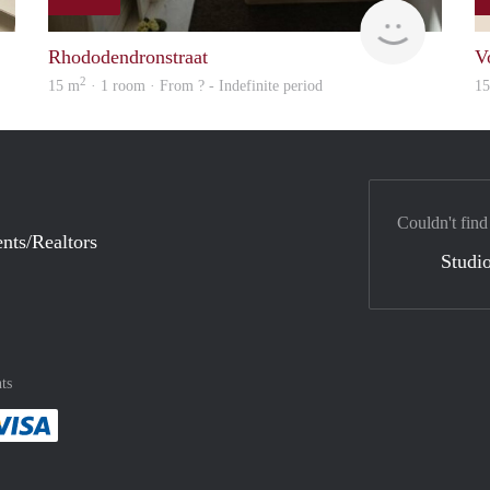
finder
finder
Rhododendronstraat
V
2
15 m
· 1 room · From ? - Indefinite period
1
Couldn't find
nts/Realtors
Studio
ts
method
 :payment method
asily with :payment method
Pay easily with :payment method