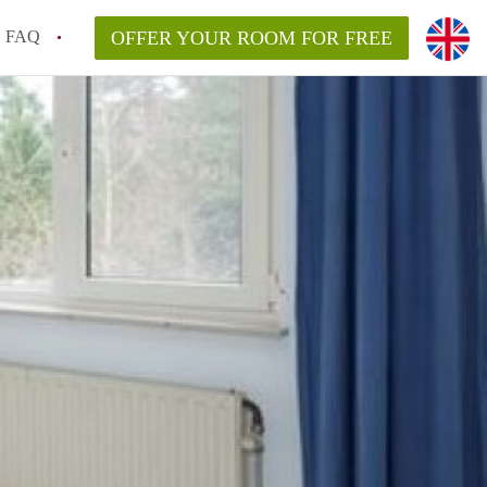
FAQ
OFFER YOUR ROOM FOR FREE