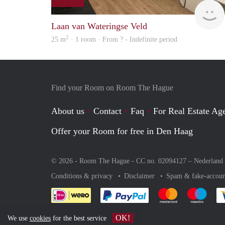
Laan van Wateringse Veld
2
25 m
· 1 room · From ? - Indefinite period
Find your Room on Room The Hague
About us
Contact
Faq
For Real Estate Age
Offer your Room for free in Den Haag
© 2026 - Room The Hague - CC no. 02094127 –
Nederland
Conditions & privacy
Disclaimer
Spam & fake-accoun
Pay easily with :payment 
Pay easily with
Pay e
OK!
We use
cookies
for the best service