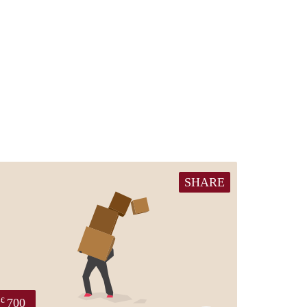
SHARE
700
€