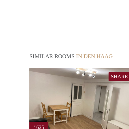
SIMILAR ROOMS
IN DEN HAAG
SHARE
625
€