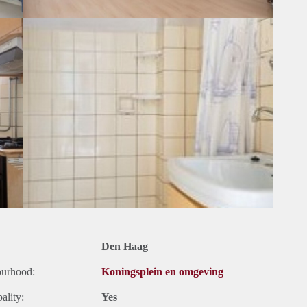
Den Haag
ourhood:
Koningsplein en omgeving
ality:
Yes