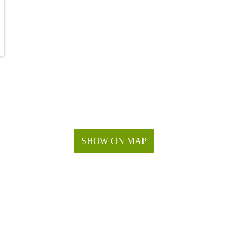
SHOW ON MAP