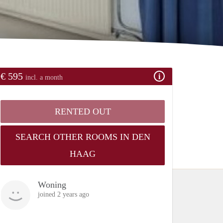
€ 595
incl. a month
RENTED OUT
SEARCH OTHER ROOMS IN DEN
HAAG
Woning
joined 2 years ago