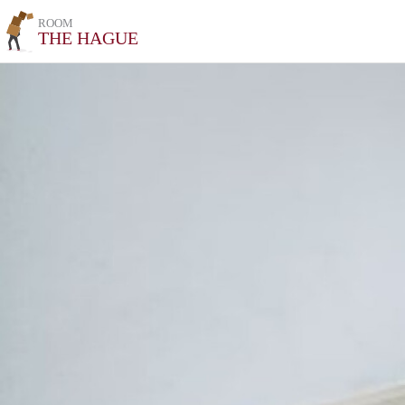
ROOM
THE HAGUE