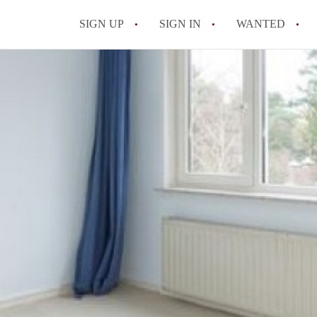
SIGN UP
SIGN IN
WANTED
All FAQs