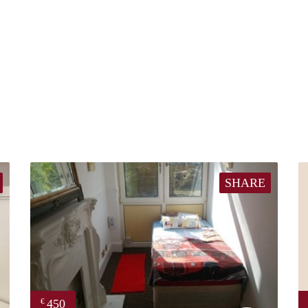
SHARE
450
€