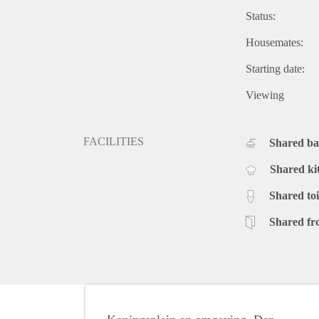
Status:
Housemates:
Starting date:
Viewing
FACILITIES
Shared b
Shared ki
Shared toi
Shared fr