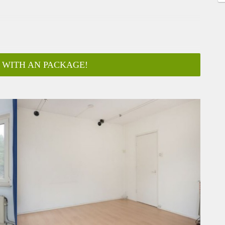
 WITH AN PACKAGE!