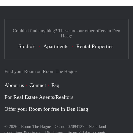
Couldn't find anything? These are our other offers in Den
Haag:
Studio's
Apartments
Rental Properties
Find your Room on Room The Hague
About us
Contact
Faq
For Real Estate Agents/Realtors
Offer your Room for free in Den Haag
© 2026 - Room The Hague - CC no. 02094127 –
Nederland
Conditions & privacy
Disclaimer
Spam & fake-accounts