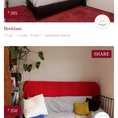
395
€
finde
Beeklaan
2
15 m
· 1 room · From ? - Indefinite period
SHARE
350
€
Woni