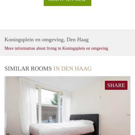
Koningsplein en omgeving, Den Haag
More information about living in Koningsplein en omgeving
SIMILAR ROOMS
IN DEN HAAG
SHARE