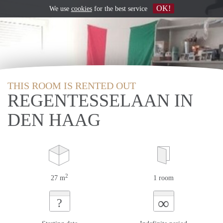
OK!
We use
cookies
for the best service
THIS ROOM IS RENTED OUT
REGENTESSELAAN IN
DEN HAAG
2
27 m
1 room
∞
?