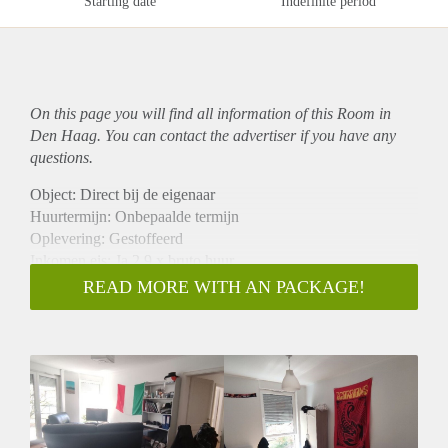
Starting date
Indefinite period
On this page you will find all information of this Room in
Den Haag. You can contact the advertiser if you have any
questions.
Object: Direct bij de eigenaar
Huurtermijn: Onbepaalde termijn
Oplevering: Gestoffeerd
Inkomen eis: Ja 2,9 x bruto huur
Garantiestelling mogelijk: Ja
READ MORE WITH AN PACKAGE!
Borg: 1 maand
Bemiddeling kosten: Nee
Internet: Ja
Gedeelde keuken: Nee
Gedeelde Douche: Nee
Gedeelde woonkamer: Nee
Huisgenoten: Nee