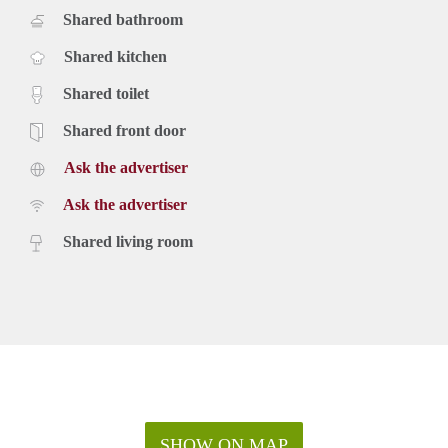
Shared bathroom
Shared kitchen
Shared toilet
Shared front door
Ask the advertiser
Ask the advertiser
Shared living room
SHOW ON MAP