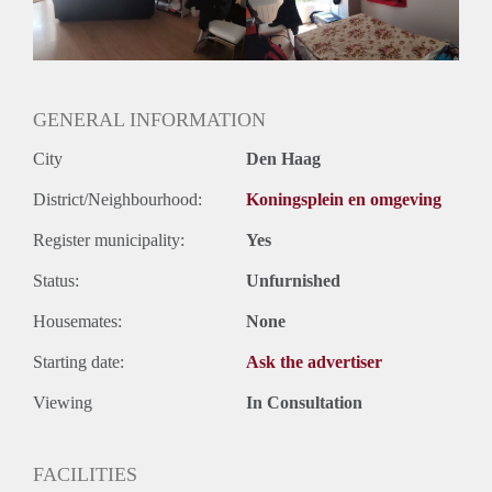
Geslacht huisgenoten: N.v.t.
GENERAL INFORMATION
City
Den Haag
District/Neighbourhood:
Koningsplein en omgeving
Register municipality:
Yes
Status:
Unfurnished
Housemates:
None
Starting date:
Ask the advertiser
Viewing
In Consultation
FACILITIES