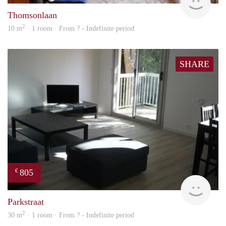
Thomsonlaan
2
10 m
· 1 room · From ? - Indefinite period
SHARE
805
€
finde
Parkstraat
2
30 m
· 1 room · From ? - Indefinite period