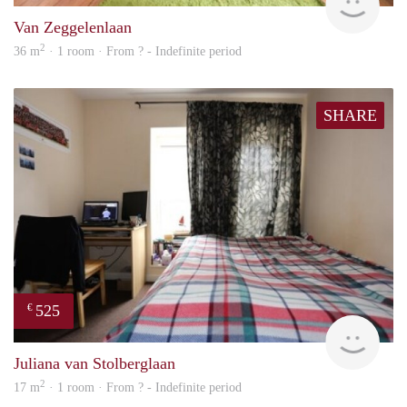
Van Zeggelenlaan
2
36 m
· 1 room · From ? - Indefinite period
SHARE
525
€
rent
Juliana van Stolberglaan
2
17 m
· 1 room · From ? - Indefinite period