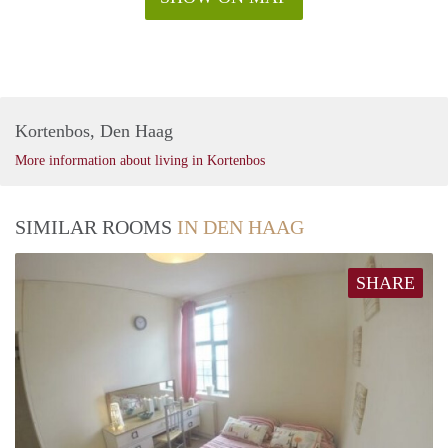
Kortenbos, Den Haag
More information about living in Kortenbos
SIMILAR ROOMS
IN DEN HAAG
SHARE