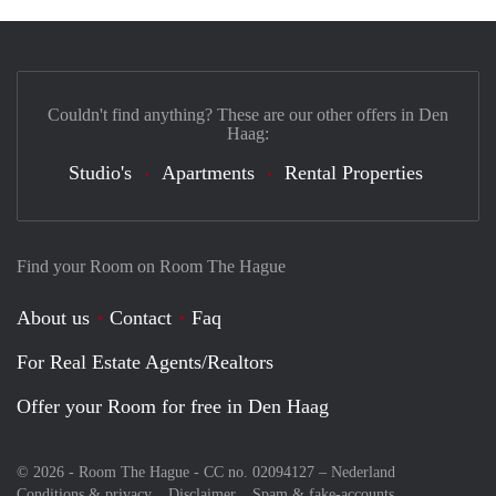
Couldn't find anything? These are our other offers in Den
Haag:
Studio's
Apartments
Rental Properties
Find your Room on Room The Hague
About us
Contact
Faq
For Real Estate Agents/Realtors
Offer your Room for free in Den Haag
© 2026 - Room The Hague - CC no. 02094127 –
Nederland
Conditions & privacy
Disclaimer
Spam & fake-accounts