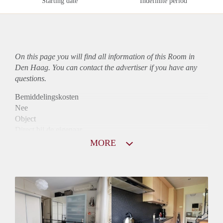
Starting date
Indefinite period
On this page you will find all information of this Room in
Den Haag. You can contact the advertiser if you have any
questions.
Bemiddelingskosten
Nee
Object
Direct bij de eigenaar
Borg
MORE
435
Garantiestelling
Niet mogelijk
Huurtoeslag
Niet mogelijk
Inkomen eis
N.V.T.