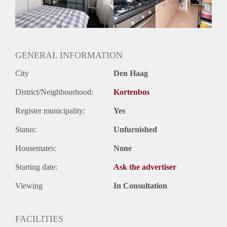
Huurtermijn
Onbepaalde termijn
Oplevering
Gestoffeerd
GENERAL INFORMATION
City
Den Haag
District/Neighbourhood:
Kortenbos
Register municipality:
Yes
Status:
Unfurnished
Housemates:
None
Starting date:
Ask the advertiser
Viewing
In Consultation
FACILITIES