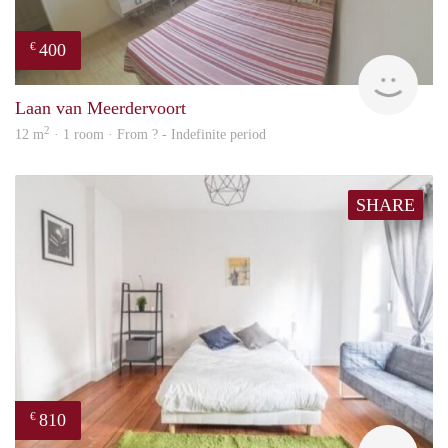
400
€
finde
Laan van Meerdervoort
2
12 m
· 1 room · From ? - Indefinite period
SHARE
810
€
finde