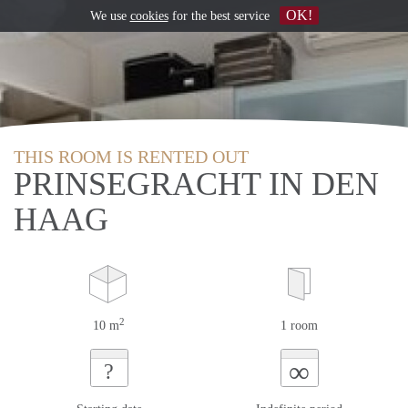
OK!
We use
cookies
for the best service
THIS ROOM IS RENTED OUT
PRINSEGRACHT IN DEN
HAAG
2
10 m
1 room
∞
?