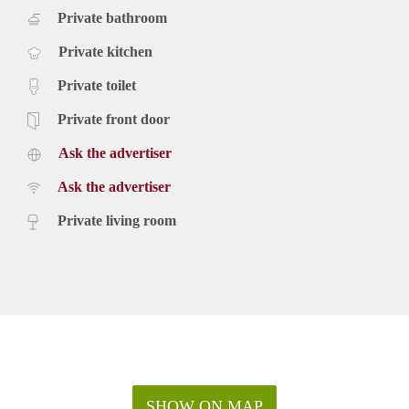
Private bathroom
Private kitchen
Private toilet
Private front door
Ask the advertiser
Ask the advertiser
Private living room
SHOW ON MAP