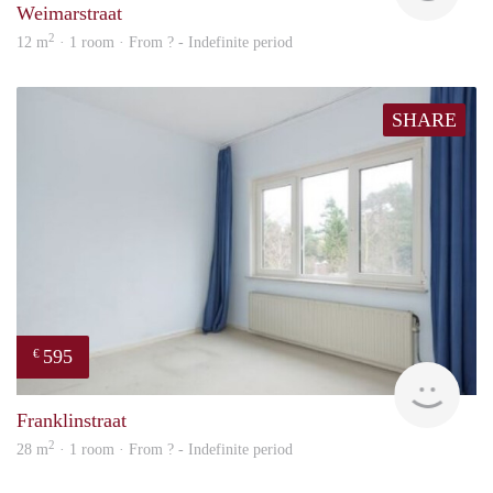
Weimarstraat
2
12 m
· 1 room · From ? - Indefinite period
SHARE
595
€
finde
Franklinstraat
2
28 m
· 1 room · From ? - Indefinite period