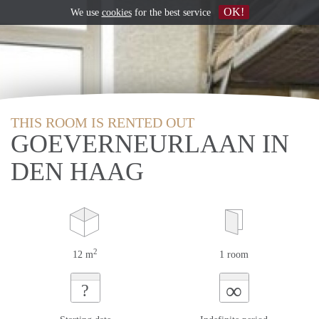
OK!
We use
cookies
for the best service
THIS ROOM IS RENTED OUT
GOEVERNEURLAAN IN
DEN HAAG
2
12 m
1 room
∞
?