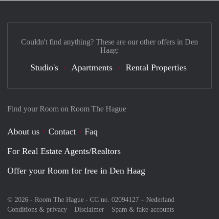
Couldn't find anything? These are our other offers in Den
Haag:
Studio's
Apartments
Rental Properties
Find your Room on Room The Hague
About us
Contact
Faq
For Real Estate Agents/Realtors
Offer your Room for free in Den Haag
© 2026 - Room The Hague - CC no. 02094127 –
Nederland
Conditions & privacy
Disclaimer
Spam & fake-accounts