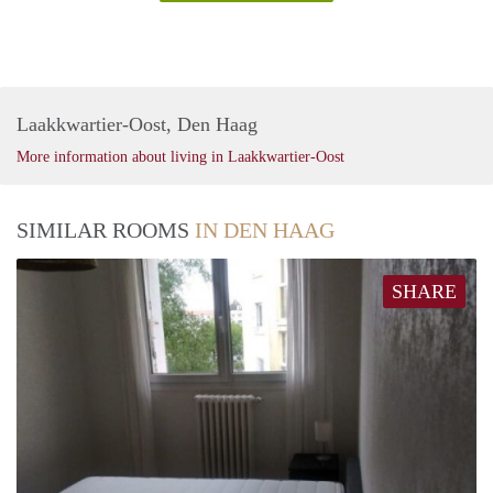
Laakkwartier-Oost, Den Haag
More information about living in Laakkwartier-Oost
SIMILAR ROOMS
IN DEN HAAG
SHARE