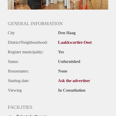
Huurtermijn
Onbepaalde termijn
Oplevering
Kaal
GENERAL INFORMATION
City
Den Haag
District/Neighbourhood:
Laakkwartier-Oost
Register municipality:
Yes
Status:
Unfurnished
Housemates:
None
Starting date:
Ask the advertiser
Viewing
In Consultation
FACILITIES