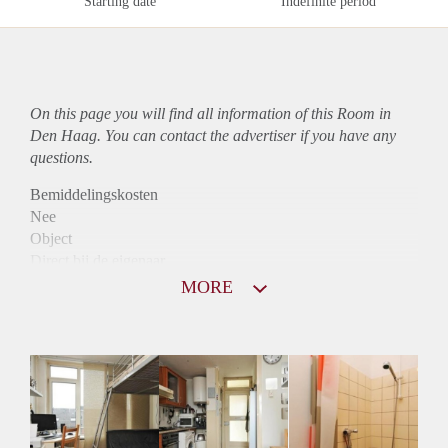
Starting date
Indefinite period
On this page you will find all information of this Room in
Den Haag. You can contact the advertiser if you have any
questions.
Bemiddelingskosten
Nee
Object
Direct bij de eigenaar
Borg
MORE
485
Garantiestelling
Mogelijk
Huurtoeslag
Niet mogelijk
Inkomen eis
N.V.T.