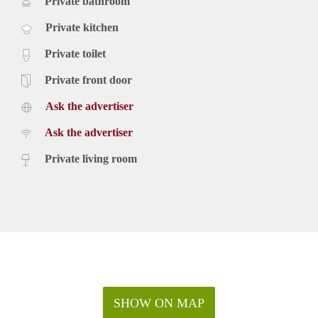
Private bathroom
Private kitchen
Private toilet
Private front door
Ask the advertiser
Ask the advertiser
Private living room
SHOW ON MAP