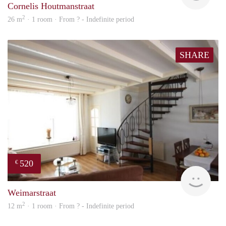
Cornelis Houtmanstraat
2
26 m
· 1 room · From ? - Indefinite period
SHARE
520
€
Woni
Weimarstraat
2
12 m
· 1 room · From ? - Indefinite period