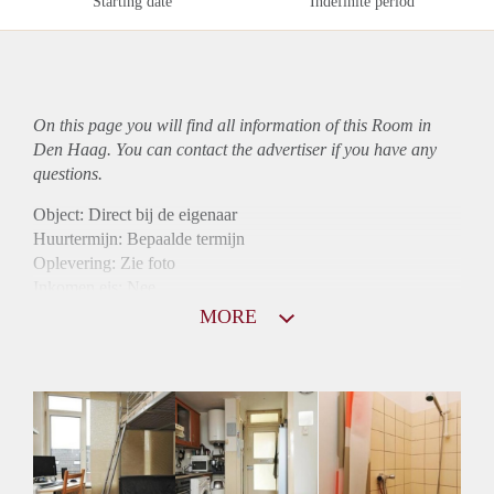
Starting date
Indefinite period
On this page you will find all information of this Room in
Den Haag. You can contact the advertiser if you have any
questions.
Object: Direct bij de eigenaar
Huurtermijn: Bepaalde termijn
Oplevering: Zie foto
Inkomen eis: Nee
Borg: 1 maand
MORE
Bemiddeling kosten: Nee
Internet: Ja
Gedeelde keuken: Ja
Gedeelde Douche: Ja
Gedeelde woonkamer: Ja
Huisgenoten: Ja