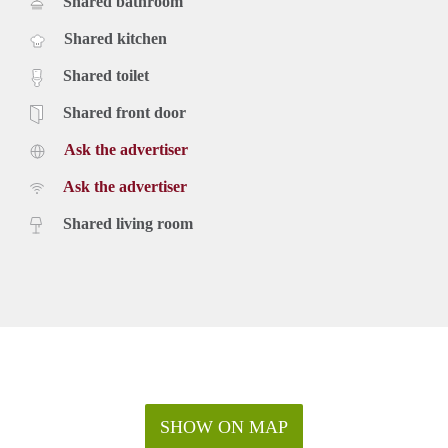
Shared bathroom
Shared kitchen
Shared toilet
Shared front door
Ask the advertiser
Ask the advertiser
Shared living room
SHOW ON MAP