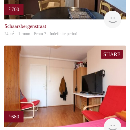
700
€
finde
Schaarsbergenstraat
2
24 m
· 1 room · From ? - Indefinite period
SHARE
680
€
finde