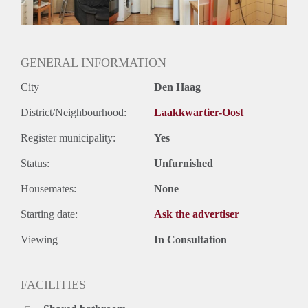
GENERAL INFORMATION
City
Den Haag
District/Neighbourhood:
Laakkwartier-Oost
Register municipality:
Yes
Status:
Unfurnished
Housemates:
None
Starting date:
Ask the advertiser
Viewing
In Consultation
FACILITIES