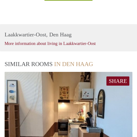
Laakkwartier-Oost, Den Haag
More information about living in Laakkwartier-Oost
SIMILAR ROOMS
IN DEN HAAG
SHARE