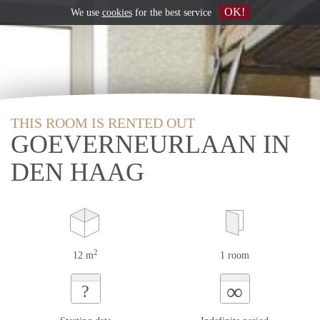
OK!
We use
cookies
for the best service
THIS ROOM IS RENTED OUT
GOEVERNEURLAAN IN
DEN HAAG
2
12 m
1 room
∞
?