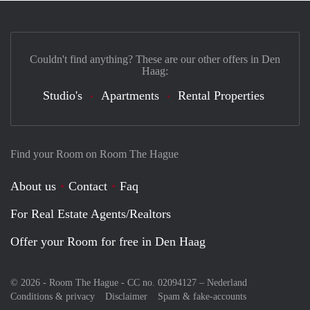
Couldn't find anything? These are our other offers in Den
Haag:
Studio's
Apartments
Rental Properties
Find your Room on Room The Hague
About us
Contact
Faq
For Real Estate Agents/Realtors
Offer your Room for free in Den Haag
© 2026 - Room The Hague - CC no. 02094127 –
Nederland
Conditions & privacy
Disclaimer
Spam & fake-accounts