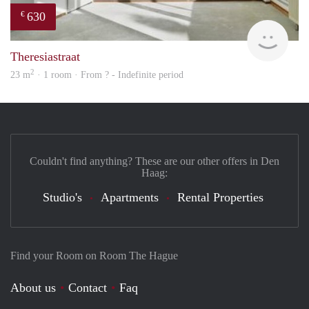
630
€
Woni
Theresiastraat
2
23 m
· 1 room · From ? - Indefinite period
Couldn't find anything? These are our other offers in Den
Haag:
Studio's
Apartments
Rental Properties
Find your Room on Room The Hague
About us
Contact
Faq