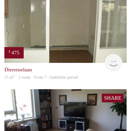
475
€
finde
Dierenselaan
2
15 m
· 1 room · From ? - Indefinite period
SHARE