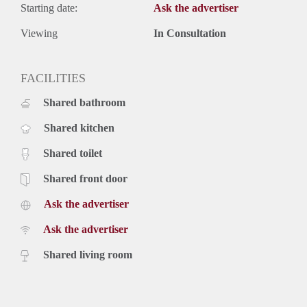
Starting date:
Ask the advertiser
Viewing
In Consultation
FACILITIES
Shared bathroom
Shared kitchen
Shared toilet
Shared front door
Ask the advertiser
Ask the advertiser
Shared living room