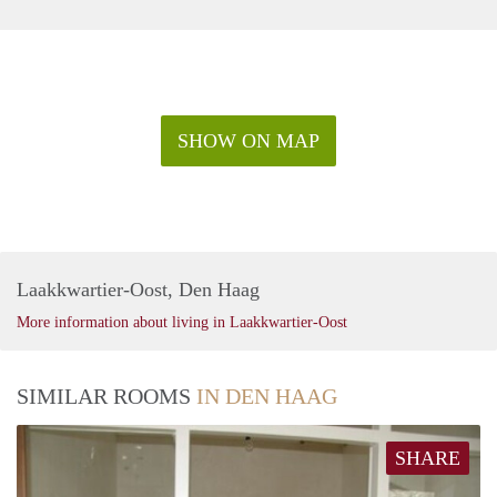
SHOW ON MAP
Laakkwartier-Oost, Den Haag
More information about living in Laakkwartier-Oost
SIMILAR ROOMS
IN DEN HAAG
SHARE