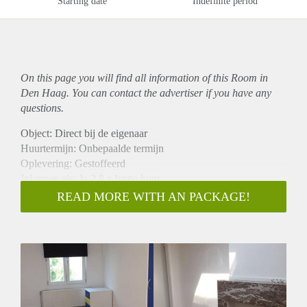
Starting date
Indefinite period
On this page you will find all information of this Room in
Den Haag. You can contact the advertiser if you have any
questions.
Object: Direct bij de eigenaar
Huurtermijn: Onbepaalde termijn
Oplevering: Gestoffeerd
Inkomen eis: Ja 2,8 x bruto huur
Garantiestelling mogelijk: Ja
READ MORE WITH AN PACKAGE!
Borg: 1 maand
Bemiddeling kosten: Nee
Internet: Ja
Gedeelde keuken: Nee
Gedeelde Douche: Nee
Gedeelde woonkamer: Nee
Huisgenoten: Nee