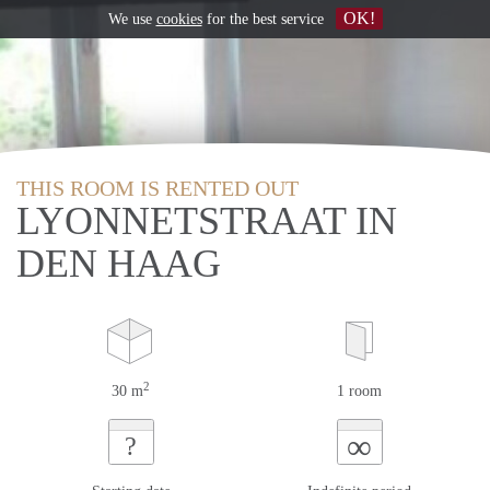
OK!
We use
cookies
for the best service
THIS ROOM IS RENTED OUT
LYONNETSTRAAT IN
DEN HAAG
2
30 m
1 room
∞
?