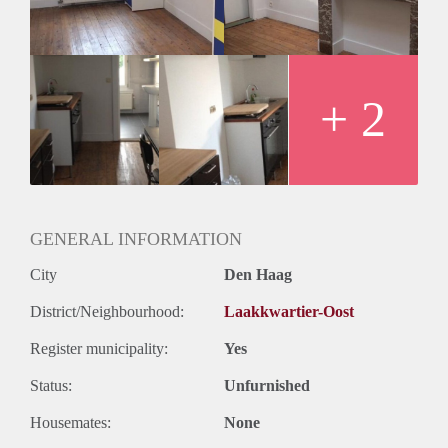
Geslacht huisgenoten: N.v.t
+ 2
GENERAL INFORMATION
City
Den Haag
District/Neighbourhood:
Laakkwartier-Oost
Register municipality:
Yes
Status:
Unfurnished
Housemates:
None