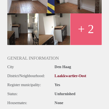
Huurtermijn
Onbepaalde termijn
Oplevering
Kaal
+ 2
GENERAL INFORMATION
City
Den Haag
District/Neighbourhood:
Laakkwartier-Oost
Register municipality:
Yes
Status:
Unfurnished
Housemates:
None