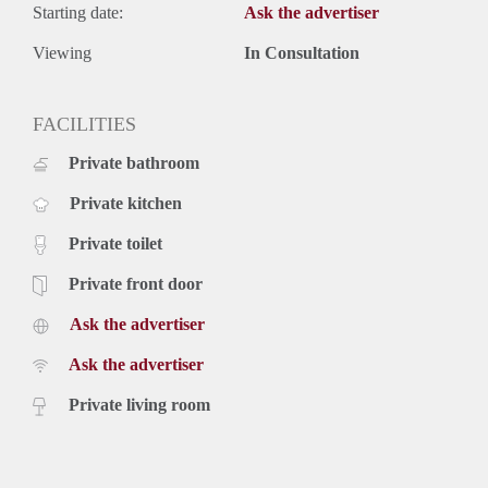
Starting date:
Ask the advertiser
Viewing
In Consultation
FACILITIES
Private bathroom
Private kitchen
Private toilet
Private front door
Ask the advertiser
Ask the advertiser
Private living room