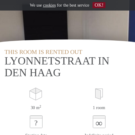
OK!
We use
cookies
for the best service
THIS ROOM IS RENTED OUT
LYONNETSTRAAT IN
DEN HAAG
2
30 m
1 room
∞
?