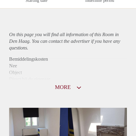
Starting date
Indefinite period
On this page you will find all information of this Room in
Den Haag. You can contact the advertiser if you have any
questions.
Bemiddelingskosten
Nee
Object
Direct bij de eigenaar
Borg
MORE
630
Garantiestelling
Mogelijk
Huurtoeslag
Mogelijk
Inkomen eis
3,1 X Maandhuur Bruto