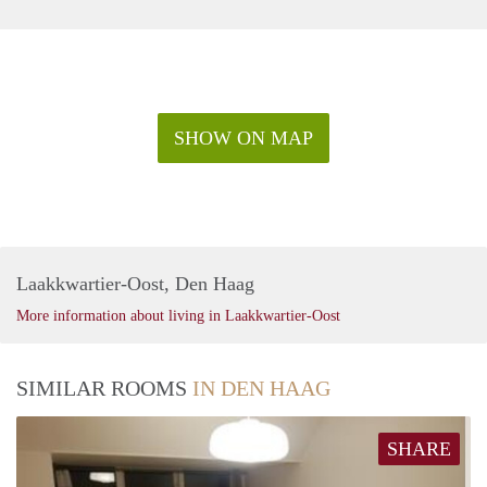
SHOW ON MAP
Laakkwartier-Oost, Den Haag
More information about living in Laakkwartier-Oost
SIMILAR ROOMS
IN DEN HAAG
SHARE