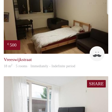
500
€
Ravi
Vreeswijkstraat
2
18 m
· 5 rooms · Immediately - Indefinite period
SHARE