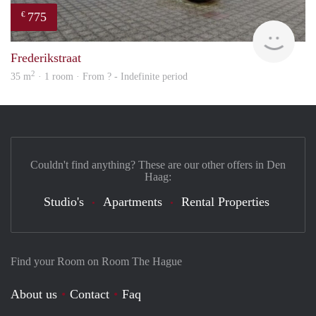
775
€
Woni
Frederikstraat
2
35 m
· 1 room · From ? - Indefinite period
Couldn't find anything? These are our other offers in Den
Haag:
Studio's
Apartments
Rental Properties
Find your Room on Room The Hague
About us
Contact
Faq