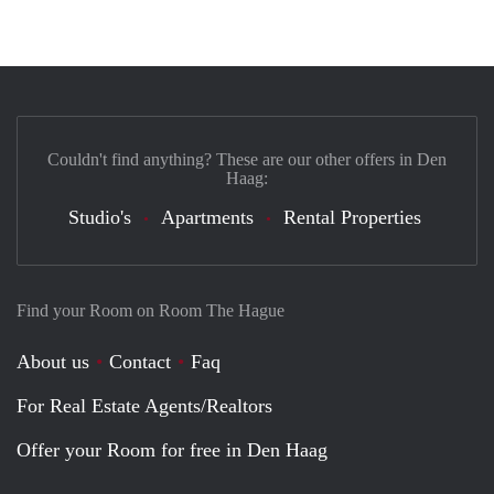
Couldn't find anything? These are our other offers in Den
Haag:
Studio's
Apartments
Rental Properties
Find your Room on Room The Hague
About us
Contact
Faq
For Real Estate Agents/Realtors
Offer your Room for free in Den Haag