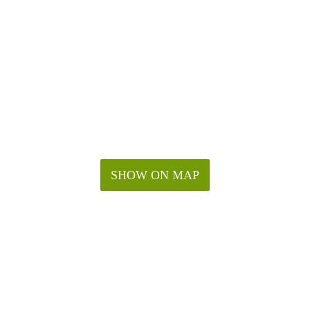
SHOW ON MAP