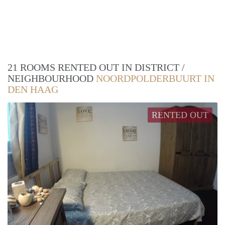
21 ROOMS RENTED OUT IN DISTRICT /
NEIGHBOURHOOD
NOORDPOLDERBUURT IN
DEN HAAG
RENTED OUT