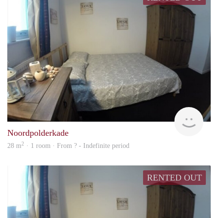
rent
Noordpolderkade
2
28 m
· 1 room · From ? - Indefinite period
RENTED OUT