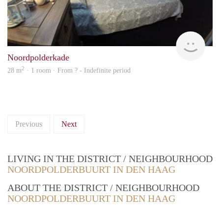
rent
Noordpolderkade
2
28 m
· 1 room · From ? - Indefinite period
Previous
Next
LIVING IN THE DISTRICT / NEIGHBOURHOOD
NOORDPOLDERBUURT IN DEN HAAG
ABOUT THE DISTRICT / NEIGHBOURHOOD
NOORDPOLDERBUURT IN DEN HAAG