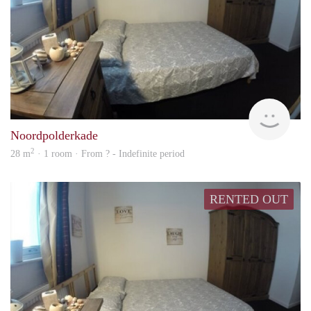
rent
Noordpolderkade
2
28 m
· 1 room · From ? - Indefinite period
RENTED OUT