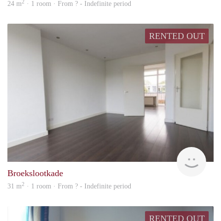
2
24 m
· 1 room · From ? - Indefinite period
RENTED OUT
rent
Broekslootkade
2
31 m
· 1 room · From ? - Indefinite period
RENTED OUT