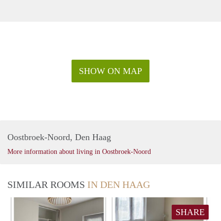
SHOW ON MAP
Oostbroek-Noord, Den Haag
More information about living in Oostbroek-Noord
SIMILAR ROOMS
IN DEN HAAG
SHARE