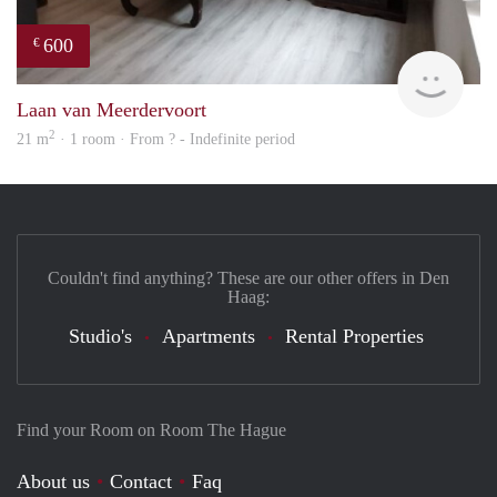
600
€
finde
Laan van Meerdervoort
2
21 m
· 1 room · From ? - Indefinite period
Couldn't find anything? These are our other offers in Den
Haag:
Studio's
Apartments
Rental Properties
Find your Room on Room The Hague
About us
Contact
Faq