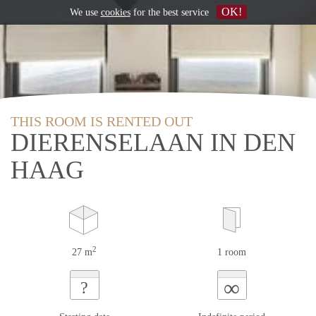
OK!
We use
cookies
for the best service
THIS ROOM IS RENTED OUT
DIERENSELAAN IN DEN
HAAG
2
27 m
1 room
∞
?