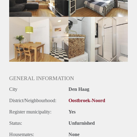
Geslacht huisgenoten: N.v.t.
GENERAL INFORMATION
City
Den Haag
District/Neighbourhood:
Oostbroek-Noord
Register municipality:
Yes
Status:
Unfurnished
Housemates:
None