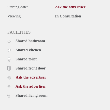
Starting date:
Ask the advertiser
Viewing
In Consultation
FACILITIES
Shared bathroom
Shared kitchen
Shared toilet
Shared front door
Ask the advertiser
Ask the advertiser
Shared living room