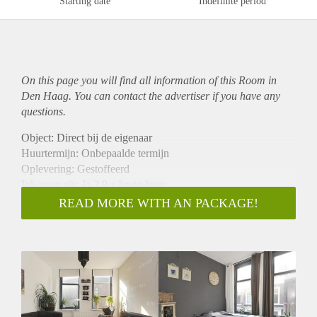
Starting date
Indefinite period
On this page you will find all information of this Room in
Den Haag. You can contact the advertiser if you have any
questions.
Object: Direct bij de eigenaar
Huurtermijn: Onbepaalde termijn
Oplevering: Gestoffeerd
Inkomen eis: Ja 2,9 x bruto huur
Garantiestelling mogelijk: Ja
READ MORE WITH AN PACKAGE!
Borg: 1 maand
Bemiddeling kosten: Nee
Internet: Ja
Gedeelde keuken: Nee
Gedeelde Douche: Nee
Gedeelde woonkamer: Nee
Huisgenoten: Nee