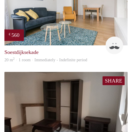
560
€
Kok
Soestdijksekade
2
20 m
· 1 room · Immediately - Indefinite period
SHARE