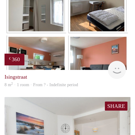
360
€
finde
Isingstraat
2
8 m
· 1 room · From ? - Indefinite period
SHARE