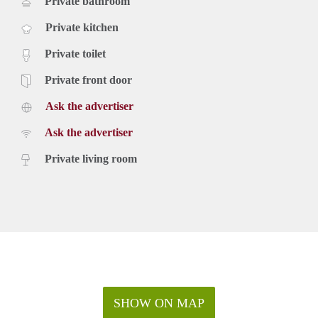
Private bathroom
Private kitchen
Private toilet
Private front door
Ask the advertiser
Ask the advertiser
Private living room
SHOW ON MAP