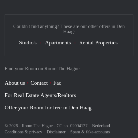
Couldn't find anything? These are our other offers in Den
Haag:
Studio's
Apartments
Rental Properties
Find your Room on Room The Hague
About us
Contact
Faq
For Real Estate Agents/Realtors
Offer your Room for free in Den Haag
© 2026 - Room The Hague - CC no. 02094127 –
Nederland
Conditions & privacy
Disclaimer
Spam & fake-accounts