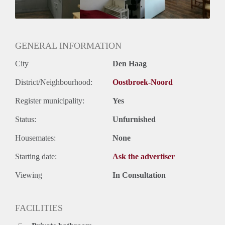
Oplevering
Kaal
GENERAL INFORMATION
City
Den Haag
District/Neighbourhood:
Oostbroek-Noord
Register municipality:
Yes
Status:
Unfurnished
Housemates:
None
Starting date:
Ask the advertiser
Viewing
In Consultation
FACILITIES