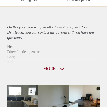
Starting date
Indefinite period
On this page you will find all information of this Room in
Den Haag. You can contact the advertiser if you have any
questions.
Nee
Direct bij de eigenaar
Borg
470
Garantiestelling
MORE
Niet mogelijk
Huurtoeslag
Niet mogelijk
Inkomen eis
N.V.T.
Huurtermijn
Onbepaalde termijn