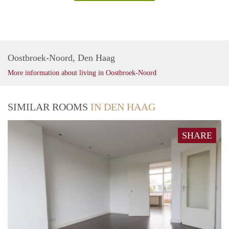
Oostbroek-Noord, Den Haag
More information about living in Oostbroek-Noord
SIMILAR ROOMS
IN DEN HAAG
SHARE