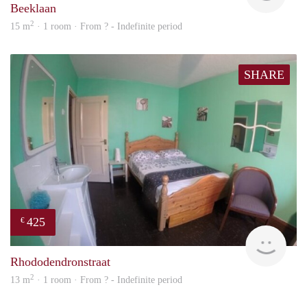
Beeklaan
2
15 m
· 1 room · From ? - Indefinite period
SHARE
425
€
rent
Rhododendronstraat
2
13 m
· 1 room · From ? - Indefinite period