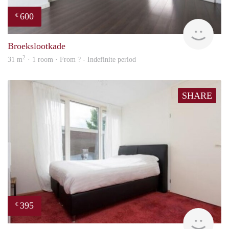
600
€
finde
Broekslootkade
2
31 m
· 1 room · From ? - Indefinite period
SHARE
395
€
finde