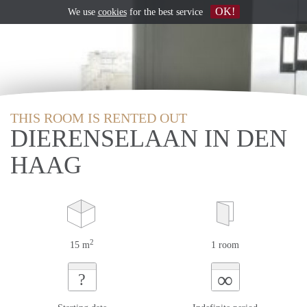
OK!
We use
cookies
for the best service
THIS ROOM IS RENTED OUT
DIERENSELAAN IN DEN
HAAG
2
15 m
1 room
∞
?