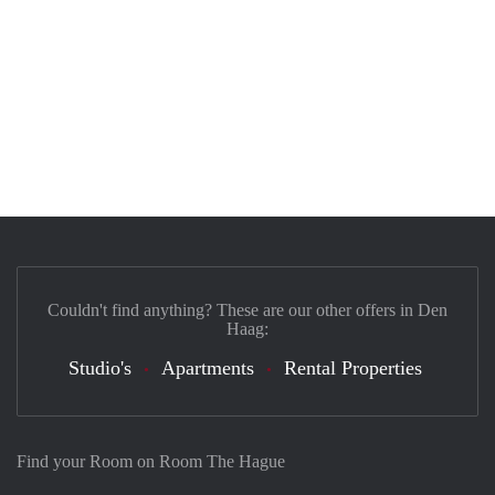
Couldn't find anything? These are our other offers in Den
Haag:
Studio's
Apartments
Rental Properties
Find your Room on Room The Hague