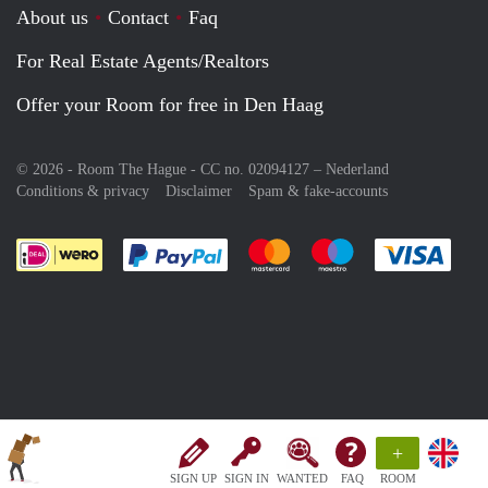
About us
Contact
Faq
For Real Estate Agents/Realtors
Offer your Room for free in Den Haag
© 2026 - Room The Hague - CC no. 02094127 –
Nederland
Conditions & privacy
Disclaimer
Spam & fake-accounts
Pay easily with :payment method
Pay easily with :payment meth
Pay easily with :pay
Pay e
+
SIGN UP
SIGN IN
WANTED
FAQ
ROOM