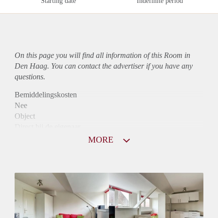
Starting date
Indefinite period
On this page you will find all information of this Room in
Den Haag. You can contact the advertiser if you have any
questions.
Bemiddelingskosten
Nee
Object
Direct bij de eigenaar
Borg
MORE
550
Garantiestelling
Mogelijk
Huurtoeslag
Mogelijk
Inkomen eis
2,9 X Maandhuur Bruto