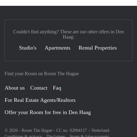
Couldn't find anything? These are our other offers in Den
Haag:
Studio's
Apartments
Rental Properties
Find your Room on Room The Hague
About us
Contact
Faq
For Real Estate Agents/Realtors
Offer your Room for free in Den Haag
© 2026 - Room The Hague - CC no. 02094127 –
Nederland
Conditions & privacy
Disclaimer
Spam & fake-accounts