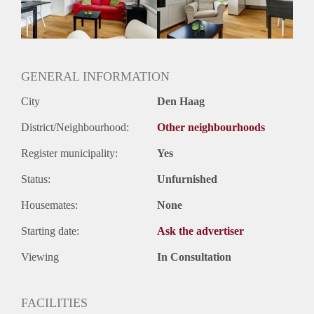
Huurtermijn
Onbepaalde termijn
Oplevering
Gestoffeerd
GENERAL INFORMATION
City
Den Haag
District/Neighbourhood:
Other neighbourhoods
Register municipality:
Yes
Status:
Unfurnished
Housemates:
None
Starting date:
Ask the advertiser
Viewing
In Consultation
FACILITIES