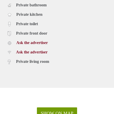
Private bathroom
Private kitchen
Private toilet
Private front door
Ask the advertiser
Ask the advertiser
Private living room
SHOW ON MAP