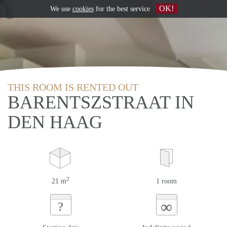
OK!
We use
cookies
for the best service
THIS ROOM IS RENTED OUT
BARENTSZSTRAAT IN
DEN HAAG
2
21 m
1 room
∞
?