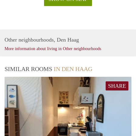
Other neighbourhoods, Den Haag
More information about living in Other neighbourhoods
SIMILAR ROOMS
IN DEN HAAG
SHARE