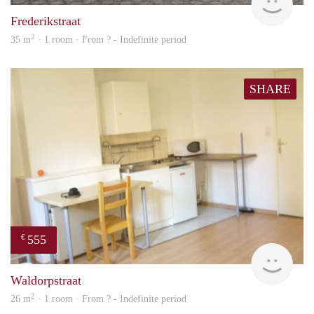
Frederikstraat
2
35 m
· 1 room · From ? - Indefinite period
SHARE
555
€
finde
Waldorpstraat
2
26 m
· 1 room · From ? - Indefinite period