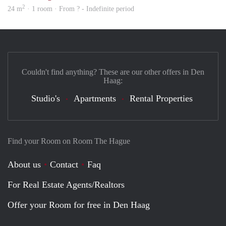
2
24 m
· 1 room · From ? - Indefinite period
Couldn't find anything? These are our other offers in Den
Haag:
Studio's
Apartments
Rental Properties
Find your Room on Room The Hague
About us
Contact
Faq
For Real Estate Agents/Realtors
Offer your Room for free in Den Haag