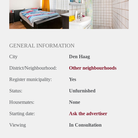
Inkomen eis
N.V.T.
Huurtermijn
Onbepaalde termijn
Oplevering
Gestoffeerd
GENERAL INFORMATION
City
Den Haag
District/Neighbourhood:
Other neighbourhoods
Register municipality:
Yes
Status:
Unfurnished
Housemates:
None
Starting date:
Ask the advertiser
Viewing
In Consultation