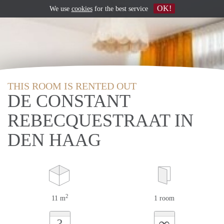
OK!
We use
cookies
for the best service
THIS ROOM IS RENTED OUT
DE CONSTANT
REBECQUESTRAAT IN
DEN HAAG
2
11 m
1 room
∞
?