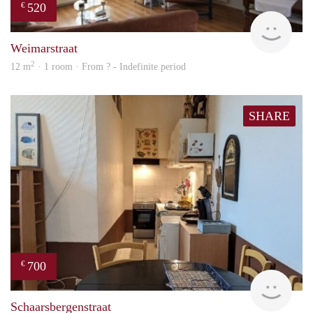
520
€
Woni
Weimarstraat
2
12 m
· 1 room · From ? - Indefinite period
SHARE
700
€
finde
Schaarsbergenstraat