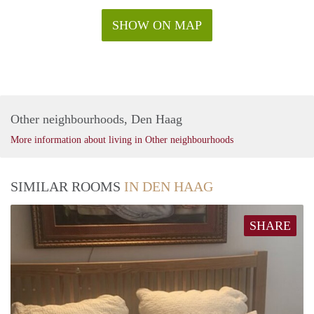
SHOW ON MAP
Other neighbourhoods, Den Haag
More information about living in Other neighbourhoods
SIMILAR ROOMS
IN DEN HAAG
SHARE