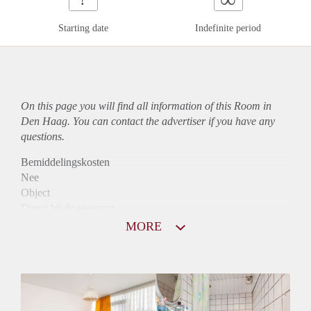
Starting date
Indefinite period
On this page you will find all information of this Room in
Den Haag. You can contact the advertiser if you have any
questions.
Bemiddelingskosten
Nee
Object
Direct bij de eigenaar
Borg
MORE
450
Garantiestelling
Niet mogelijk
Huurtoeslag
Niet mogelijk