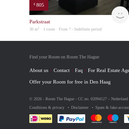
805
€
Parkstraat
2
30 m
· 1 room · From ? - Indefinite period
Find your Room on Room The Hague
About us
Contact
Faq
For Real Estate Age
Offer your Room for free in Den Haag
© 2026 - Room The Hague - CC no. 02094127 –
Nederland
Conditions & privacy
Disclaimer
Spam & fake-accoun
Pay easily with :payment 
Pay easily with
Pay e