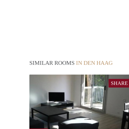
SIMILAR ROOMS
IN DEN HAAG
SHARE