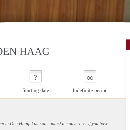
DEN HAAG
∞
?
Starting date
Indefinite period
oom in Den Haag. You can contact the advertiser if you have