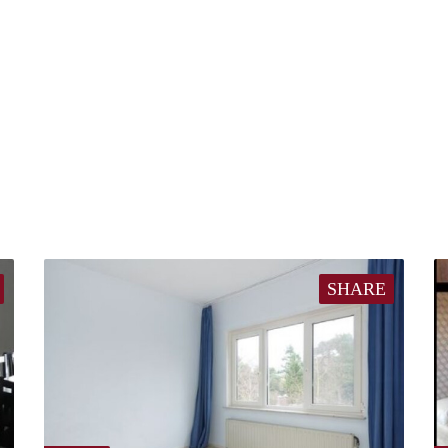
SHARE