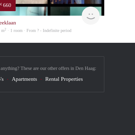
660
€
finder
eeklaan
2
5 m
· 1 room · From ? - Indefinite period
 anything? These are our other offers in Den Haag:
's
Apartments
Rental Properties