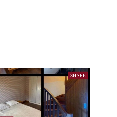
SHARE