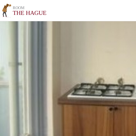
ROOM
THE HAGUE