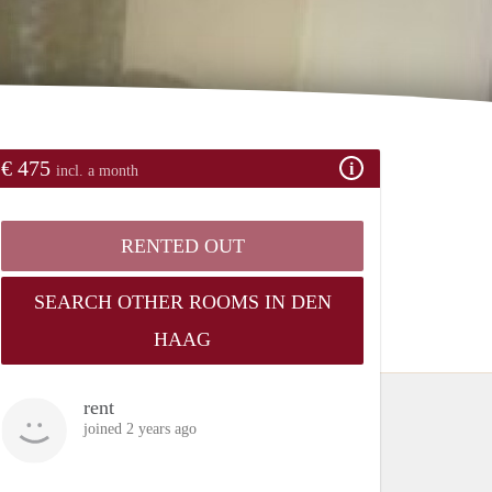
€ 475
incl. a month
RENTED OUT
SEARCH OTHER ROOMS IN DEN
HAAG
rent
joined 2 years ago