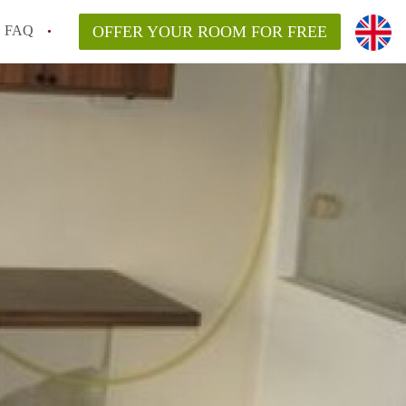
FAQ
OFFER YOUR ROOM FOR FREE