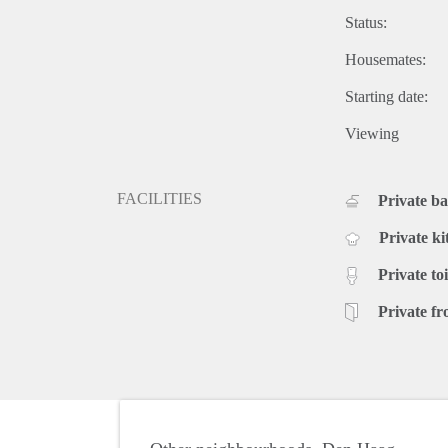
Status:
Housemates:
Starting date:
Viewing
FACILITIES
Private b
Private ki
Private toi
Private fr