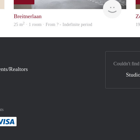
Rojbin
Woning
Breitnerlaan
Z
2
25 m
· 1 room · From ? - Indefinite period
1
Couldn't find
nts/Realtors
Studio
ts
method
 :payment method
asily with :payment method
Pay easily with :payment method