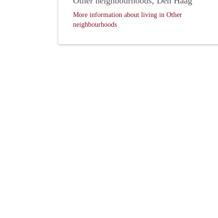
Other neighbourhoods, Den Haag
More information about living in Other
neighbourhoods