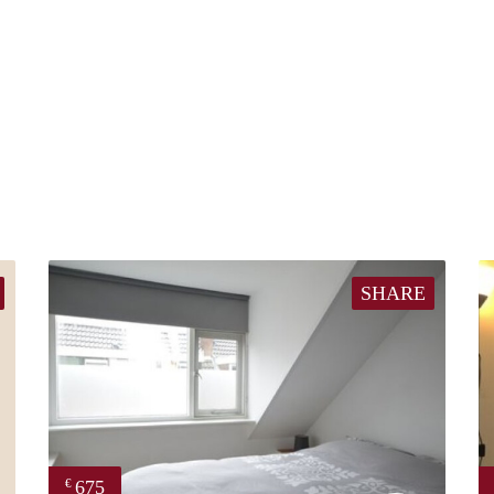
SHARE
675
€