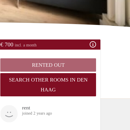
€ 700
incl. a month
RENTED OUT
SEARCH OTHER ROOMS IN DEN
HAAG
rent
joined 2 years ago