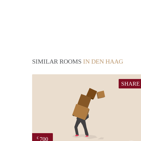
SIMILAR ROOMS
IN DEN HAAG
SHARE
700
€