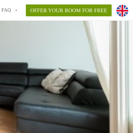
FAQ
OFFER YOUR ROOM FOR FREE