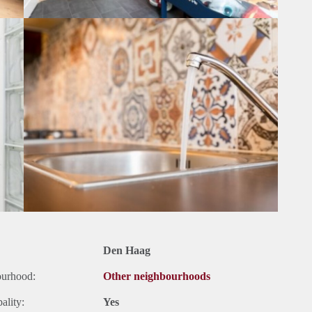
Den Haag
ourhood:
Other neighbourhoods
ality:
Yes