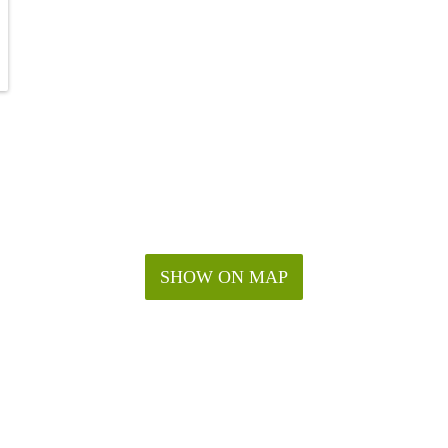
SHOW ON MAP