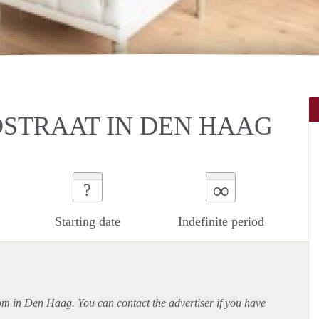
STRAAT IN DEN HAAG
∞
?
Starting date
Indefinite period
oom in Den Haag. You can contact the advertiser if you have