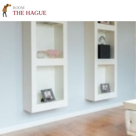
ROOM
THE HAGUE