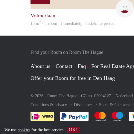
Volmerlaan
2
15 m
· 1 room · Immediately - Indefinite period
Find your Room on Room The Hague
About us
Contact
Faq
For Real Estate Age
Offer your Room for free in Den Haag
© 2026 - Room The Hague - CC no. 02094127 –
Nederland
Conditions & privacy
Disclaimer
Spam & fake-accoun
Pay easily with :payment 
Pay easily with
Pay e
OK!
We use
cookies
for the best service