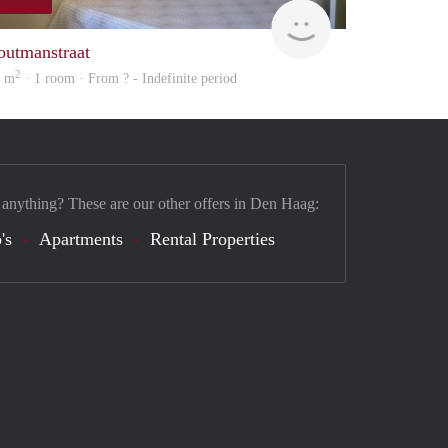
finder
outmanstraat
2
9 m
· 1 room · From ? - Indefinite period
 anything? These are our other offers in Den Haag:
's
Apartments
Rental Properties