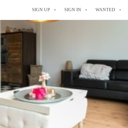
SIGN UP
SIGN IN
WANTED
All FAQs