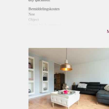
Bemiddelingskosten
Nee
Object
Direct bij de eigenaar
Borg
675
Garantiestelling
Mogelijk
Huurtoeslag
Mogelijk
Inkomen eis
2,5 X Maandhuur Bruto
Huurtermijn
Onbepaalde termijn
Oplevering
Gestoffeerd