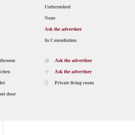
Unfurnished
None
Ask the advertiser
In Consultation
athroom
Ask the advertiser
tchen
Ask the advertiser
let
Private living room
ont door