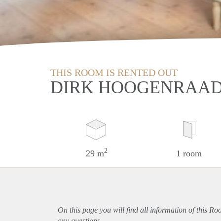
THIS ROOM IS RENTED OUT
DIRK HOOGENRAAD
2
29 m
1 room
On this page you will find all information of this R
any questions.