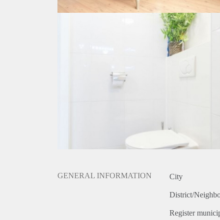
GENERAL INFORMATION
City
District/Neighb
Register municip