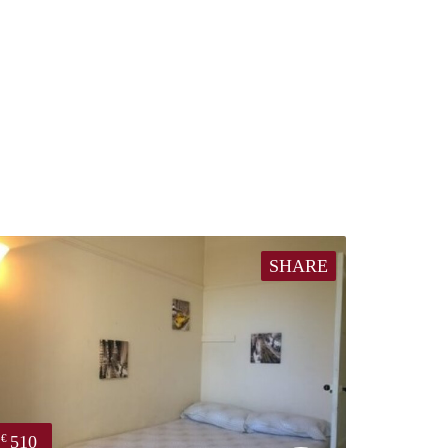
SHARE
510
€