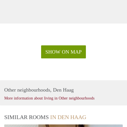
SHOW ON MAP
Other neighbourhoods, Den Haag
More information about living in Other neighbourhoods
SIMILAR ROOMS
IN DEN HAAG