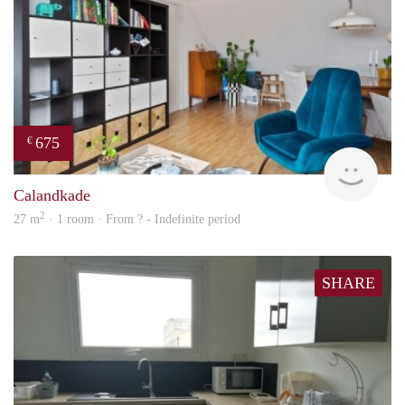
675
€
finde
Calandkade
2
27 m
· 1 room · From ? - Indefinite period
SHARE