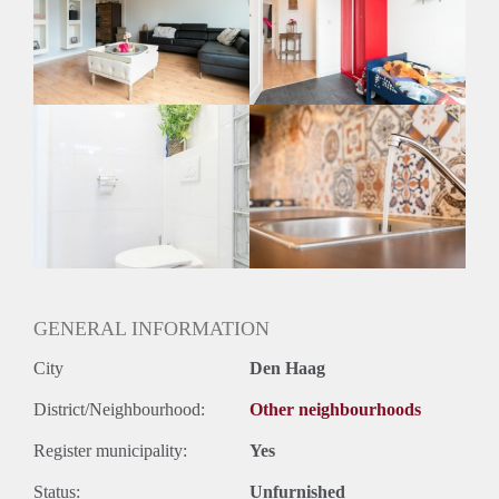
Inkomen eis
2,5 X Maandhuur Bruto
Huurtermijn
Onbepaalde termijn
Oplevering
Gestoffeerd
GENERAL INFORMATION
City
Den Haag
District/Neighbourhood:
Other neighbourhoods
Register municipality:
Yes
Status:
Unfurnished