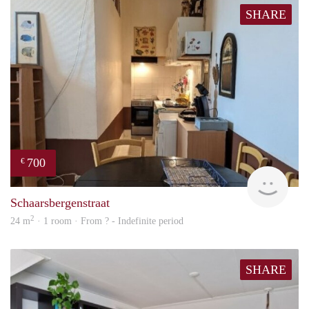
SHARE
700
€
finde
Schaarsbergenstraat
2
24 m
· 1 room · From ? - Indefinite period
SHARE