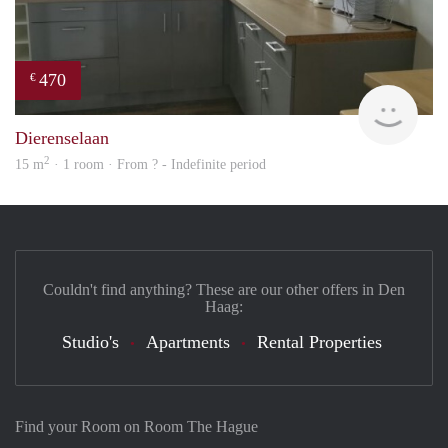
470
€
finde
Dierenselaan
2
15 m
· 1 room · From ? - Indefinite period
Couldn't find anything? These are our other offers in Den
Haag:
Studio's
Apartments
Rental Properties
Find your Room on Room The Hague