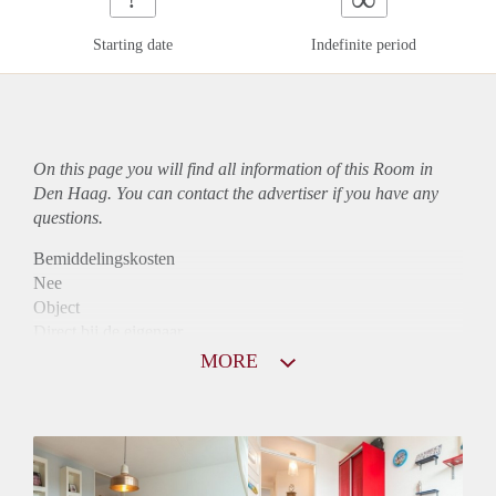
Starting date
Indefinite period
On this page you will find all information of this Room in
Den Haag. You can contact the advertiser if you have any
questions.
Bemiddelingskosten
Nee
Object
Direct bij de eigenaar
Borg
MORE
675
Garantiestelling
Mogelijk
Huurtoeslag
Mogelijk