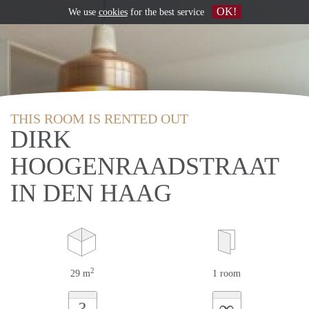
OK!
We use
cookies
for the best service
THIS ROOM IS RENTED OUT
DIRK
HOOGENRAADSTRAAT
IN DEN HAAG
2
29 m
1 room
∞
?