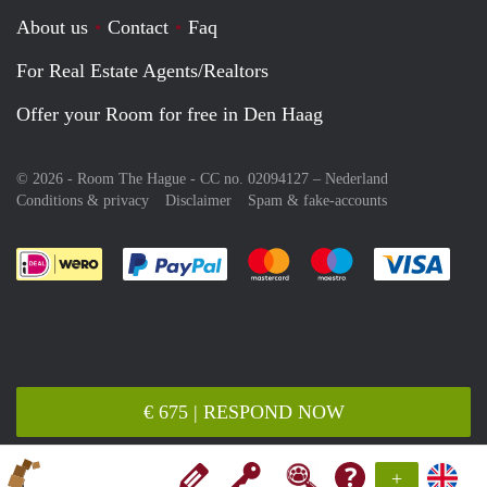
About us
Contact
Faq
For Real Estate Agents/Realtors
Offer your Room for free in Den Haag
© 2026 - Room The Hague - CC no. 02094127 –
Nederland
Conditions & privacy
Disclaimer
Spam & fake-accounts
Pay easily with :payment method
Pay easily with :payment meth
Pay easily with :pay
Pay e
€ 675 | RESPOND NOW
+