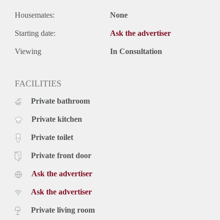
Housemates:
None
Starting date:
Ask the advertiser
Viewing
In Consultation
FACILITIES
Private bathroom
Private kitchen
Private toilet
Private front door
Ask the advertiser
Ask the advertiser
Private living room