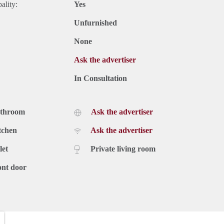
ality:
Yes
Unfurnished
None
Ask the advertiser
In Consultation
athroom
Ask the advertiser
tchen
Ask the advertiser
let
Private living room
ont door