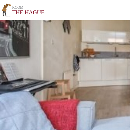
ROOM
THE HAGUE