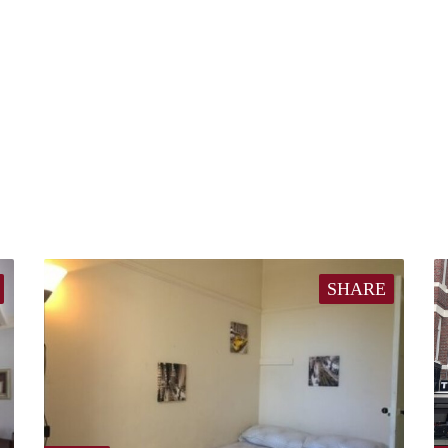
SHARE