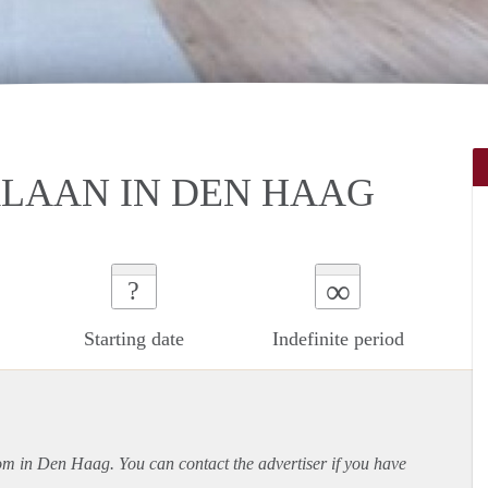
LAAN IN DEN HAAG
∞
?
Starting date
Indefinite period
oom in Den Haag. You can contact the advertiser if you have