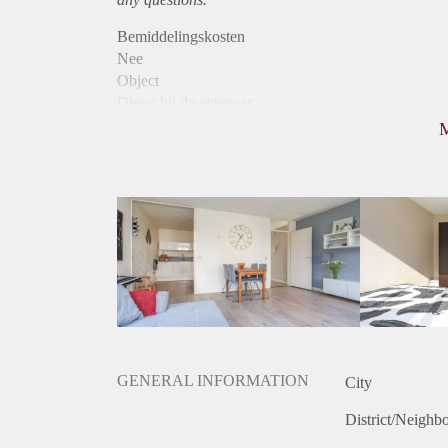
Bemiddelingskosten
Nee
Object
Direct bij de eigenaar
Borg
400
Garantiestelling
Niet mogelijk
Huurtoeslag
Niet mogelijk
Inkomen eis
N.V.T.
Huurtermijn
Onbepaalde termijn
Oplevering
Gestoffeerd
GENERAL INFORMATION
City
District/Neighb