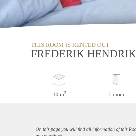
THIS ROOM IS RENTED OUT
FREDERIK HENDRIK
2
10 m
1 room
On this page you will find all information of this R
any questions.