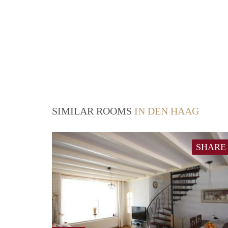
SIMILAR ROOMS
IN DEN HAAG
SHARE