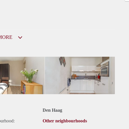
MORE
Den Haag
ourhood:
Other neighbourhoods