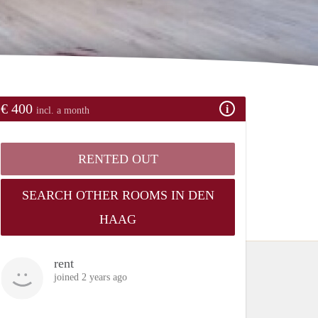
€ 400
incl. a month
RENTED OUT
SEARCH OTHER ROOMS IN DEN
HAAG
rent
joined 2 years ago