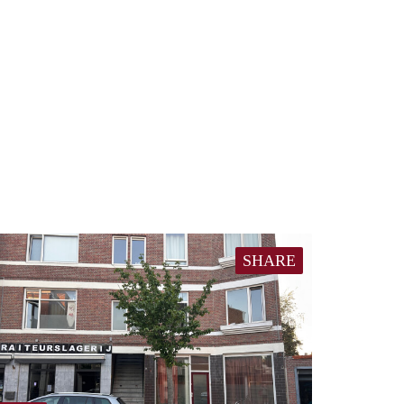
SHARE