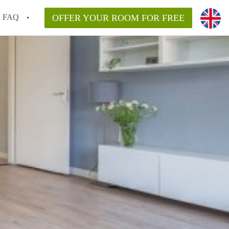
FAQ
OFFER YOUR ROOM FOR FREE