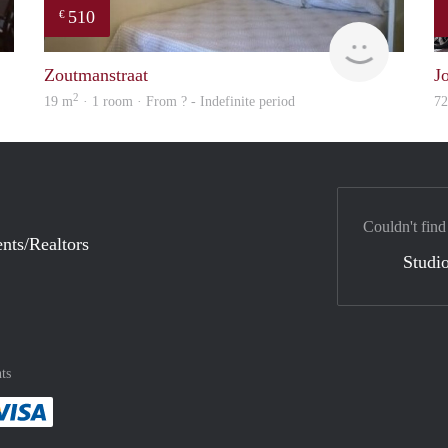
510
€
finder
finder
Zoutmanstraat
J
2
19 m
· 1 room · From ? - Indefinite period
7
Couldn't find
nts/Realtors
Studio
ts
method
 :payment method
asily with :payment method
Pay easily with :payment method