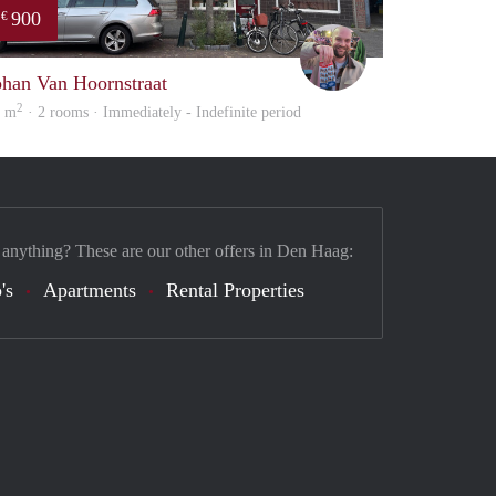
900
€
Daan
ohan Van Hoornstraat
2
2 m
· 2 rooms · Immediately - Indefinite period
 anything? These are our other offers in Den Haag:
's
Apartments
Rental Properties