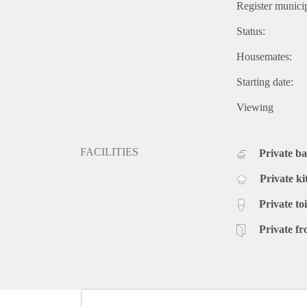
Register municip
Status:
Housemates:
Starting date:
Viewing
FACILITIES
Private b
Private ki
Private toi
Private fr