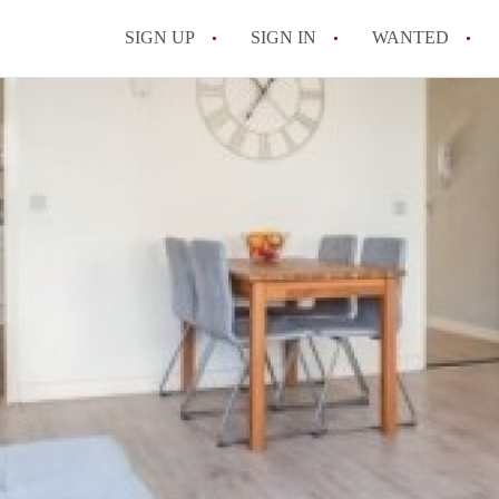
SIGN UP
SIGN IN
WANTED
All FAQs