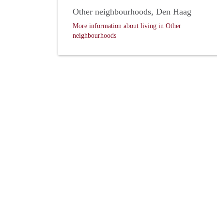
Other neighbourhoods, Den Haag
More information about living in Other
neighbourhoods