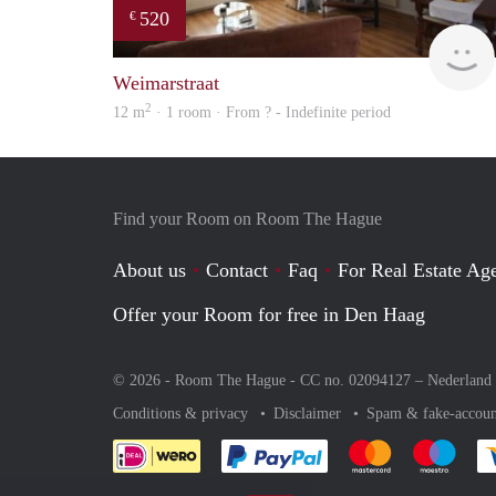
520
€
Weimarstraat
2
12 m
· 1 room · From ? - Indefinite period
Find your Room on Room The Hague
About us
Contact
Faq
For Real Estate Age
Offer your Room for free in Den Haag
© 2026 - Room The Hague - CC no. 02094127 –
Nederland
Conditions & privacy
Disclaimer
Spam & fake-accoun
Pay easily with :payment 
Pay easily with
Pay e