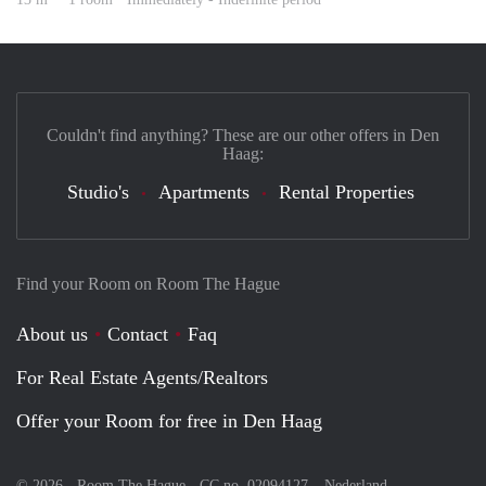
Couldn't find anything? These are our other offers in Den
Haag:
Studio's
Apartments
Rental Properties
Find your Room on Room The Hague
About us
Contact
Faq
For Real Estate Agents/Realtors
Offer your Room for free in Den Haag
© 2026 - Room The Hague - CC no. 02094127 –
Nederland