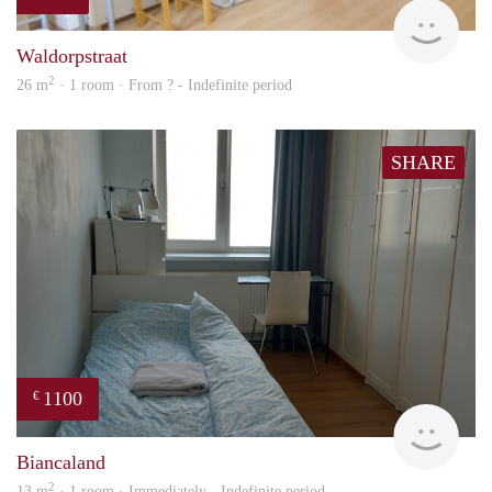
finde
Waldorpstraat
2
26 m
· 1 room · From ? - Indefinite period
SHARE
1100
€
Olga
Biancaland
2
13 m
· 1 room · Immediately - Indefinite period