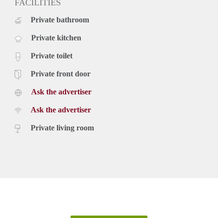
FACILITIES
Private bathroom
Private kitchen
Private toilet
Private front door
Ask the advertiser
Ask the advertiser
Private living room