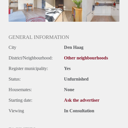
Inkomen eis
N.V.T.
Huurtermijn
Onbepaalde termijn
Oplevering
Gestoffeerd
GENERAL INFORMATION
City
Den Haag
District/Neighbourhood:
Other neighbourhoods
Register municipality:
Yes
Status:
Unfurnished
Housemates:
None
Starting date:
Ask the advertiser
Viewing
In Consultation