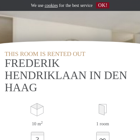
OK!
We use
cookies
for the best service
THIS ROOM IS RENTED OUT
FREDERIK
HENDRIKLAAN IN DEN
HAAG
2
10 m
1 room
∞
?