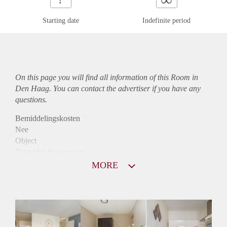
Starting date
Indefinite period
On this page you will find all information of this Room in
Den Haag. You can contact the advertiser if you have any
questions.
Bemiddelingskosten
Nee
Object
Direct bij de eigenaar
Borg
MORE
400
Garantiestelling
Niet mogelijk
Huurtoeslag
Niet mogelijk