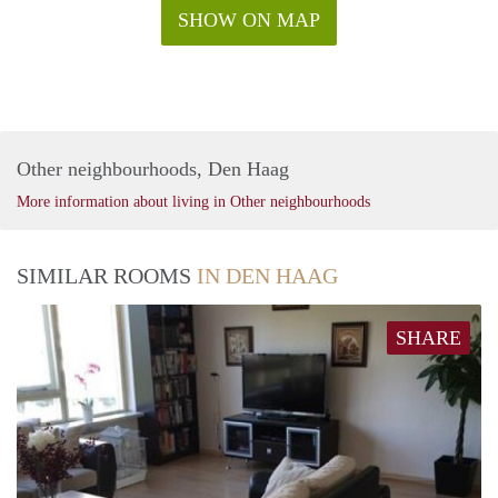
SHOW ON MAP
Other neighbourhoods, Den Haag
More information about living in Other neighbourhoods
SIMILAR ROOMS
IN DEN HAAG
SHARE