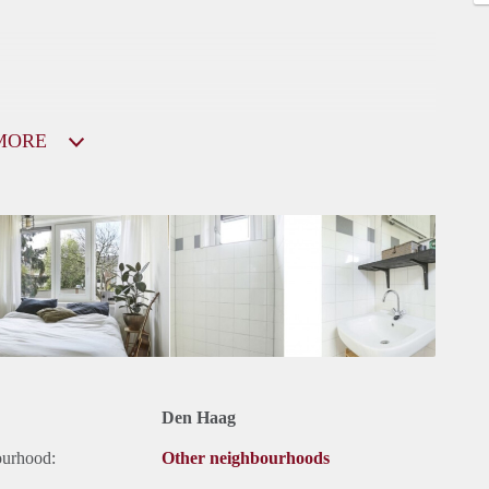
MORE
Den Haag
ourhood:
Other neighbourhoods