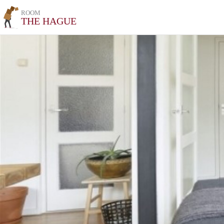
ROOM
THE HAGUE