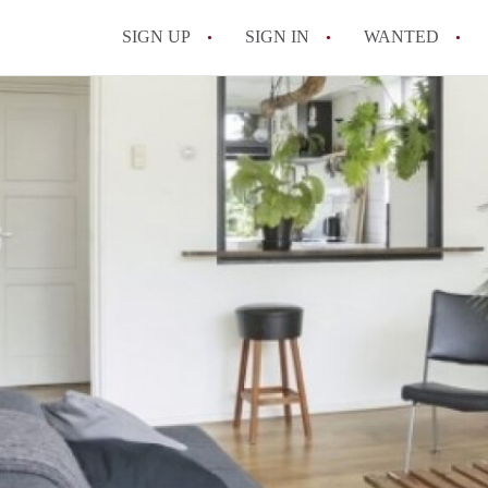
SIGN UP
SIGN IN
WANTED
All FAQs