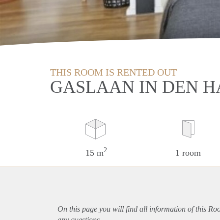
THIS ROOM IS RENTED OUT
GASLAAN IN DEN 
2
15 m
1 room
On this page you will find all information of this R
any questions.