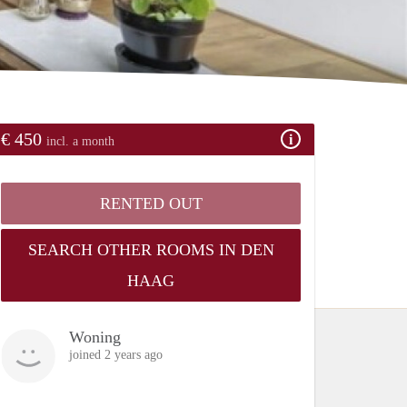
€ 450
incl. a month
RENTED OUT
SEARCH OTHER ROOMS IN DEN
HAAG
Woning
joined 2 years ago