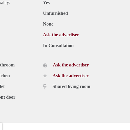
ality:
Yes
Unfurnished
None
Ask the advertiser
In Consultation
athroom
Ask the advertiser
tchen
Ask the advertiser
let
Shared living room
ont door