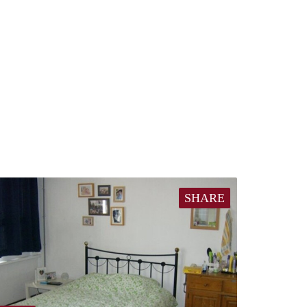
SHARE