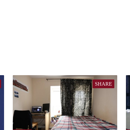
SHARE