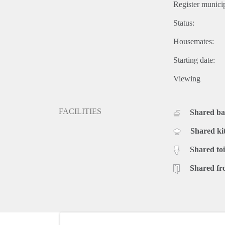
Register municip
Status:
Housemates:
Starting date:
Viewing
FACILITIES
Shared b
Shared ki
Shared toi
Shared fr