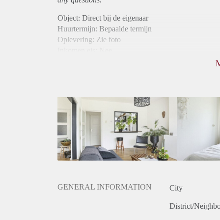
Object: Direct bij de eigenaar
Huurtermijn: Bepaalde termijn
Oplevering: Zie foto
Inkomen eis: Nee
Borg: 1 maand
Bemiddeling kosten: Nee
Internet: Ja
Gedeelde keuken: Ja
Gedeelde Douche: Ja
Gedeelde woonkamer: Ja
Huisgenoten: Ja
Geslacht huisgenoten: Gemengd
GENERAL INFORMATION
City
District/Neighb