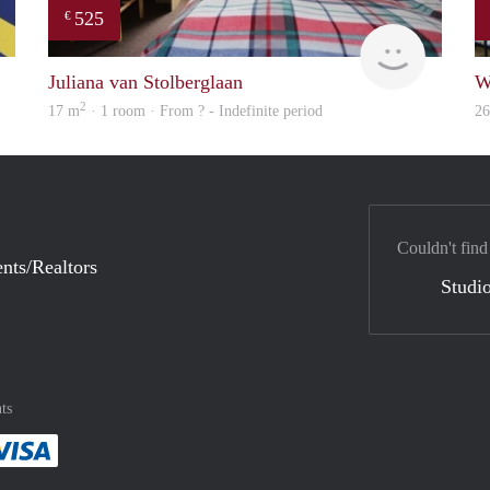
525
€
rent
rent
Juliana van Stolberglaan
W
2
17 m
· 1 room · From ? - Indefinite period
2
Couldn't find
nts/Realtors
Studio
ts
method
 :payment method
asily with :payment method
Pay easily with :payment method