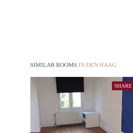
SIMILAR ROOMS
IN DEN HAAG
SHARE