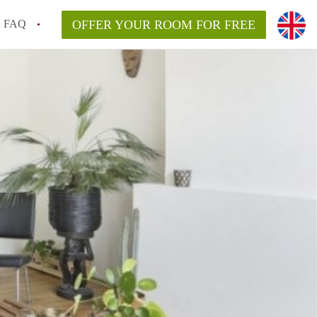
FAQ
OFFER YOUR ROOM FOR FREE