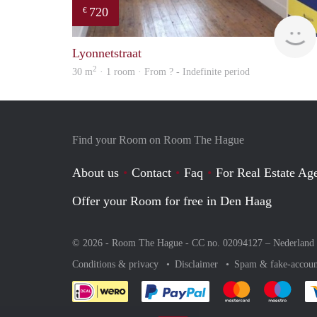
720
€
Lyonnetstraat
2
30 m
· 1 room · From ? - Indefinite period
Find your Room on Room The Hague
About us
Contact
Faq
For Real Estate Age
Offer your Room for free in Den Haag
© 2026 - Room The Hague - CC no. 02094127 –
Nederland
Conditions & privacy
Disclaimer
Spam & fake-accoun
Pay easily with :payment 
Pay easily with
Pay e