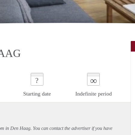
HAAG
∞
?
Starting date
Indefinite period
oom in Den Haag. You can contact the advertiser if you have