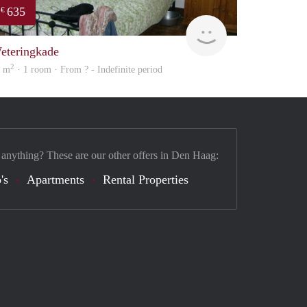
635
€
Woning
eteringkade
2
6 m
· 1 room · From ? - Indefinite period
 anything? These are our other offers in Den Haag:
's
Apartments
Rental Properties