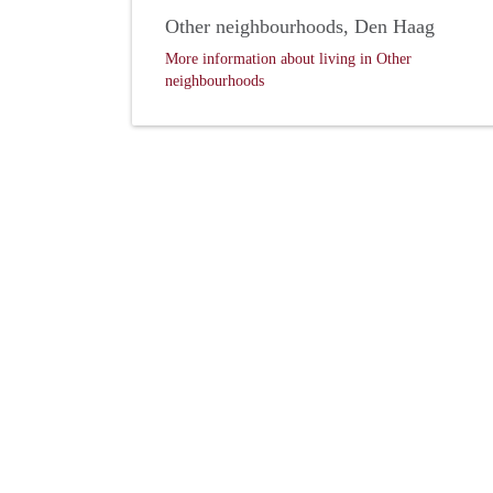
Other neighbourhoods, Den Haag
More information about living in Other
neighbourhoods