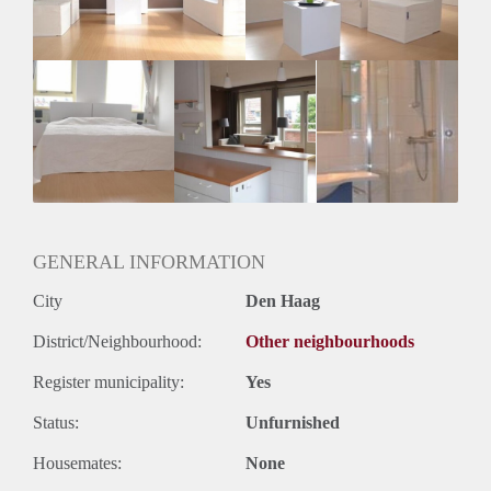
Geslacht huisgenoten: N.v.t.
GENERAL INFORMATION
City
Den Haag
District/Neighbourhood:
Other neighbourhoods
Register municipality:
Yes
Status:
Unfurnished
Housemates:
None