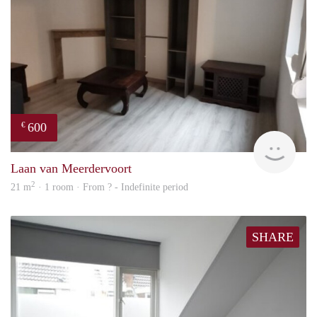
600
€
finde
Laan van Meerdervoort
2
21 m
· 1 room · From ? - Indefinite period
SHARE