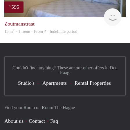
595
€
finde
Zoutmanstraat
2
15 m
· 1 room · From ? - Indefinite period
Couldn't find anything? These are our other offers in Den
Haag:
Studio's
Apartments
Rental Properties
Find your Room on Room The Hague
About us
Contact
Faq