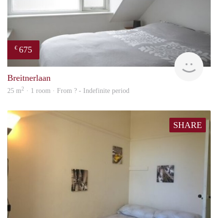
675
€
Woni
Breitnerlaan
2
25 m
· 1 room · From ? - Indefinite period
SHARE