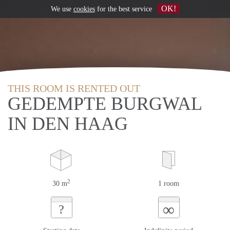
OK!
We use
cookies
for the best service
THIS ROOM IS RENTED OUT
GEDEMPTE BURGWAL
IN DEN HAAG
2
30 m
1 room
∞
?