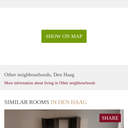
SHOW ON MAP
Other neighbourhoods, Den Haag
More information about living in Other neighbourhoods
SIMILAR ROOMS
IN DEN HAAG
SHARE