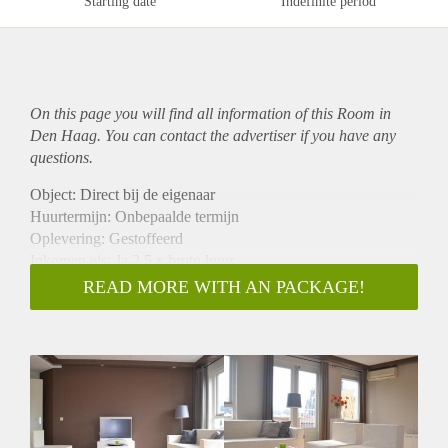
Starting date
Indefinite period
On this page you will find all information of this Room in
Den Haag. You can contact the advertiser if you have any
questions.
Object: Direct bij de eigenaar
Huurtermijn: Onbepaalde termijn
Oplevering: Gestoffeerd
Inkomen eis: Ja 2,5 x bruto huur
Garantiestelling mogelijk: Ja
READ MORE WITH AN PACKAGE!
Borg: 1 maand
Bemiddeling kosten: Nee
Internet: Ja
Gedeelde keuken: Nee
Gedeelde Douche: Nee
Gedeelde woonkamer: Nee
Huisgenoten: Nee