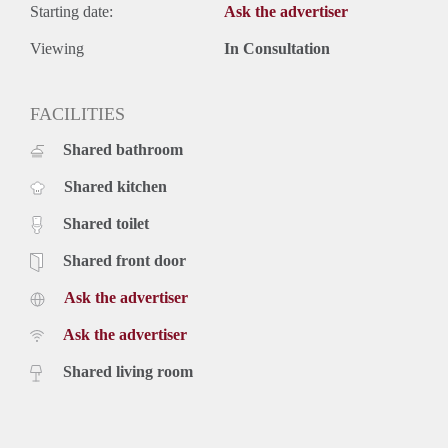
Starting date:
Ask the advertiser
Viewing
In Consultation
FACILITIES
Shared bathroom
Shared kitchen
Shared toilet
Shared front door
Ask the advertiser
Ask the advertiser
Shared living room