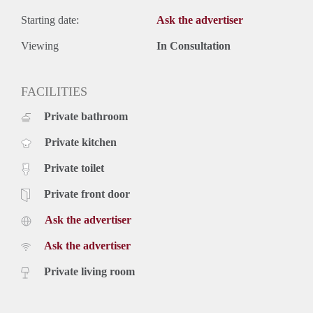
Starting date:
Ask the advertiser
Viewing
In Consultation
FACILITIES
Private bathroom
Private kitchen
Private toilet
Private front door
Ask the advertiser
Ask the advertiser
Private living room