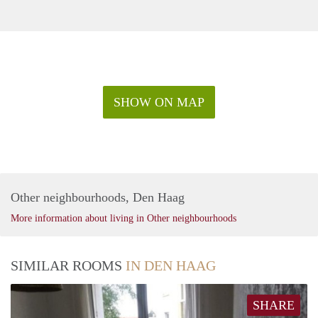
SHOW ON MAP
Other neighbourhoods, Den Haag
More information about living in Other neighbourhoods
SIMILAR ROOMS
IN DEN HAAG
SHARE