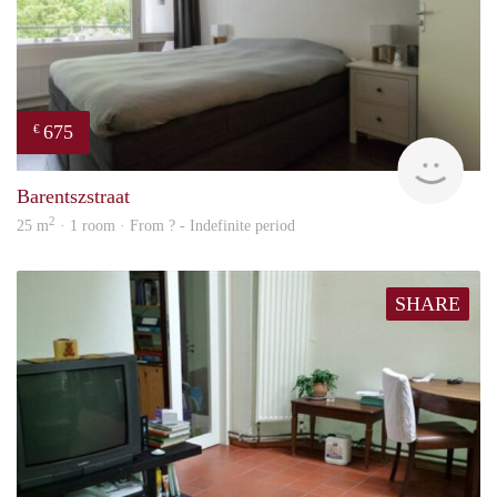
675
€
finde
Barentszstraat
2
25 m
· 1 room · From ? - Indefinite period
SHARE