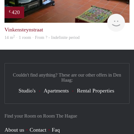
420
€
Woni
Vinkensteynstraat
2
14 m
· 1 room · From ? - Indefinite period
Couldn't find anything? These are our other offers in Den
Haag:
Studio's
Apartments
Rental Properties
Find your Room on Room The Hague
About us
Contact
Faq