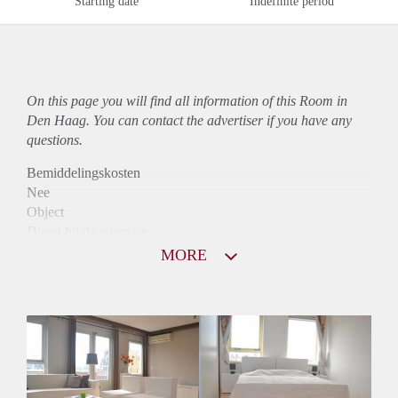
Starting date
Indefinite period
On this page you will find all information of this Room in
Den Haag. You can contact the advertiser if you have any
questions.
Bemiddelingskosten
Nee
Object
Direct bij de eigenaar
Borg
MORE
685
Garantiestelling
Mogelijk
Huurtoeslag
Mogelijk
Inkomen eis
N.V.T.