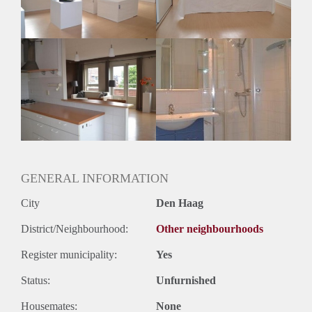
Huurtermijn
Onbepaalde termijn
Oplevering
Kaal
GENERAL INFORMATION
City
Den Haag
District/Neighbourhood:
Other neighbourhoods
Register municipality:
Yes
Status:
Unfurnished
Housemates:
None