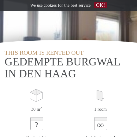
OK!
We use
cookies
for the best service
THIS ROOM IS RENTED OUT
GEDEMPTE BURGWAL
IN DEN HAAG
2
30 m
1 room
∞
?