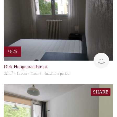
825
€
finde
Dirk Hoogenraadstraat
2
32 m
· 1 room · From ? - Indefinite period
SHARE