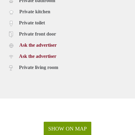
Private bathroom
Private kitchen
Private toilet
Private front door
Ask the advertiser
Ask the advertiser
Private living room
SHOW ON MAP