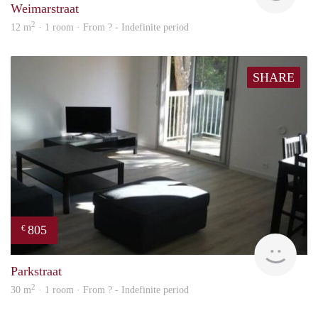
Weimarstraat
2
12 m
· 1 room · From ? - Indefinite period
SHARE
805
€
finde
Parkstraat
2
30 m
· 1 room · From ? - Indefinite period