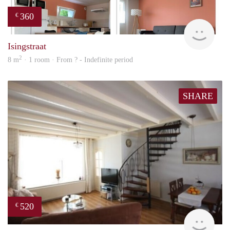
360
€
finde
Isingstraat
2
8 m
· 1 room · From ? - Indefinite period
SHARE
520
€
finde