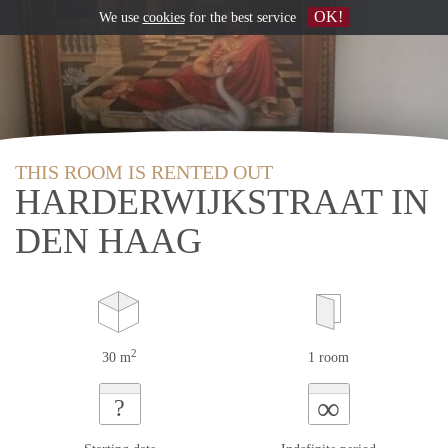
OK!
We use
cookies
for the best service
THIS ROOM IS RENTED OUT
HARDERWIJKSTRAAT IN
DEN HAAG
2
30 m
1 room
∞
?