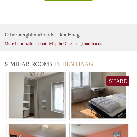
Other neighbourhoods, Den Haag
More information about living in Other neighbourhoods
SIMILAR ROOMS
IN DEN HAAG
SHARE