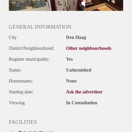
Huurtermijn
Onbepaalde termijn
Oplevering
Gestoffeerd
GENERAL INFORMATION
City
Den Haag
District/Neighbourhood:
Other neighbourhoods
Register municipality:
Yes
Status:
Unfurnished
Housemates:
None
Starting date:
Ask the advertiser
Viewing
In Consultation
FACILITIES