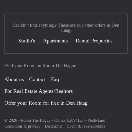
Couldn't find anything? These are our other offers in Den
Haag:
Studio's
Apartments
Rental Properties
Find your Room on Room The Hague
About us
Contact
Faq
For Real Estate Agents/Realtors
Offer your Room for free in Den Haag
© 2026 - Room The Hague - CC no. 02094127 –
Nederland
Conditions & privacy
Disclaimer
Spam & fake-accounts