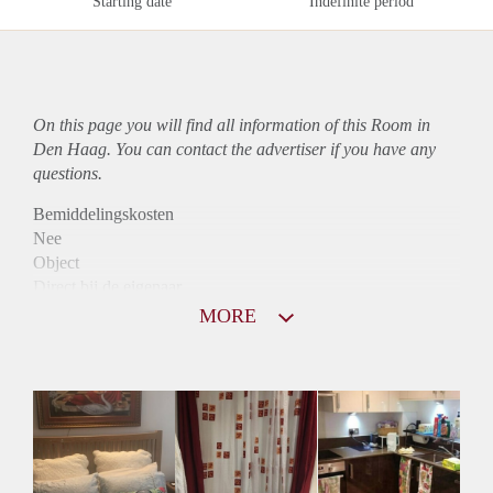
Starting date
Indefinite period
On this page you will find all information of this Room in
Den Haag. You can contact the advertiser if you have any
questions.
Bemiddelingskosten
Nee
Object
Direct bij de eigenaar
Borg
MORE
650
Garantiestelling
Mogelijk
Huurtoeslag
Mogelijk
Inkomen eis
2,8 X Maandhuur Bruto