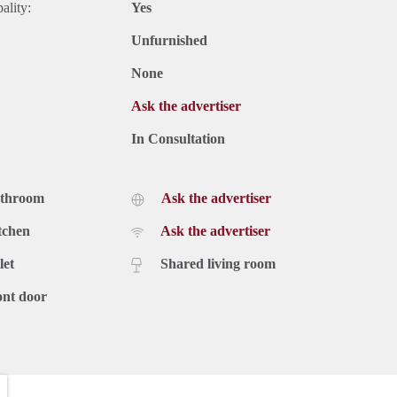
ality:
Yes
Unfurnished
None
Ask the advertiser
In Consultation
athroom
Ask the advertiser
tchen
Ask the advertiser
let
Shared living room
ont door