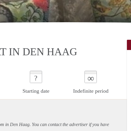
T IN DEN HAAG
∞
?
Starting date
Indefinite period
oom in Den Haag. You can contact the advertiser if you have