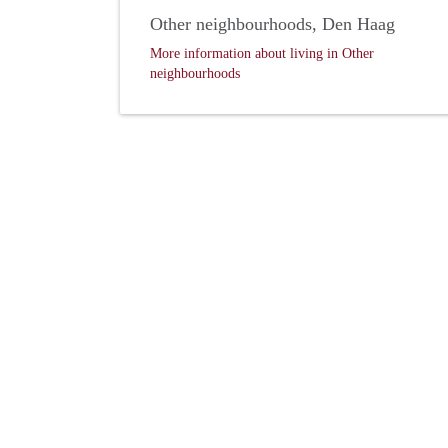
Other neighbourhoods, Den Haag
More information about living in Other
neighbourhoods