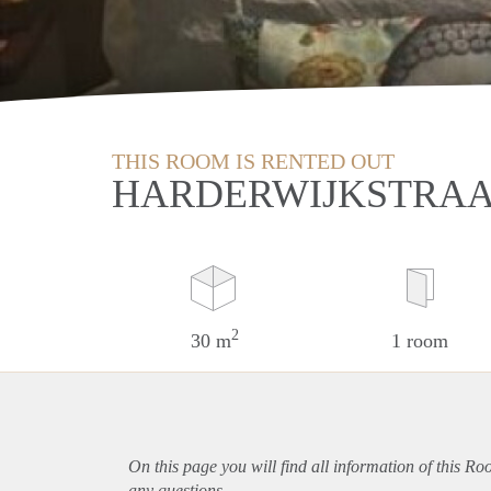
THIS ROOM IS RENTED OUT
HARDERWIJKSTRAA
2
30 m
1 room
On this page you will find all information of this R
any questions.