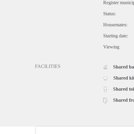
Register municip
Status:
Housemates:
Starting date:
Viewing
FACILITIES
Shared b
Shared ki
Shared toi
Shared fr