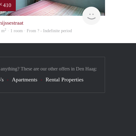
410
€
Woning
ijssestraat
2
0 m
· 1 room · From ? - Indefinite period
 anything? These are our other offers in Den Haag:
's
Apartments
Rental Properties