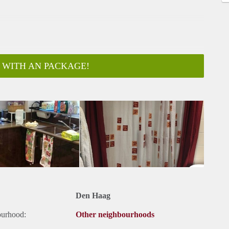
 WITH AN PACKAGE!
Den Haag
ourhood:
Other neighbourhoods