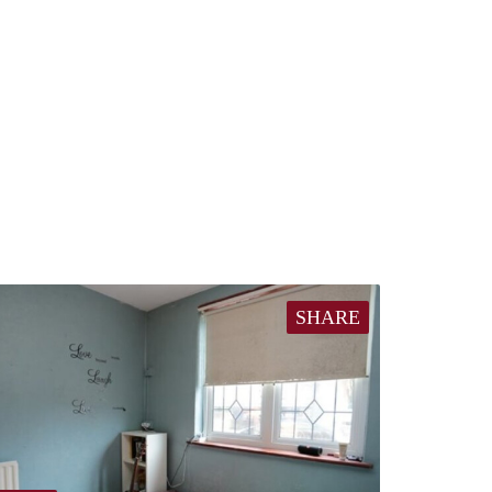
SHARE