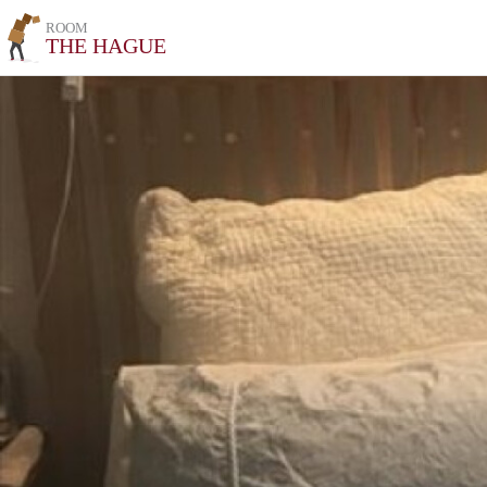
ROOM
THE HAGUE