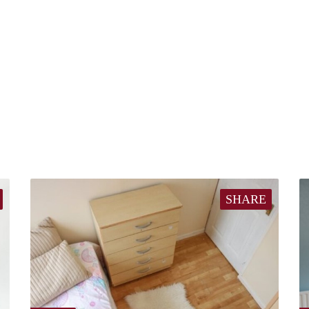
SHARE