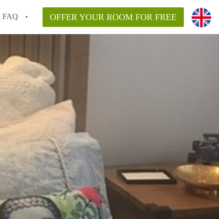
FAQ
OFFER YOUR ROOM FOR FREE