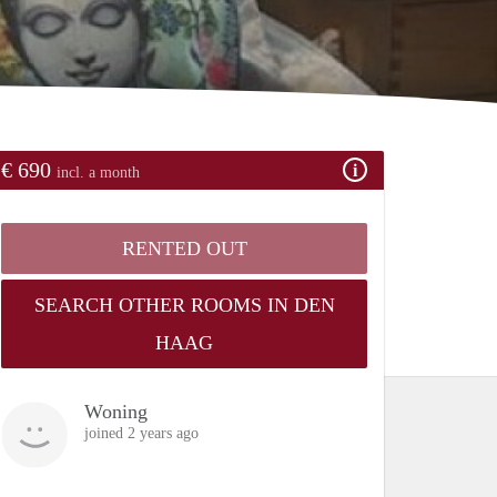
€ 690
incl. a month
RENTED OUT
SEARCH OTHER ROOMS IN DEN
HAAG
Woning
joined 2 years ago