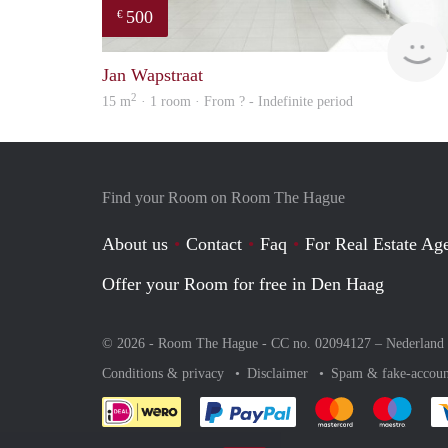
500
€
Jan Wapstraat
2
15 m
· 1 room · From ? - Indefinite period
Find your Room on Room The Hague
About us
Contact
Faq
For Real Estate Age
Offer your Room for free in Den Haag
© 2026 - Room The Hague - CC no. 02094127 –
Nederland
Conditions & privacy
Disclaimer
Spam & fake-accoun
Pay easily with :payment 
Pay easily with
Pay e