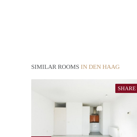
SIMILAR ROOMS
IN DEN HAAG
SHARE