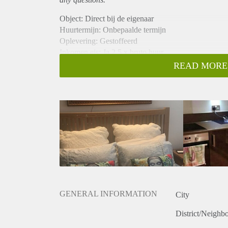
Object: Direct bij de eigenaar
Huurtermijn: Onbepaalde termijn
Oplevering: Gestoffeerd
Inkomen eis: Ja 2,5 x bruto huur
Garantiestelling mogelijk: Ja
READ MORE
Borg: 1 maand
Bemiddeling kosten: Nee
Internet: Ja
Gedeelde keuken: Nee
Gedeelde Douche: Nee
Gedeelde woonkamer: Nee
Huisgenoten: Nee
Geslacht huisgenoten: N.v.t.
GENERAL INFORMATION
City
District/Neighb