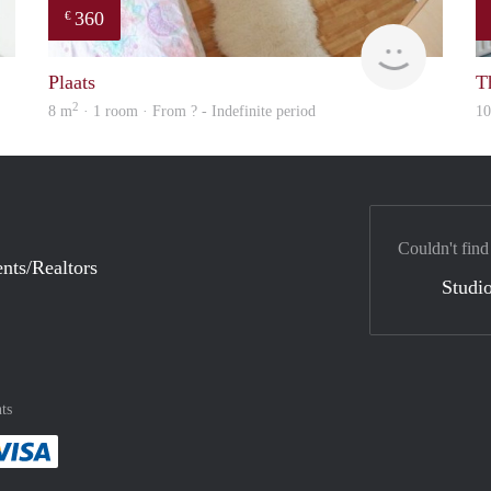
360
€
finder
rent
Plaats
Th
2
8 m
· 1 room · From ? - Indefinite period
1
Couldn't find
nts/Realtors
Studio
ts
method
 :payment method
asily with :payment method
Pay easily with :payment method