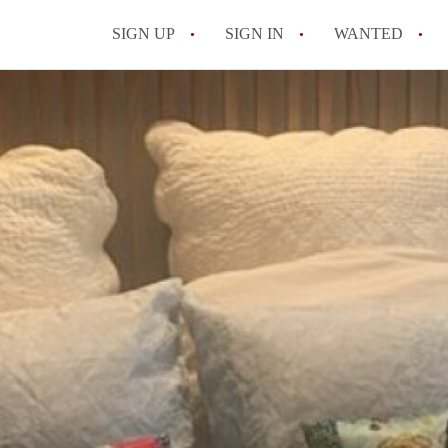
SIGN UP
SIGN IN
WANTED
All FAQs