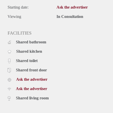
Starting date:
Ask the advertiser
Viewing
In Consultation
FACILITIES
Shared bathroom
Shared kitchen
Shared toilet
Shared front door
Ask the advertiser
Ask the advertiser
Shared living room