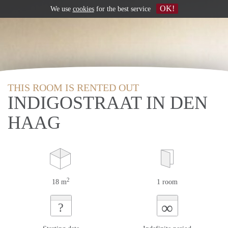
OK!
We use
cookies
for the best service
THIS ROOM IS RENTED OUT
INDIGOSTRAAT IN DEN
HAAG
2
18 m
1 room
∞
?