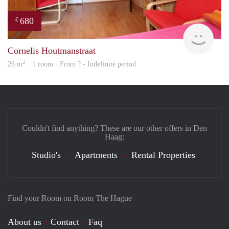
680
€
finde
Cornelis Houtmanstraat
2
26 m
· 1 room · From ? - Indefinite period
Couldn't find anything? These are our other offers in Den
Haag:
Studio's
Apartments
Rental Properties
Find your Room on Room The Hague
About us
Contact
Faq