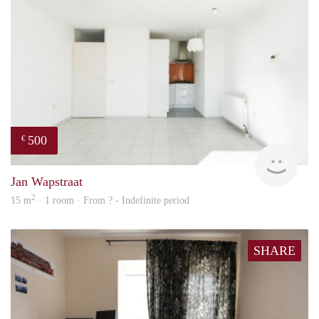
500
€
finde
Jan Wapstraat
2
15 m
· 1 room · From ? - Indefinite period
SHARE