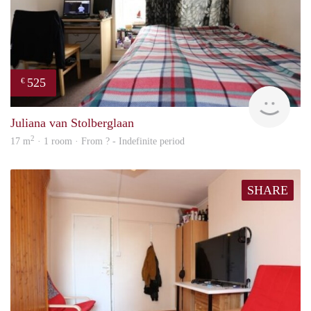
525
€
rent
Juliana van Stolberglaan
2
17 m
· 1 room · From ? - Indefinite period
SHARE