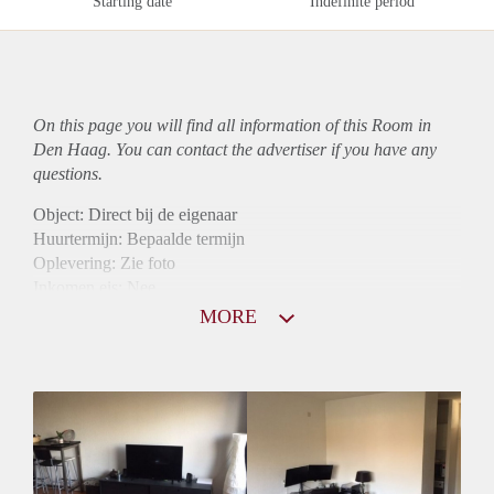
Starting date
Indefinite period
On this page you will find all information of this Room in
Den Haag. You can contact the advertiser if you have any
questions.
Object: Direct bij de eigenaar
Huurtermijn: Bepaalde termijn
Oplevering: Zie foto
Inkomen eis: Nee
Borg: 1 maand
MORE
Bemiddeling kosten: Nee
Internet: Ja
Gedeelde keuken: Ja
Gedeelde Douche: Ja
Gedeelde woonkamer: Ja
Huisgenoten: Ja
Geslacht huisgenoten: Gemengd