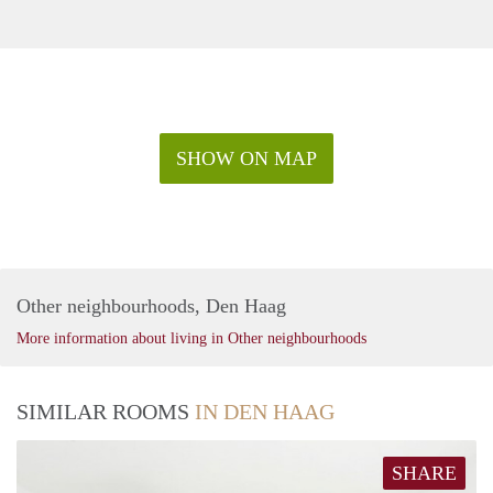
SHOW ON MAP
Other neighbourhoods, Den Haag
More information about living in Other neighbourhoods
SIMILAR ROOMS
IN DEN HAAG
SHARE