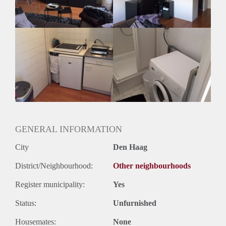
GENERAL INFORMATION
City
Den Haag
District/Neighbourhood:
Other neighbourhoods
Register municipality:
Yes
Status:
Unfurnished
Housemates:
None