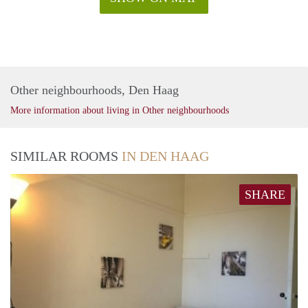
Other neighbourhoods, Den Haag
More information about living in Other neighbourhoods
SIMILAR ROOMS
IN DEN HAAG
SHARE