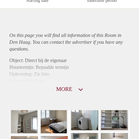
Starting date
Indefinite period
On this page you will find all information of this Room in
Den Haag. You can contact the advertiser if you have any
questions.
Object: Direct bij de eigenaar
Huurtermijn: Bepaalde termijn
Oplevering: Zie foto
Inkomen eis: Nee
Borg: 1 maand
MORE
Bemiddeling kosten: Nee
Internet: Ja
Gedeelde keuken: Ja
Gedeelde Douche: Ja
Gedeelde woonkamer: Ja
Huisgenoten: Ja
Geslacht huisgenoten: Gemengd