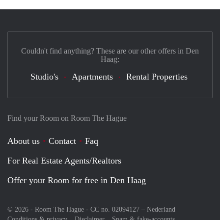
Couldn't find anything? These are our other offers in Den
Haag:
Studio's
Apartments
Rental Properties
Find your Room on Room The Hague
About us
Contact
Faq
For Real Estate Agents/Realtors
Offer your Room for free in Den Haag
© 2026 - Room The Hague - CC no. 02094127 –
Nederland
Conditions & privacy
Disclaimer
Spam & fake-accounts