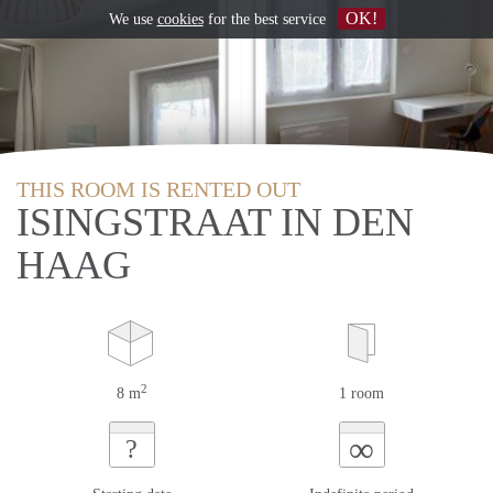
OK!
We use
cookies
for the best service
THIS ROOM IS RENTED OUT
ISINGSTRAAT IN DEN
HAAG
2
8 m
1 room
∞
?