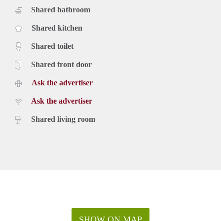
Shared bathroom
Shared kitchen
Shared toilet
Shared front door
Ask the advertiser
Ask the advertiser
Shared living room
SHOW ON MAP