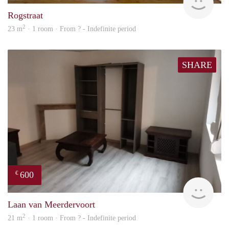
Rogstraat
2
23 m
· 1 room · From ? - Indefinite period
SHARE
600
€
finde
Laan van Meerdervoort
2
21 m
· 1 room · From ? - Indefinite period