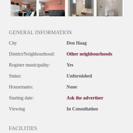
GENERAL INFORMATION
City
Den Haag
District/Neighbourhood:
Other neighbourhoods
Register municipality:
Yes
Status:
Unfurnished
Housemates:
None
Starting date:
Ask the advertiser
Viewing
In Consultation
FACILITIES