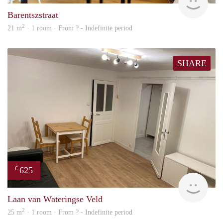
Barentszstraat
2
21 m
· 1 room · From ? - Indefinite period
SHARE
625
€
finde
Laan van Wateringse Veld
2
25 m
· 1 room · From ? - Indefinite period