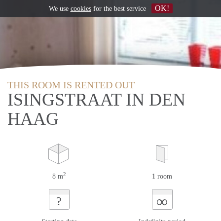
OK!
We use
cookies
for the best service
THIS ROOM IS RENTED OUT
ISINGSTRAAT IN DEN
HAAG
2
8 m
1 room
∞
?