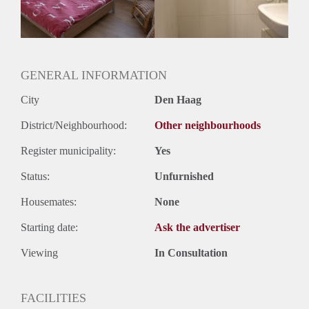
GENERAL INFORMATION
City
Den Haag
District/Neighbourhood:
Other neighbourhoods
Register municipality:
Yes
Status:
Unfurnished
Housemates:
None
Starting date:
Ask the advertiser
Viewing
In Consultation
FACILITIES