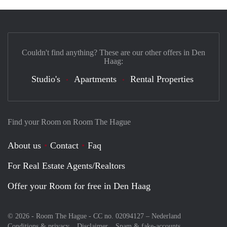
Couldn't find anything? These are our other offers in Den
Haag:
Studio's
Apartments
Rental Properties
Find your Room on Room The Hague
About us
Contact
Faq
For Real Estate Agents/Realtors
Offer your Room for free in Den Haag
© 2026 - Room The Hague - CC no. 02094127 –
Nederland
Conditions & privacy
Disclaimer
Spam & fake-accounts