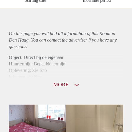
Starting date
Indefinite period
On this page you will find all information of this Room in
Den Haag. You can contact the advertiser if you have any
questions.
Object: Direct bij de eigenaar
Huurtermijn: Bepaalde termijn
Oplevering: Zie foto
Inkomen eis: Nee
Borg: 1 maand
MORE
Bemiddeling kosten: Nee
Internet: Ja
Gedeelde keuken: Ja
Gedeelde Douche: Ja
Gedeelde woonkamer: Ja
Huisgenoten: Ja
Geslacht huisgenoten: Gemengd