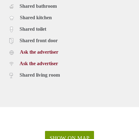
Shared bathroom
Shared kitchen
Shared toilet
Shared front door
Ask the advertiser
Ask the advertiser
Shared living room
SHOW ON MAP