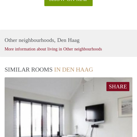
Other neighbourhoods, Den Haag
More information about living in Other neighbourhoods
SIMILAR ROOMS
IN DEN HAAG
SHARE