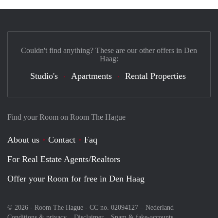
Couldn't find anything? These are our other offers in Den
Haag:
Studio's
Apartments
Rental Properties
Find your Room on Room The Hague
About us
Contact
Faq
For Real Estate Agents/Realtors
Offer your Room for free in Den Haag
© 2026 - Room The Hague - CC no. 02094127 –
Nederland
Conditions & privacy
Disclaimer
Spam & fake-accounts