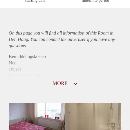
Starting date
Indefinite period
On this page you will find all information of this Room in
Den Haag. You can contact the advertiser if you have any
questions.
Bemiddelingskosten
Nee
Object
Direct bij de eigenaar
Borg
MORE
365
Garantiestelling
Niet mogelijk
Huurtoeslag
Niet mogelijk
Inkomen eis
N.V.T.