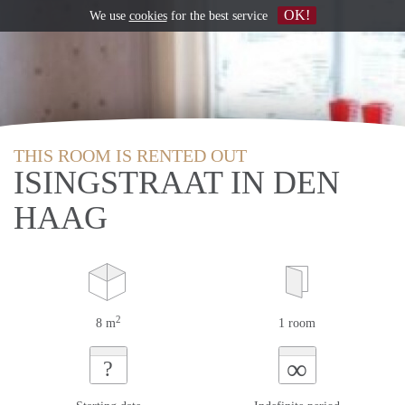
OK!
We use
cookies
for the best service
THIS ROOM IS RENTED OUT
ISINGSTRAAT IN DEN
HAAG
2
8 m
1 room
∞
?