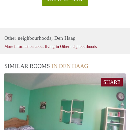
Other neighbourhoods, Den Haag
More information about living in Other neighbourhoods
SIMILAR ROOMS
IN DEN HAAG
SHARE