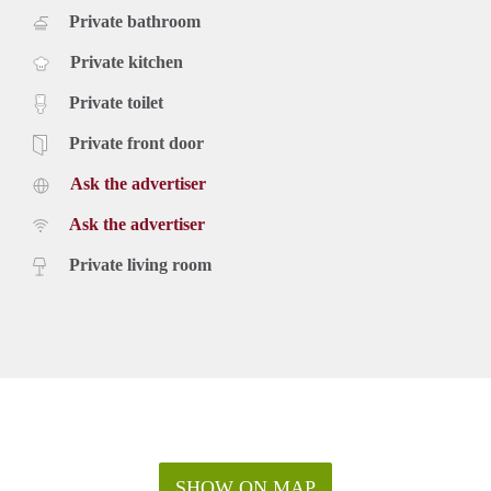
Private bathroom
Private kitchen
Private toilet
Private front door
Ask the advertiser
Ask the advertiser
Private living room
SHOW ON MAP