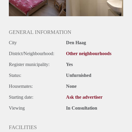
Huurtermijn
Onbepaalde termijn
Oplevering
Kaal
GENERAL INFORMATION
City
Den Haag
District/Neighbourhood:
Other neighbourhoods
Register municipality:
Yes
Status:
Unfurnished
Housemates:
None
Starting date:
Ask the advertiser
Viewing
In Consultation
FACILITIES