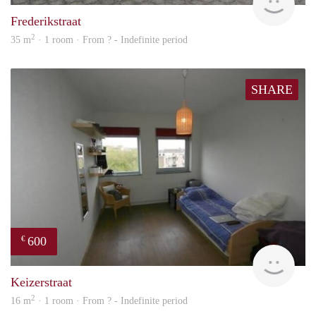
Frederikstraat
2
35 m
· 1 room · From ? - Indefinite period
SHARE
600
€
rent
Keizerstraat
2
16 m
· 1 room · From ? - Indefinite period