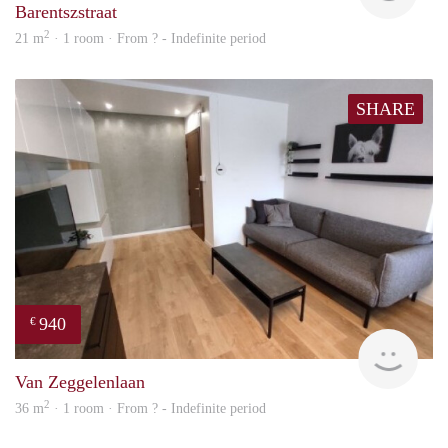
Barentszstraat
2
21 m
· 1 room · From ? - Indefinite period
SHARE
940
€
finde
Van Zeggelenlaan
2
36 m
· 1 room · From ? - Indefinite period