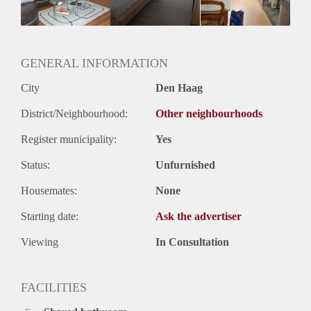
GENERAL INFORMATION
City
Den Haag
District/Neighbourhood:
Other neighbourhoods
Register municipality:
Yes
Status:
Unfurnished
Housemates:
None
Starting date:
Ask the advertiser
Viewing
In Consultation
FACILITIES