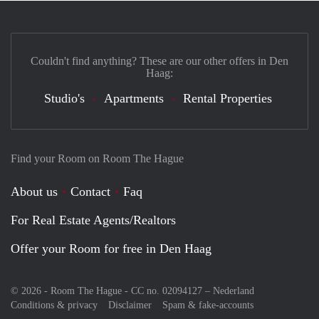
Couldn't find anything? These are our other offers in Den
Haag:
Studio's
Apartments
Rental Properties
Find your Room on Room The Hague
About us
Contact
Faq
For Real Estate Agents/Realtors
Offer your Room for free in Den Haag
© 2026 - Room The Hague - CC no. 02094127 –
Nederland
Conditions & privacy
Disclaimer
Spam & fake-accounts