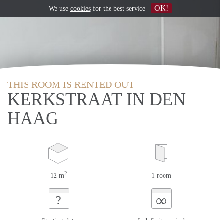
OK!
We use
cookies
for the best service
THIS ROOM IS RENTED OUT
KERKSTRAAT IN DEN
HAAG
2
12 m
1 room
∞
?