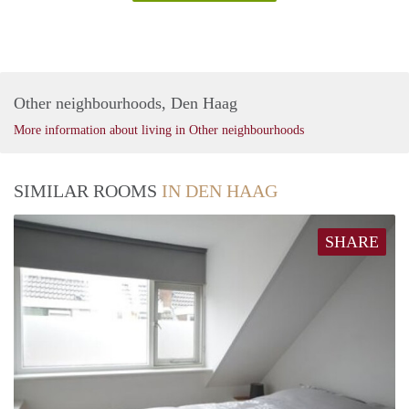
Other neighbourhoods, Den Haag
More information about living in Other neighbourhoods
SIMILAR ROOMS
IN DEN HAAG
SHARE