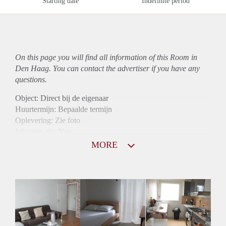
Starting date
Indefinite period
On this page you will find all information of this Room in
Den Haag. You can contact the advertiser if you have any
questions.
Object: Direct bij de eigenaar
Huurtermijn: Bepaalde termijn
Oplevering: Zie foto
Inkomen eis: Nee
Borg: 1 maand
MORE
Bemiddeling kosten: Nee
Internet: Ja
Gedeelde keuken: Ja
Gedeelde Douche: Ja
Gedeelde woonkamer: Ja
Huisgenoten: Ja
Geslacht huisgenoten: Gemengd