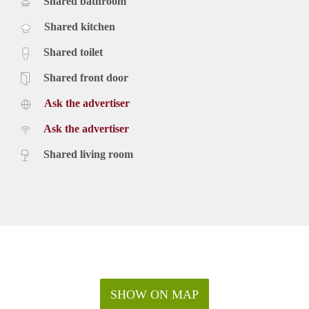
Shared bathroom
Shared kitchen
Shared toilet
Shared front door
Ask the advertiser
Ask the advertiser
Shared living room
SHOW ON MAP