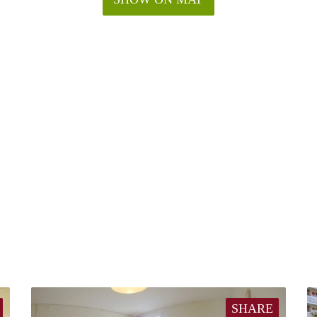
SHARE