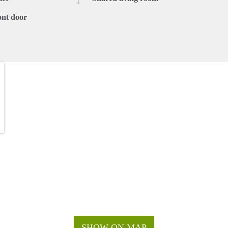
ont door
SHOW ON MAP