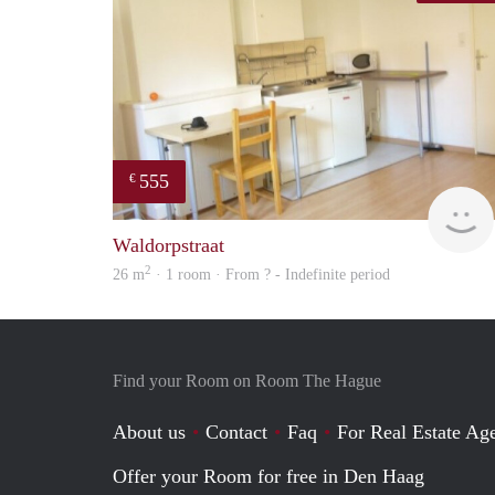
555
€
Waldorpstraat
2
26 m
· 1 room · From ? - Indefinite period
Find your Room on Room The Hague
About us
Contact
Faq
For Real Estate Age
Offer your Room for free in Den Haag