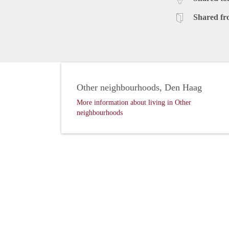
Shared fr
Other neighbourhoods, Den Haag
More information about living in Other
neighbourhoods