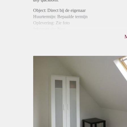
Object: Direct bij de eigenaar
Huurtermijn: Bepaalde termijn
Oplevering: Zie foto
Inkomen eis: Nee
Borg: 1 maand
Bemiddeling kosten: Nee
Internet: Ja
Gedeelde keuken: Ja
Gedeelde Douche: Ja
Gedeelde woonkamer: Ja
Huisgenoten: Ja
Geslacht huisgenoten: Gemengd