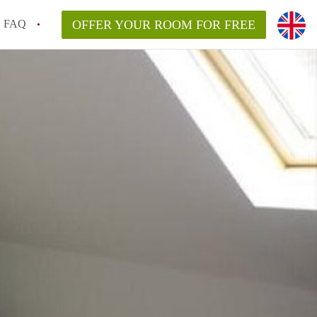
FAQ
OFFER YOUR ROOM FOR FREE