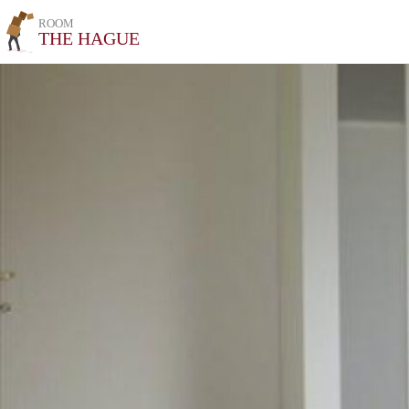
ROOM
THE HAGUE