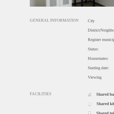
GENERAL INFORMATION
City
District/Neighb
Register municip
Status:
Housemates:
Starting date:
Viewing
FACILITIES
Shared b
Shared ki
Shared toi