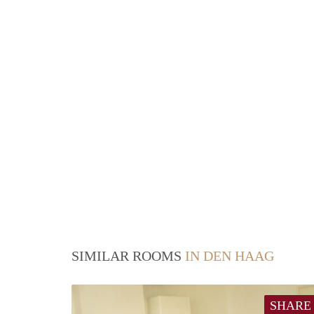
SIMILAR ROOMS
IN DEN HAAG
SHARE