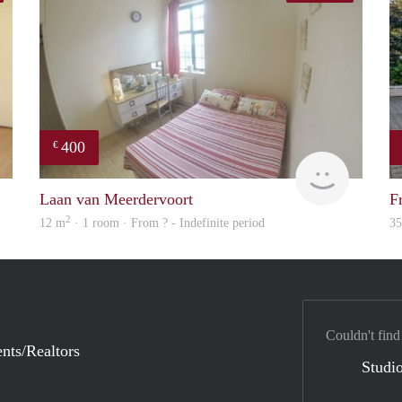
400
€
finder
rent
Laan van Meerdervoort
F
2
12 m
· 1 room · From ? - Indefinite period
3
Couldn't find
nts/Realtors
Studio