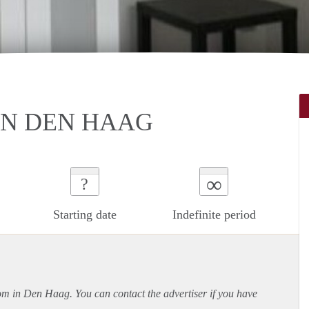
IN DEN HAAG
∞
?
Starting date
Indefinite period
oom in Den Haag. You can contact the advertiser if you have