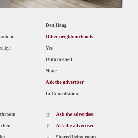
Den Haag
ourhood:
Other neighbourhoods
ality:
Yes
Unfurnished
None
Ask the advertiser
In Consultation
athroom
Ask the advertiser
tchen
Ask the advertiser
let
Shared living room