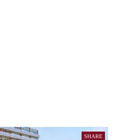
SHARE