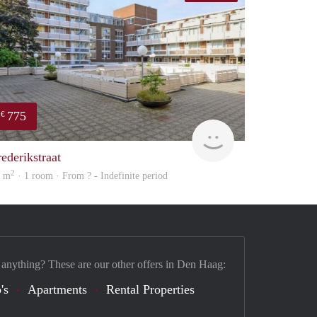
775
€
Woning
rederikstraat
2
5 m
· 1 room · From ? - Indefinite period
 anything? These are our other offers in Den Haag:
's
Apartments
Rental Properties