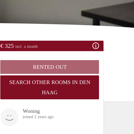
€ 325
incl. a month
RENTED OUT
SEARCH OTHER ROOMS IN DEN
HAAG
Woning
joined 2 years ago