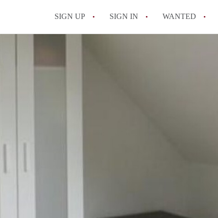
SIGN UP
SIGN IN
WANTED
All FAQs