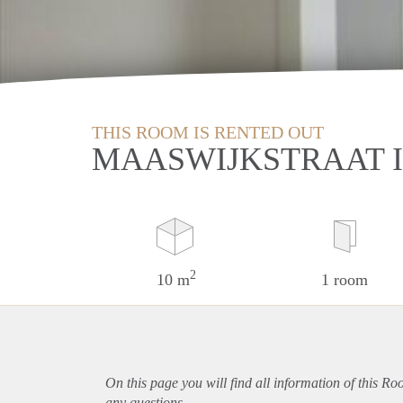
THIS ROOM IS RENTED OUT
MAASWIJKSTRAAT 
2
10 m
1 room
On this page you will find all information of this R
any questions.