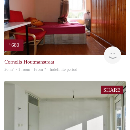
680
€
Woni
Cornelis Houtmanstraat
2
26 m
· 1 room · From ? - Indefinite period
SHARE