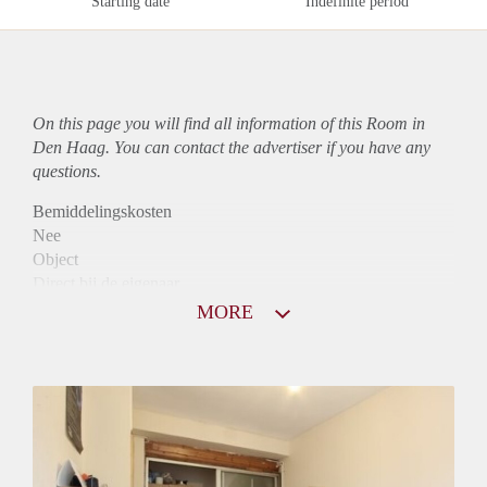
Starting date
Indefinite period
On this page you will find all information of this Room in
Den Haag. You can contact the advertiser if you have any
questions.
Bemiddelingskosten
Nee
Object
Direct bij de eigenaar
Borg
MORE
500
Garantiestelling
Niet mogelijk
Huurtoeslag
Niet mogelijk
Inkomen eis
N.V.T.