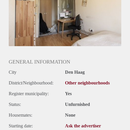
Huurtermijn
Onbepaalde termijn
Oplevering
Gestoffeerd
GENERAL INFORMATION
City
Den Haag
District/Neighbourhood:
Other neighbourhoods
Register municipality:
Yes
Status:
Unfurnished
Housemates:
None
Starting date:
Ask the advertiser