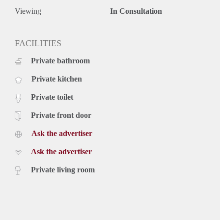
Viewing
In Consultation
FACILITIES
Private bathroom
Private kitchen
Private toilet
Private front door
Ask the advertiser
Ask the advertiser
Private living room