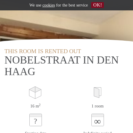
OK!
We use
cookies
for the best service
THIS ROOM IS RENTED OUT
NOBELSTRAAT IN DEN
HAAG
2
16 m
1 room
∞
?