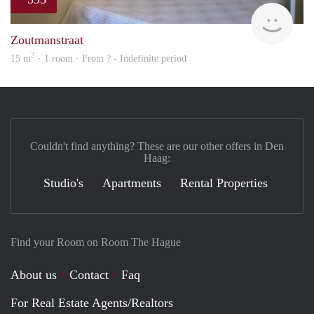
finde
Zoutmanstraat
2
15 m
· 1 room · From ? - Indefinite period
Couldn't find anything? These are our other offers in Den
Haag:
Studio's
Apartments
Rental Properties
Find your Room on Room The Hague
About us
Contact
Faq
For Real Estate Agents/Realtors