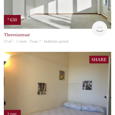
630
€
Woni
Theresiastraat
2
23 m
· 1 room · From ? - Indefinite period
SHARE
595
€