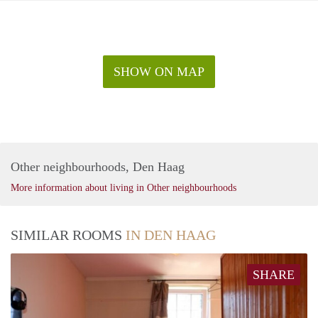
SHOW ON MAP
Other neighbourhoods, Den Haag
More information about living in Other neighbourhoods
SIMILAR ROOMS
IN DEN HAAG
SHARE