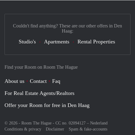
Couldn't find anything? These are our other offers in Den
Haag:
Studio's
Apartments
Rental Properties
Find your Room on Room The Hague
About us
Contact
Faq
For Real Estate Agents/Realtors
Offer your Room for free in Den Haag
© 2026 - Room The Hague - CC no. 02094127 –
Nederland
Conditions & privacy
Disclaimer
Spam & fake-accounts