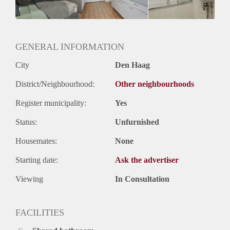
GENERAL INFORMATION
City
Den Haag
District/Neighbourhood:
Other neighbourhoods
Register municipality:
Yes
Status:
Unfurnished
Housemates:
None
Starting date:
Ask the advertiser
Viewing
In Consultation
FACILITIES