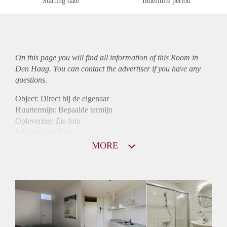
Starting date
Indefinite period
On this page you will find all information of this Room in
Den Haag. You can contact the advertiser if you have any
questions.
Object: Direct bij de eigenaar
Huurtermijn: Bepaalde termijn
Oplevering: Zie foto
Inkomen eis: Nee
Borg: 1 maand
MORE
Bemiddeling kosten: Nee
Internet: Ja
Gedeelde keuken: Ja
Gedeelde Douche: Ja
Gedeelde woonkamer: Ja
Huisgenoten: Ja