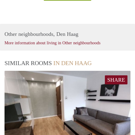
Other neighbourhoods, Den Haag
More information about living in Other neighbourhoods
SIMILAR ROOMS
IN DEN HAAG
SHARE