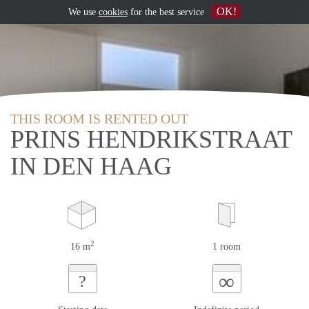
OK!
We use
cookies
for the best service
THIS ROOM IS RENTED OUT
PRINS HENDRIKSTRAAT
IN DEN HAAG
2
16 m
1 room
∞
?