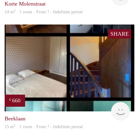
Korte Molenstraat
2
14 m
· 1 room · From ? - Indefinite period
SHARE
660
€
finde
Beeklaan
2
15 m
· 1 room · From ? - Indefinite period