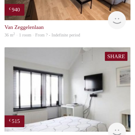
940
€
finde
Van Zeggelenlaan
2
36 m
· 1 room · From ? - Indefinite period
SHARE
515
€
rent