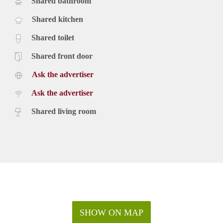
Shared bathroom
Shared kitchen
Shared toilet
Shared front door
Ask the advertiser
Ask the advertiser
Shared living room
SHOW ON MAP