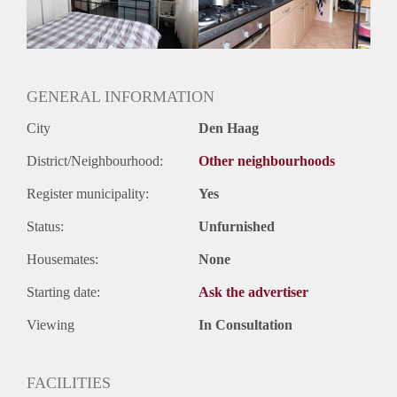
GENERAL INFORMATION
City
Den Haag
District/Neighbourhood:
Other neighbourhoods
Register municipality:
Yes
Status:
Unfurnished
Housemates:
None
Starting date:
Ask the advertiser
Viewing
In Consultation
FACILITIES