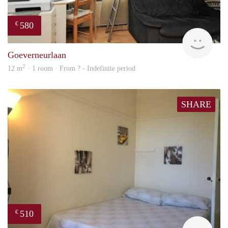
580
€
rent
Goeverneurlaan
2
12 m
· 1 room · From ? - Indefinite period
SHARE
510
€
finde