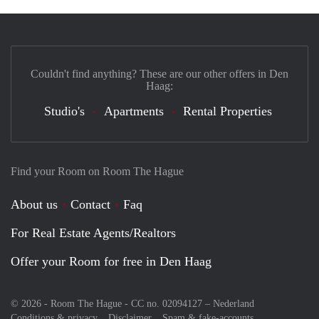
Couldn't find anything? These are our other offers in Den
Haag:
Studio's
Apartments
Rental Properties
Find your Room on Room The Hague
About us
Contact
Faq
For Real Estate Agents/Realtors
Offer your Room for free in Den Haag
© 2026 - Room The Hague - CC no. 02094127 –
Nederland
Conditions & privacy
Disclaimer
Spam & fake-accounts