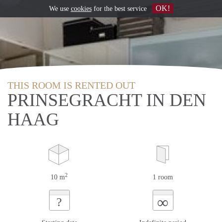
OK!
We use
cookies
for the best service
THIS ROOM IS RENTED OUT
PRINSEGRACHT IN DEN
HAAG
2
10 m
1 room
∞
?