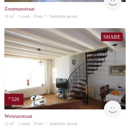
Zoutmanstraat
2
19 m
· 1 room · From ? - Indefinite period
SHARE
520
€
Woni
Weimarstraat
2
12 m
· 1 room · From ? - Indefinite period