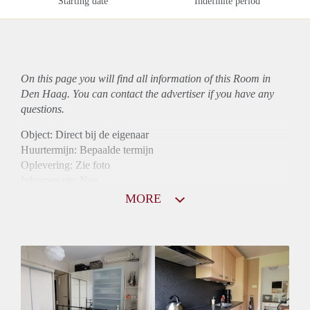
Starting date
Indefinite period
On this page you will find all information of this Room in
Den Haag. You can contact the advertiser if you have any
questions.
Object: Direct bij de eigenaar
Huurtermijn: Bepaalde termijn
Oplevering: Zie foto
Inkomen eis: Nee
Borg: 1 maand
MORE
Bemiddeling kosten: Nee
Internet: Ja
Gedeelde keuken: Ja
Gedeelde Douche: Ja
Gedeelde woonkamer: Ja
Huisgenoten: Ja