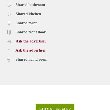
Shared bathroom
Shared kitchen
Shared toilet
Shared front door
Ask the advertiser
Ask the advertiser
Shared living room
SHOW ON MAP