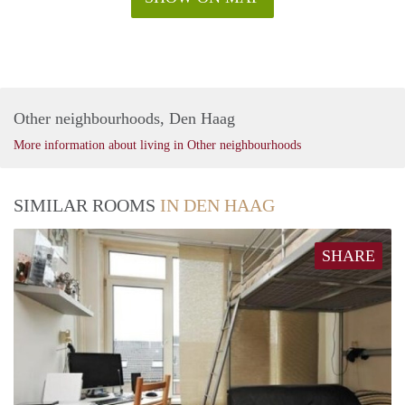
Other neighbourhoods, Den Haag
More information about living in Other neighbourhoods
SIMILAR ROOMS
IN DEN HAAG
SHARE