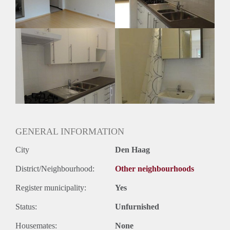
Geslacht huisgenoten: N.v.t.
GENERAL INFORMATION
City
Den Haag
District/Neighbourhood:
Other neighbourhoods
Register municipality:
Yes
Status:
Unfurnished
Housemates:
None