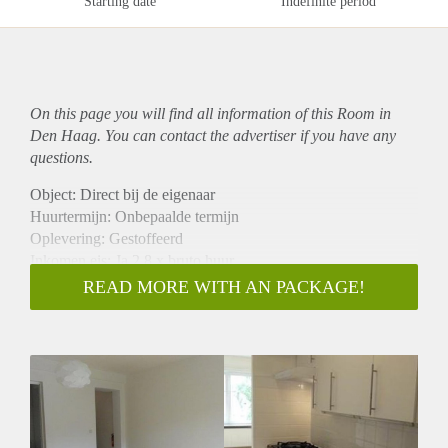
Starting date
Indefinite period
On this page you will find all information of this Room in
Den Haag. You can contact the advertiser if you have any
questions.
Object: Direct bij de eigenaar
Huurtermijn: Onbepaalde termijn
Oplevering: Gestoffeerd
Inkomen eis: Ja 2,8 x bruto huur
Garantiestelling mogelijk: Ja
READ MORE WITH AN PACKAGE!
Borg: 1 maand
Bemiddeling kosten: Nee
Internet: Ja
Gedeelde keuken: Nee
Gedeelde Douche: Nee
Gedeelde woonkamer: Nee
Huisgenoten: Nee