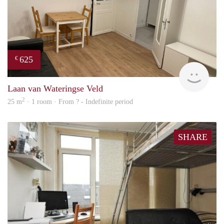
625
€
finde
Laan van Wateringse Veld
2
25 m
· 1 room · From ? - Indefinite period
SHARE