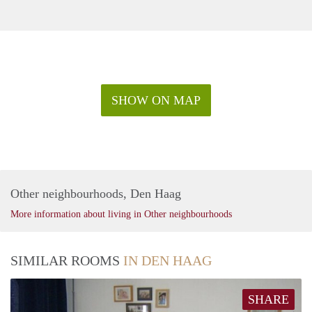
SHOW ON MAP
Other neighbourhoods, Den Haag
More information about living in Other neighbourhoods
SIMILAR ROOMS
IN DEN HAAG
SHARE