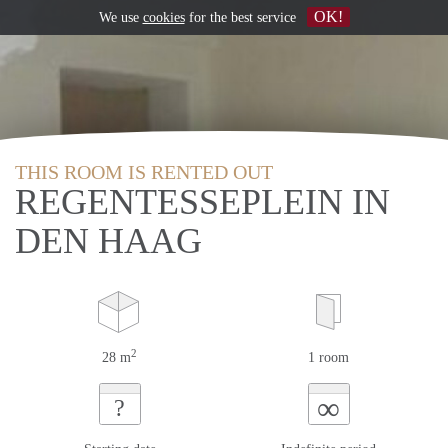
OK!
We use
cookies
for the best service
THIS ROOM IS RENTED OUT
REGENTESSEPLEIN IN
DEN HAAG
2
28 m
1 room
∞
?