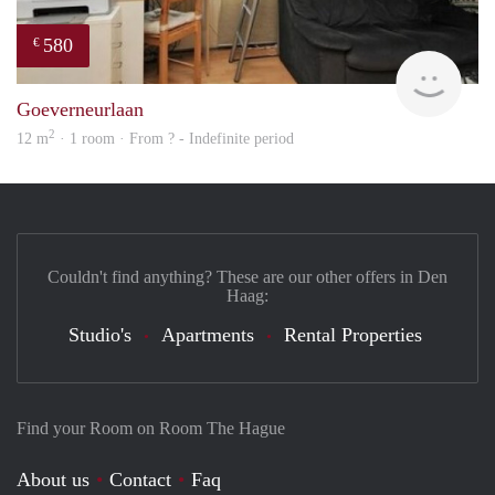
580
€
rent
Goeverneurlaan
2
12 m
· 1 room · From ? - Indefinite period
Couldn't find anything? These are our other offers in Den
Haag:
Studio's
Apartments
Rental Properties
Find your Room on Room The Hague
About us
Contact
Faq