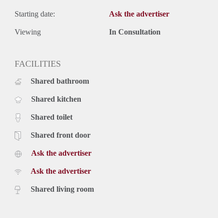
Starting date:
Ask the advertiser
Viewing
In Consultation
FACILITIES
Shared bathroom
Shared kitchen
Shared toilet
Shared front door
Ask the advertiser
Ask the advertiser
Shared living room