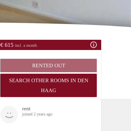
€ 615
incl. a month
RENTED OUT
SEARCH OTHER ROOMS IN DEN
HAAG
rent
joined 2 years ago