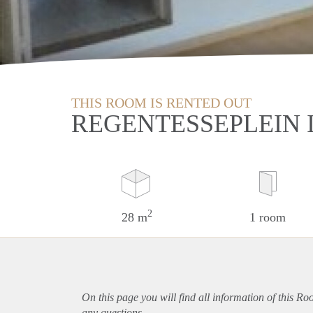
THIS ROOM IS RENTED OUT
REGENTESSEPLEIN 
2
28 m
1 room
On this page you will find all information of this R
any questions.