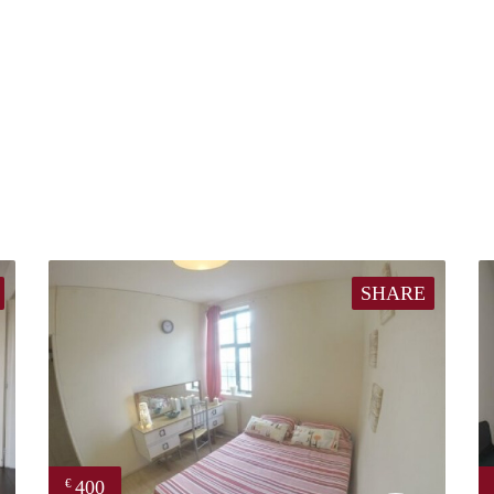
SHARE
400
€