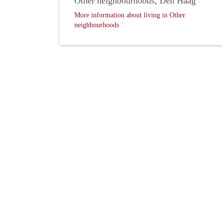
Other neighbourhoods, Den Haag
More information about living in Other
neighbourhoods