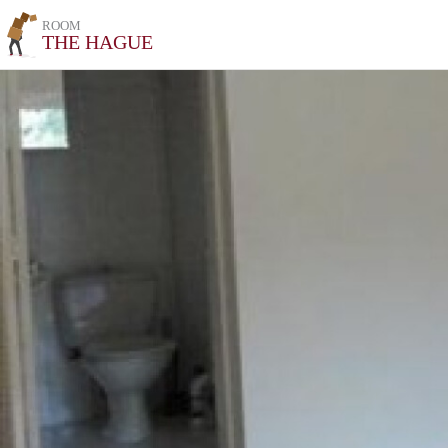
ROOM
THE HAGUE