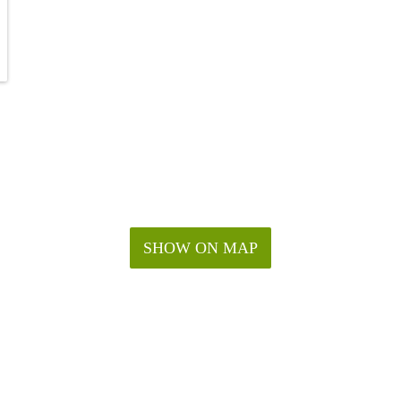
SHOW ON MAP