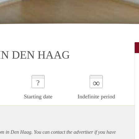
IN DEN HAAG
∞
?
Starting date
Indefinite period
oom in Den Haag. You can contact the advertiser if you have