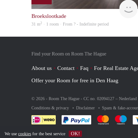
Broekslootkade
2
31 m
· 1 room · From ? - Indefinite period
Find your Room on Room The Hague
About us
Contact
Faq
For Real Estate Age
Offer your Room for free in Den Haag
© 2026 - Room The Hague - CC no. 02094127 –
Nederland
Conditions & privacy
Disclaimer
Spam & fake-accoun
Pay easily with :payment 
Pay easily with
Pay e
OK!
We use
cookies
for the best service