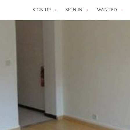
SIGN UP
SIGN IN
WANTED
All FAQs