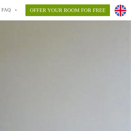
FAQ
OFFER YOUR ROOM FOR FREE