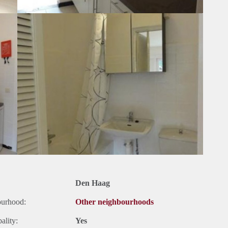
Den Haag
ourhood:
Other neighbourhoods
ality:
Yes