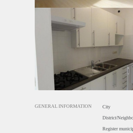
GENERAL INFORMATION
City
District/Neighb
Register municip