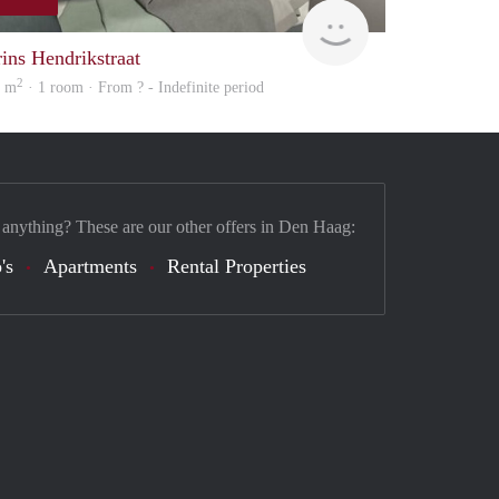
Woning
rins Hendrikstraat
2
6 m
· 1 room · From ? - Indefinite period
 anything? These are our other offers in Den Haag:
's
Apartments
Rental Properties