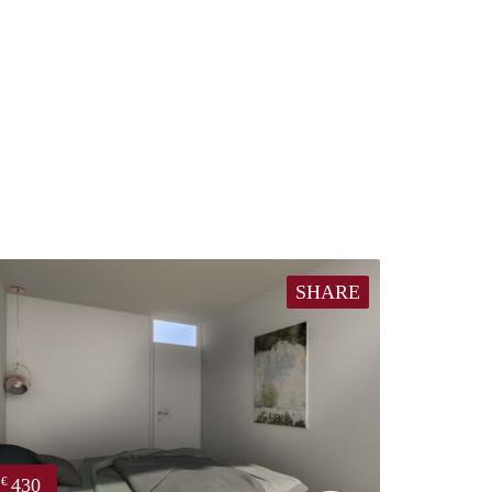
SHARE
430
€