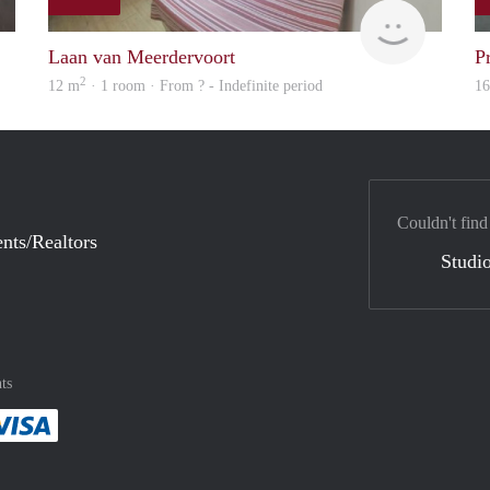
finder
finder
Laan van Meerdervoort
P
2
12 m
· 1 room · From ? - Indefinite period
1
Couldn't find
nts/Realtors
Studio
ts
method
 :payment method
asily with :payment method
Pay easily with :payment method