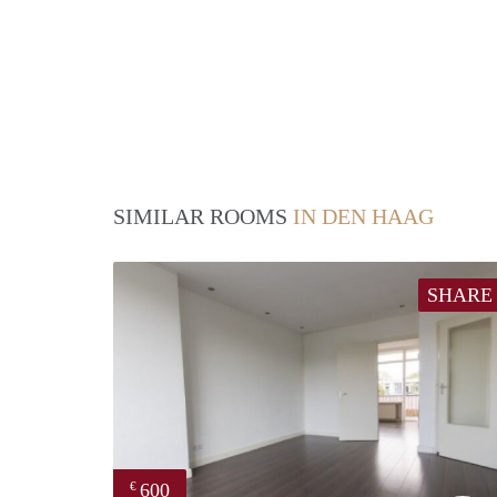
SIMILAR ROOMS
IN DEN HAAG
SHARE
600
€