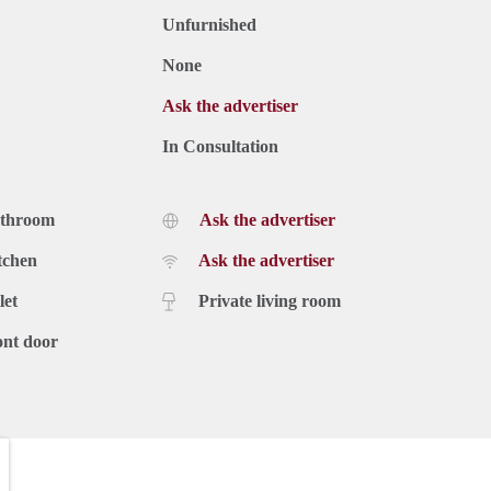
Unfurnished
None
Ask the advertiser
In Consultation
athroom
Ask the advertiser
tchen
Ask the advertiser
let
Private living room
ont door