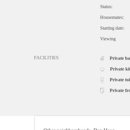
Status:
Housemates:
Starting date:
Viewing
FACILITIES
Private b
Private ki
Private toi
Private fr