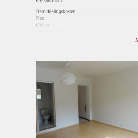
Bemiddelingskosten
Nee
Object
Direct bij de eigenaar
Borg
595
Garantiestelling
Mogelijk
Huurtoeslag
Mogelijk
Inkomen eis
2,8 X Maandhuur Bruto
Huurtermijn
Onbepaalde termijn
Oplevering
Gestoffeerd